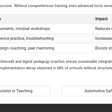
ccess. Without comprehensive training, even advanced tools remain
s
Impact
essments, mindset workshops
Reduces 
vice practice, troubleshooting
Increases
esign coaching, peer mentoring
Boosts s
inicsâ€ and digital pedagogy coaches ensure sustainable integrat
mplementation decay observed in 68% of schools without structured
mulator in Teaching
Automotive Saf