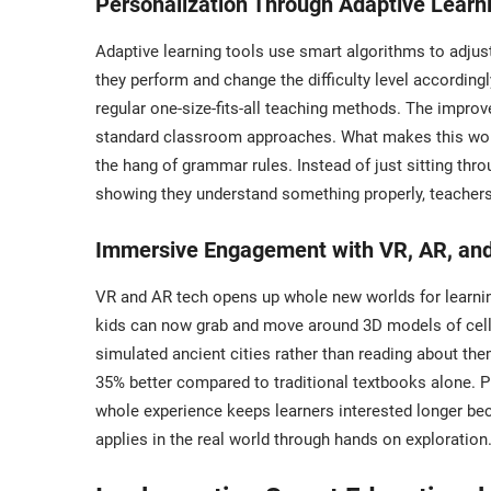
Personalization Through Adaptive Learn
Adaptive learning tools use smart algorithms to adj
they perform and change the difficulty level accordin
regular one-size-fits-all teaching methods. The impr
standard classroom approaches. What makes this work s
the hang of grammar rules. Instead of just sitting thr
showing they understand something properly, teachers 
Immersive Engagement with VR, AR, and 
VR and AR tech opens up whole new worlds for learning
kids can now grab and move around 3D models of cell p
simulated ancient cities rather than reading about 
35% better compared to traditional textbooks alone. 
whole experience keeps learners interested longer bec
applies in the real world through hands on exploration