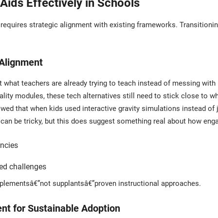
ids Effectively in Schools
equires strategic alignment with existing frameworks. Transitionin
 Alignment
 what teachers are already trying to teach instead of messing wit
 reality modules, these tech alternatives still need to stick close to
wed that when kids used interactive gravity simulations instead of 
 can be tricky, but this does suggest something real about how eng
encies
ded challenges
plementsâ€”not supplantsâ€”proven instructional approaches.
t for Sustainable Adoption