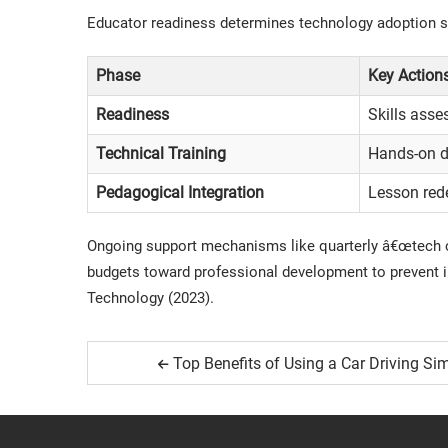
Educator readiness determines technology adoption su
Phase
Key Action
Readiness
Skills ass
Technical Training
Hands-on de
Pedagogical Integration
Lesson red
Ongoing support mechanisms like quarterly â€œtech cl
budgets toward professional development to prevent i
Technology
(2023).
Top Benefits of Using a Car Driving Si