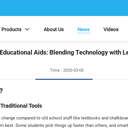
Products
About Us
News
Videos
Educational Aids: Blending Technology with L
Time : 2026-03-06
?
Traditional Tools
 change compared to old school stuff like textbooks and chalkboa
rn best. Some students pick things up faster than others, and smart