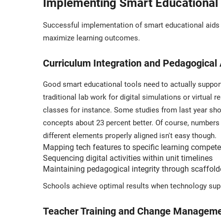
Implementing Smart Educational A
Successful implementation of smart educational aids r
maximize learning outcomes.
Curriculum Integration and Pedagogical
Good smart educational tools need to actually support
traditional lab work for digital simulations or virtual
classes for instance. Some studies from last year sho
concepts about 23 percent better. Of course, numbers
different elements properly aligned isn't easy though.
Mapping tech features to specific learning compet
Sequencing digital activities within unit timelines
Maintaining pedagogical integrity through scaffol
Schools achieve optimal results when technology sup
Teacher Training and Change Managemen