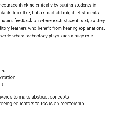
ourage thinking critically by putting students in
lants look like, but a smart aid might let students
instant feedback on where each student is at, so they
itory learners who benefit from hearing explanations,
al world where technology plays such a huge role.
nce.
entation.
ng.
converge to make abstract concepts
reeing educators to focus on mentorship.