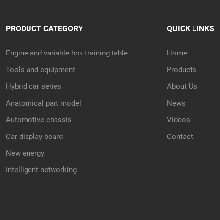
PRODUCT CATEGORY
QUICK LINKS
Engine and variable box training table
Home
Tools and equipment
Products
Hybrid car series
About Us
Anatomical part model
News
Automotive chassis
Videos
Car display board
Contact
New energy
Intelligent networking