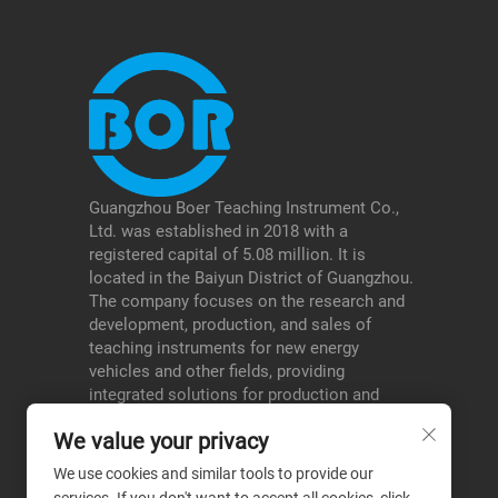
Guangzhou Boer Teaching Instrument Co.,
Ltd. was established in 2018 with a
registered capital of 5.08 million. It is
located in the Baiyun District of Guangzhou.
The company focuses on the research and
development, production, and sales of
teaching instruments for new energy
vehicles and other fields, providing
integrated solutions for production and
education, and serving schools, testing
We value your privacy
institutions, etc., thereby forming a
differentiated advantage in its niche areas.
We use cookies and similar tools to provide our