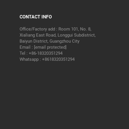
CONTACT INFO
Office/Factory add : Room 101, No. 8,
Xialiang East Road, Longgui Subdistrict,
Baiyun District, Guangzhou City
Email :
[email protected]
Tel :
+86-18320351294
Whatsapp :
+8618320351294