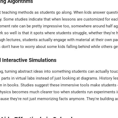
ing Algorithms
ust teaching methods as students go along. When kids answer ques
gly. Some studies indicate that when lessons are customized for eac
ovement rate can be pretty impressive too, somewhere around half 
o well is that it spots where students struggle, whether they're h
ough lectures, students actually engage with material at their own p
don't have to worry about some kids falling behind while others get
Interactive Simulations
, turning abstract ideas into something students can actually touc
arts in virtual labs instead of just looking at diagrams. History l
them in books. Studies suggest these immersive tools make studen
Physics becomes much clearer too when students run experiments in
ause they're not just memorizing facts anymore. They're building 
.