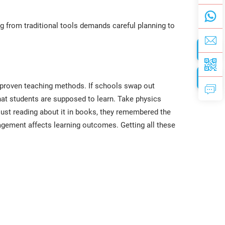
g from traditional tools demands careful planning to
h proven teaching methods. If schools swap out
 what students are supposed to learn. Take physics
just reading about it in books, they remembered the
agement affects learning outcomes. Getting all these