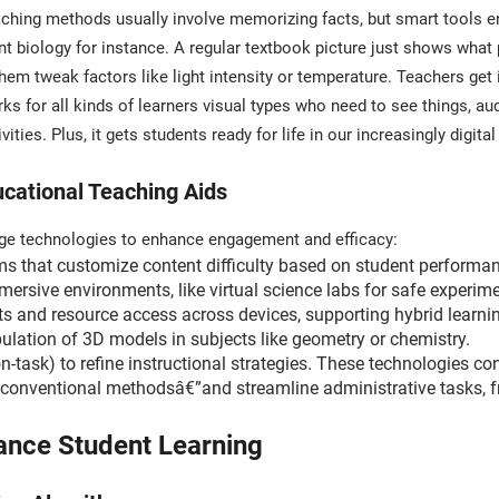
aching methods usually involve memorizing facts, but smart tools enc
t biology for instance. A regular textbook picture just shows what p
em tweak factors like light intensity or temperature. Teachers get 
 for all kinds of learners visual types who need to see things, aud
ities. Plus, it gets students ready for life in our increasingly digit
cational Teaching Aids
dge technologies to enhance engagement and efficacy:
ms that customize content difficulty based on student performa
mersive environments, like virtual science labs for safe experim
cts and resource access across devices, supporting hybrid learni
ulation of 3D models in subjects like geometry or chemistry.
on-task) to refine instructional strategies. These technologies 
conventional methodsâ€”and streamline administrative tasks, f
ance Student Learning