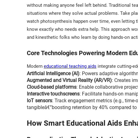
without making anyone feel left behind. Traditional te
situations where they solve actual problems. Take plan
watch photosynthesis happen over time, even letting th
know exactly who needs extra help. This approach works
and kinesthetic folks who learn by doing hands-on activ
Core Technologies Powering Modern Edu
Modern
educational teaching aids
integrate cutting-e
Artificial Intelligence (AI)
: Powers adaptive algorith
Augmented and Virtual Reality (AR/VR)
: Creates im
Cloud-based platforms
: Enable collaborative proje
Interactive touchscreens
: Facilitate hands-on manip
IoT sensors
: Track engagement metrics (e.g., time-
tangibleâ€”boosting retention by 40% compared to 
How Smart Educational Aids Enh