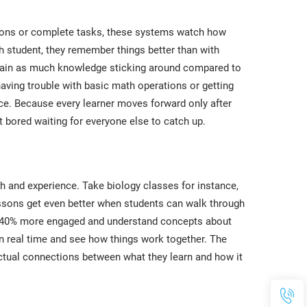
tions or complete tasks, these systems watch how
h student, they remember things better than with
again as much knowledge sticking around compared to
aving trouble with basic math operations or getting
ace. Because every learner moves forward only after
 bored waiting for everyone else to catch up.
h and experience. Take biology classes for instance,
essons get even better when students can walk through
ts 40% more engaged and understand concepts about
 real time and see how things work together. The
actual connections between what they learn and how it