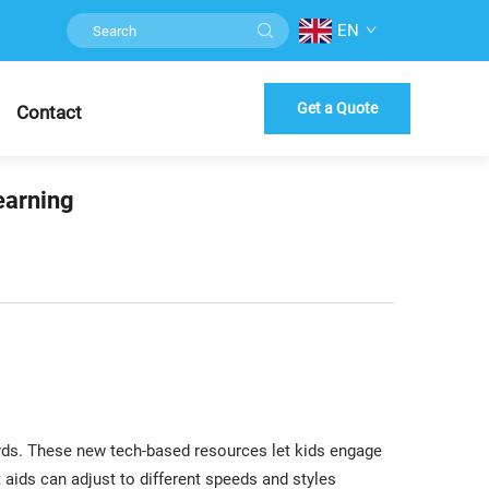
EN
Get a Quote
Contact
earning
rds. These new tech-based resources let kids engage
 aids can adjust to different speeds and styles