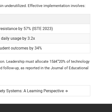
 underutilized. Effective implementation involves:
resistance by 57% (ISTE 2023)
 daily usage by 3.2x
tudent outcomes by 34%
ion. Leadership must allocate 15â€“20% of technology
 follow-up, as reported in the
Journal of Educational
ety Systems: A Learning Perspective