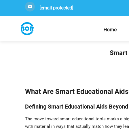
[email protected]
Home
Smart 
What Are Smart Educational Aids
Defining Smart Educational Aids Beyond 
The move toward smart educational tools marks a big
with material in ways that actually match how they lea