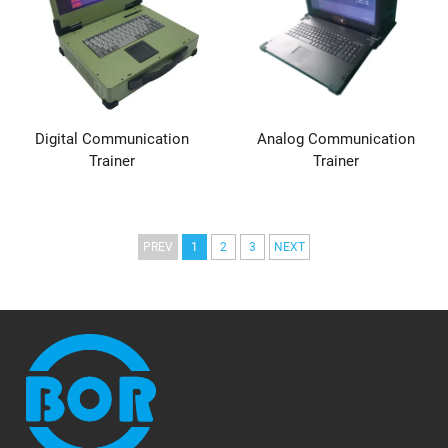
Digital Communication
Analog Communication
Trainer
Trainer
PREV
1
2
3
NEXT