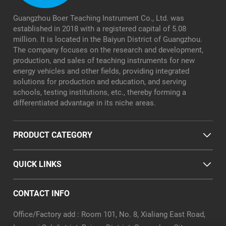
Guangzhou Boer Teaching Instrument Co., Ltd. was
established in 2018 with a registered capital of 5.08
million. It is located in the Baiyun District of Guangzhou.
The company focuses on the research and development,
production, and sales of teaching instruments for new
energy vehicles and other fields, providing integrated
solutions for production and education, and serving
schools, testing institutions, etc., thereby forming a
differentiated advantage in its niche areas.
PRODUCT CATEGORY
QUICK LINKS
CONTACT INFO
Office/Factory add : Room 101, No. 8, Xialiang East Road,