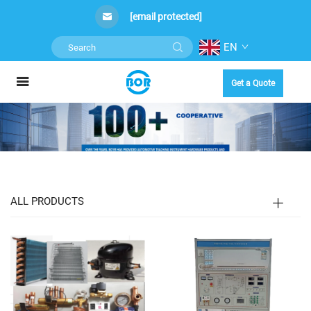
[email protected]
EN
Get a Quote
ALL PRODUCTS