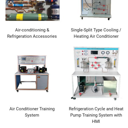
Air-conditioning &
Single-Split Type Cooling /
Refrigeration Accessories
Heating Air Conditioner
Air Conditioner Training
Refrigeration Cycle and Heat
System
Pump Training System with
HMI