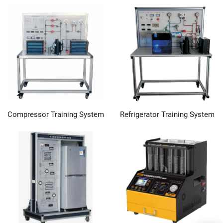
Compressor Training System
Refrigerator Training System