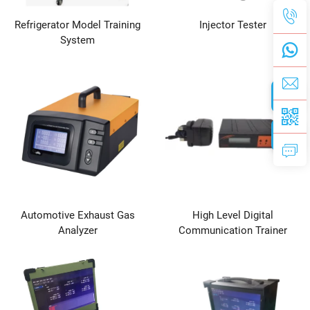
Refrigerator Model Training
Injector Tester
System
Automotive Exhaust Gas
High Level Digital
Analyzer
Communication Trainer