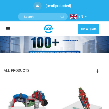
[email protected]
EN
Get a Quote
ALL PRODUCTS