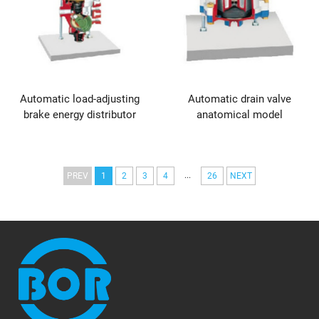
Automatic load-adjusting
Automatic drain valve
brake energy distributor
anatomical model
...
PREV
1
2
3
4
26
NEXT