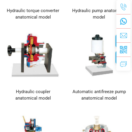
Hydraulic torque converter
Hydraulic pump anatomical
anatomical model
model
Hydraulic coupler
Automatic antifreeze pump
anatomical model
anatomical model