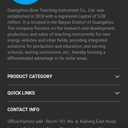
Guangzhou Boer Teaching Instrument Co., Ltd. was
established in 2018 with a registered capital of 5.08
million. It is located in the Baiyun District of Guangzhou.
The company focuses on the research and development,
production, and sales of teaching instruments for new
energy vehicles and other fields, providing integrated
solutions for production and education, and serving
schools, testing institutions, etc., thereby forming a
differentiated advantage in its niche areas.
PRODUCT CATEGORY
QUICK LINKS
CONTACT INFO
Office/Factory add : Room 101, No. 8, Xialiang East Road,