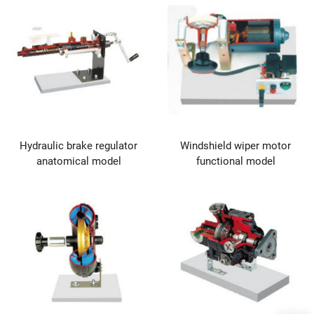
Hydraulic brake regulator
Windshield wiper motor
anatomical model
functional model