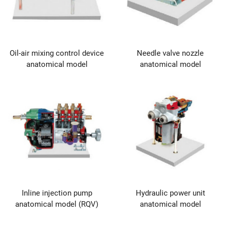
Oil-air mixing control device
Needle valve nozzle
anatomical model
anatomical model
Inline injection pump
Hydraulic power unit
anatomical model (RQV)
anatomical model