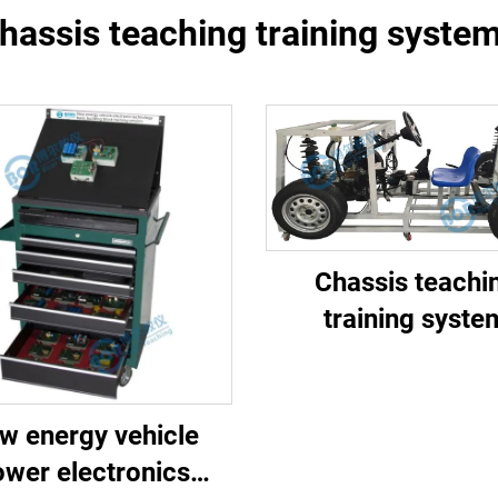
hassis teaching training syste
Chassis teachi
training syste
w energy vehicle
wer electronics