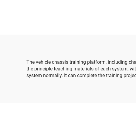
t
buil
The vehicle chassis training platform, including c
the principle teaching materials of each system, 
system normally. It can complete the training proj