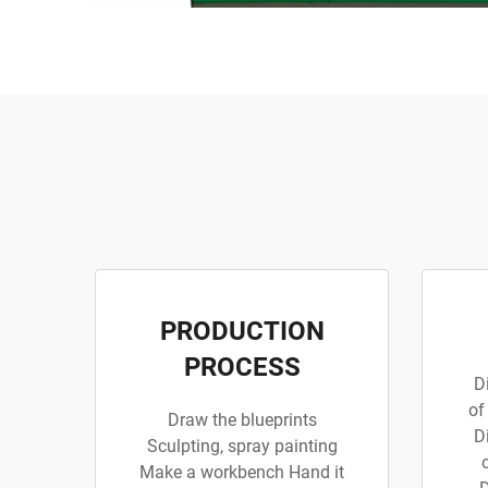
PRODUCTION
PROCESS
D
of
Draw the blueprints
D
Sculpting, spray painting
Make a workbench Hand it