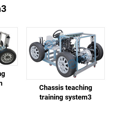
m3
ng
m
Chassis teaching
training system3