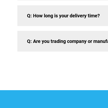
Q: How long is your delivery time?
Q: Are you trading company or manuf