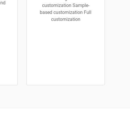
and
customization Sample-
based customization Full
customization