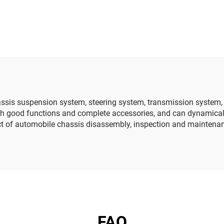
echnology basic
ding block training
board
hassis suspension system, steering system, transmission system
with good functions and complete accessories, and can dynamica
ect of automobile chassis disassembly, inspection and maintena
FAQ