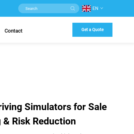
EN
Get a Quote
Contact
ving Simulators for Sale
ng & Risk Reduction