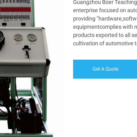
Guangzhou Boer Teaching 
enterprise focused on aut
providing "hardware,softw
equipmentcomplies with na
products exported to all se
cultivation of automotive t
Get A Quote