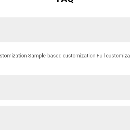
stomization Sample-based customization Full customiza