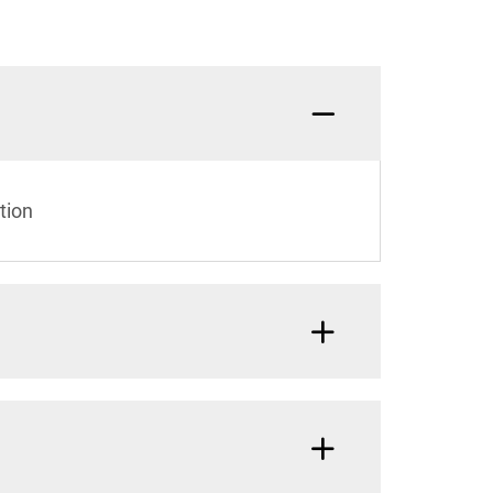
What a
tion