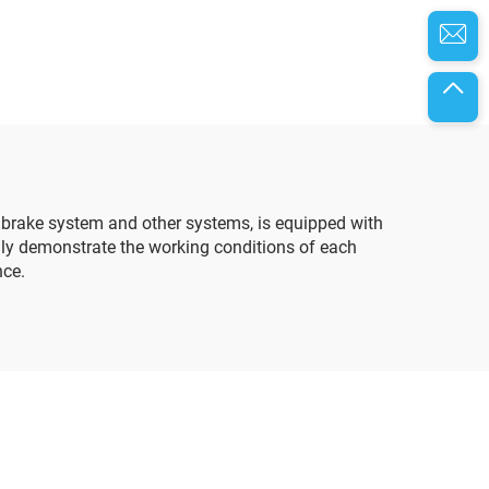
, brake system and other systems, is equipped with
lly demonstrate the working conditions of each
nce.