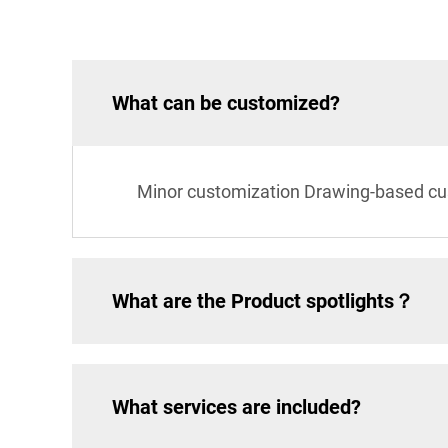
What can be customized?
Minor customization Drawing-based cu
What are the Product spotlights？
What services are included?