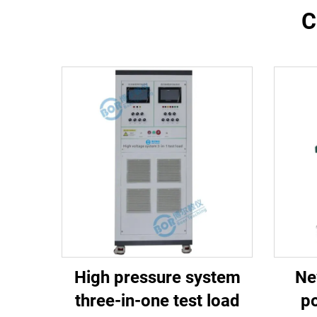
C
High pressure system
Ne
three-in-one test load
po