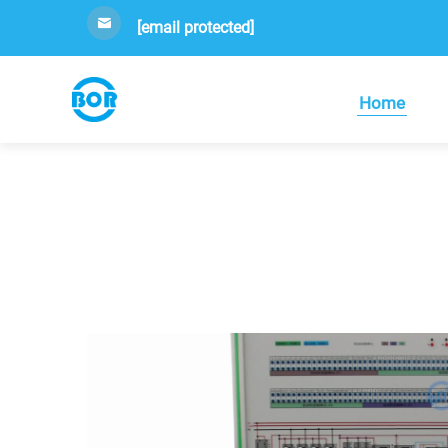
[email protected]
Home