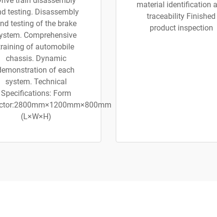
rive train disassembly
material identification 
d testing. Disassembly
traceability Finished
nd testing of the brake
product inspection
ystem. Comprehensive
training of automobile
chassis. Dynamic
demonstration of each
system. Technical
Specifications: Form
ctor:2800mm×1200mm×800mm
(L×W×H)