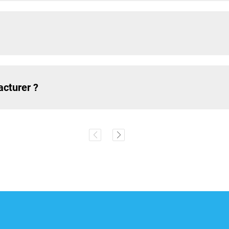
acturer ?