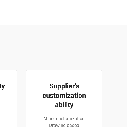
ty
Supplier’s
customization
ability
Minor customization
Drawing-based