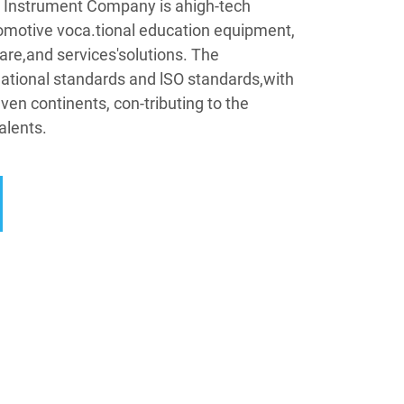
Instrument Company is ahigh-tech
omotive voca.tional education equipment,
are,and services'solutions. The
tional standards and lSO standards,with
ven continents, con-tributing to the
alents.