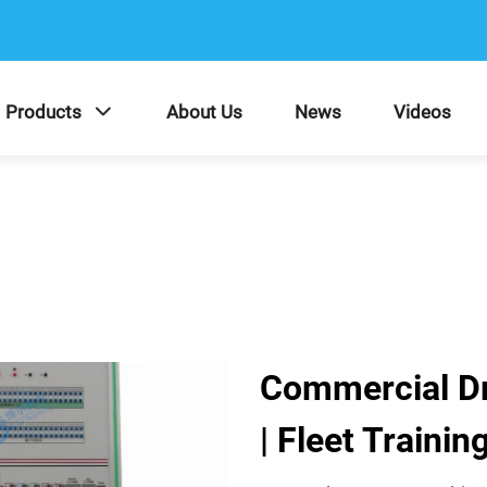
Products
About Us
News
Videos
Commercial Dri
| Fleet Traini