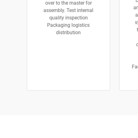
D
over to the master for
an
assembly. Test internal
a
quality inspection
s
Packaging logistics
distribution
Fa