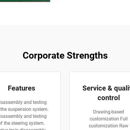
Corporate Strengths
Features
Service & quali
control
isassembly and testing
 the suspension system.
Drawing-based
isassembly and testing
customization Full
of the steering system.
customization Raw