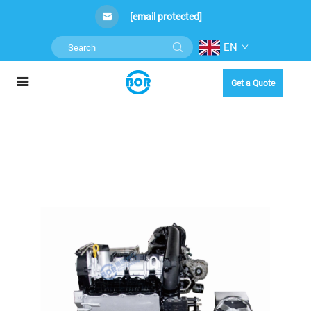
[email protected]
EN
Get a Quote