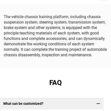
The vehicle chassis training platform, including chassis
suspension system, steering system, transmission system,
brake system and other systems, is equipped with the
principle teaching materials of each system, with good
functions and complete accessories, and can dynamically
demonstrate the working conditions of each system
normally. It can complete the training project of automobile
chassis disassembly, inspection and maintenance.
FAQ
What can be customized?
Wh