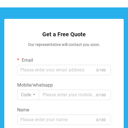
Get a Free Quote
Our representative will contact you soon.
Email
0/100
Mobile/whatsapp
Code
0/100
Name
0/100