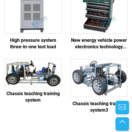
High pressure system
New energy vehicle power
three-in-one test load
electronics technology
basic building block
training board
Chassis teaching training
system
Chassis teaching training
system3