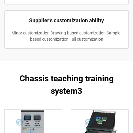
Supplier’s customization ability
Minor customization Drawing-based customization Sample-
based customization Full customization
Chassis teaching training
system3