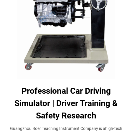
Professional Car Driving
Simulator | Driver Training &
Safety Research
Guangzhou Boer Teaching Instrument Company is ahigh-tech