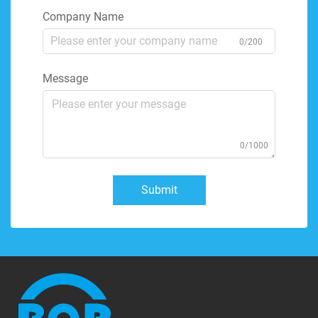
Company Name
0/200
Message
0/1000
Submit