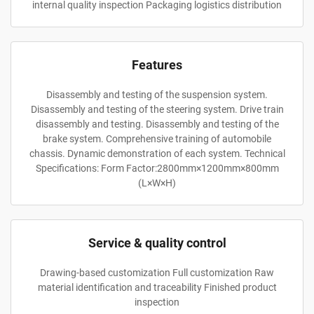
internal quality inspection Packaging logistics distribution
Features
Disassembly and testing of the suspension system.
Disassembly and testing of the steering system. Drive train
disassembly and testing. Disassembly and testing of the
brake system. Comprehensive training of automobile
chassis. Dynamic demonstration of each system. Technical
Specifications: Form Factor:2800mm×1200mm×800mm
(L×W×H)
Service & quality control
Drawing-based customization Full customization Raw
material identification and traceability Finished product
inspection