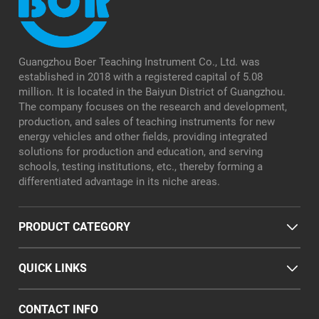
Guangzhou Boer Teaching Instrument Co., Ltd. was
established in 2018 with a registered capital of 5.08
million. It is located in the Baiyun District of Guangzhou.
The company focuses on the research and development,
production, and sales of teaching instruments for new
energy vehicles and other fields, providing integrated
solutions for production and education, and serving
schools, testing institutions, etc., thereby forming a
differentiated advantage in its niche areas.
PRODUCT CATEGORY
QUICK LINKS
CONTACT INFO