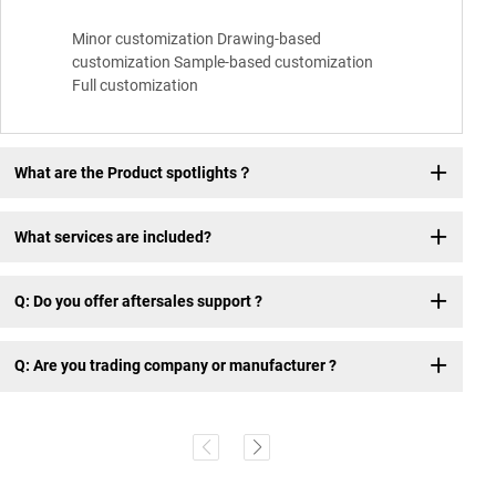
Minor customization Drawing-based
customization Sample-based customization
Full customization
What are the Product spotlights？
What services are included?
Q: Do you offer aftersales support ?
Q: Are you trading company or manufacturer ?