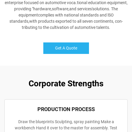
enterprise focused on automotive voca.tional education equipment,
providing "hardware,software,and services'solutions. The
equipmentcomplies with national standards and lSO
standards,with products exported to all seven continents, con-
tributing to the cultivation of automotive talents.
Get A Quote
Corporate Strengths
PRODUCTION PROCESS
Draw the blueprints Sculpting, spray painting Make a
workbench Hand it over to the master for assembly. Test