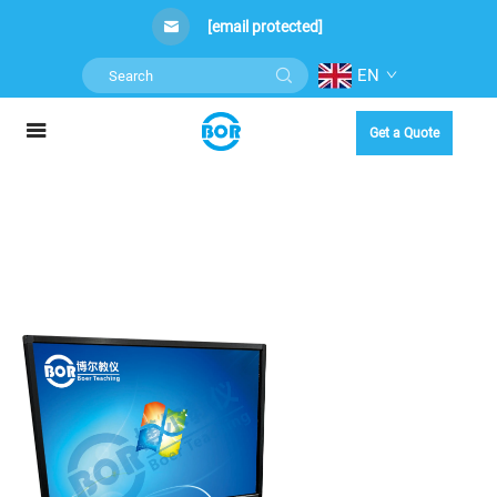
[email protected]
EN
Get a Quote