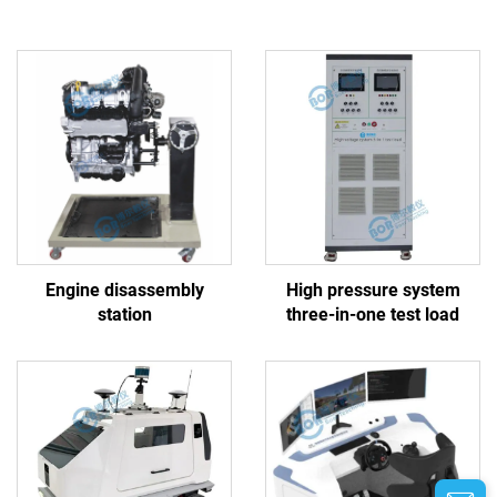
Engine disassembly
High pressure system
station
three-in-one test load