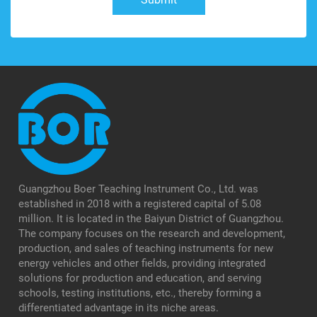
Guangzhou Boer Teaching Instrument Co., Ltd. was
established in 2018 with a registered capital of 5.08
million. It is located in the Baiyun District of Guangzhou.
The company focuses on the research and development,
production, and sales of teaching instruments for new
energy vehicles and other fields, providing integrated
solutions for production and education, and serving
schools, testing institutions, etc., thereby forming a
differentiated advantage in its niche areas.