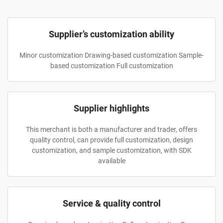
Supplier’s customization ability
Minor customization Drawing-based customization Sample-
based customization Full customization
Supplier highlights
This merchant is both a manufacturer and trader, offers
quality control, can provide full customization, design
customization, and sample customization, with SDK
available
Service & quality control