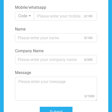
Mobile/whatsapp
Code
0/100
Name
0/100
Company Name
0/200
Message
0/1000
Submit