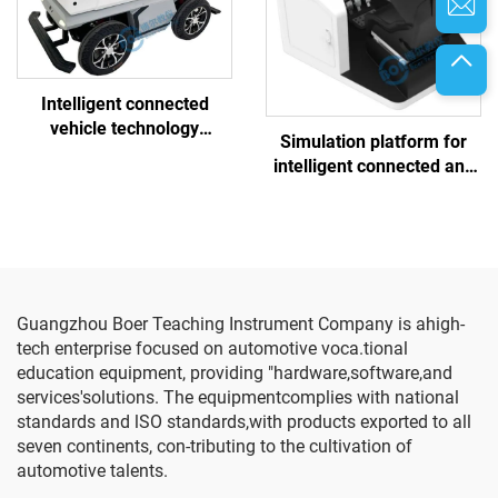
Intelligent connected
vehicle technology
Simulation platform for
comprehensive test
intelligent connected and
vehicle
controlled chassis training
platform
Guangzhou Boer Teaching Instrument Company is ahigh-
tech enterprise focused on automotive voca.tional
education equipment, providing "hardware,software,and
services'solutions. The equipmentcomplies with national
standards and lSO standards,with products exported to all
seven continents, con-tributing to the cultivation of
automotive talents.