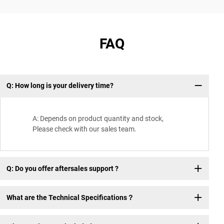
FAQ
Q: How long is your delivery time?
Wh
A: Depends on product quantity and stock,
Please check with our sales team.
Q: Do you offer aftersales support ?
What are the Technical Specifications？