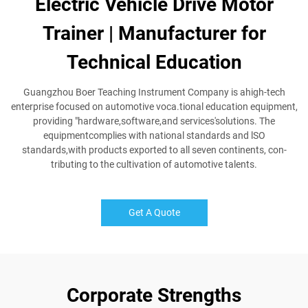
Electric Vehicle Drive Motor
Trainer | Manufacturer for
Technical Education
Guangzhou Boer Teaching Instrument Company is ahigh-tech
enterprise focused on automotive voca.tional education equipment,
providing "hardware,software,and services'solutions. The
equipmentcomplies with national standards and lSO
standards,with products exported to all seven continents, con-
tributing to the cultivation of automotive talents.
Get A Quote
Corporate Strengths