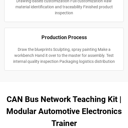
Drawing-based customization Full customization Raw
material identification and traceability Finished product
inspection
Production Process
Draw the blueprints Sculpting, spray painting Make a
workbench Hand it over to the master for assembly. Test
internal quality inspection Packaging logistics distribution
CAN Bus Network Teaching Kit |
Modular Automotive Electronics
Trainer