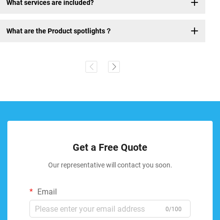
What services are included?
What are the Product spotlights？
Get a Free Quote
Our representative will contact you soon.
Email
0/100