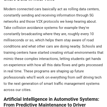
Modern connected cars basically act as rolling data centers,
constantly sending and receiving information through 5G
networks and those V2X protocols we keep hearing about.
Take collision avoidance systems for example they're
constantly broadcasting where they are, roughly every 10
milliseconds or so, which helps them stay aware of road
conditions and what other cars are doing nearby. Schools and
training centers have started creating virtual environments that
mimic these complex interactions, letting students get hands
on experience with how all this data flows and gets processed
in real time. These programs are shaping up future
professionals who'll work on everything from self driving tech
to the next generation of smart traffic management systems
across our cities.
Artificial Intelligence in Automotive Systems:
From Predictive Maintenance to Driver