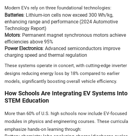
Modern EVs rely on three foundational technologies:
Batteries
: Lithium-ion cells now exceed 300 Wh/kg,
enhancing range and performance (2024 Automotive
Technology Report)
Motors
: Permanent magnet synchronous motors achieve
efficiencies above 95%
Power Electronics
: Advanced semiconductors improve
charging speed and thermal regulation
These systems operate in concert, with cutting-edge inverter
designs reducing energy loss by 18% compared to earlier
models, significantly boosting overall vehicle efficiency.
How Schools Are Integrating EV Systems Into
STEM Education
More than 60% of U.S. high schools now include EV-focused
modules in physics and engineering courses. These curricula
emphasize hands-on learning through: