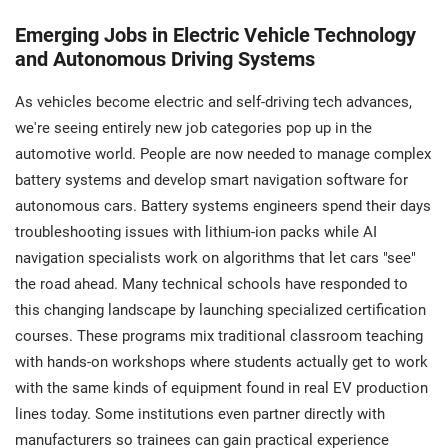
Emerging Jobs in Electric Vehicle Technology
and Autonomous Driving Systems
As vehicles become electric and self-driving tech advances,
we're seeing entirely new job categories pop up in the
automotive world. People are now needed to manage complex
battery systems and develop smart navigation software for
autonomous cars. Battery systems engineers spend their days
troubleshooting issues with lithium-ion packs while AI
navigation specialists work on algorithms that let cars "see"
the road ahead. Many technical schools have responded to
this changing landscape by launching specialized certification
courses. These programs mix traditional classroom teaching
with hands-on workshops where students actually get to work
with the same kinds of equipment found in real EV production
lines today. Some institutions even partner directly with
manufacturers so trainees can gain practical experience