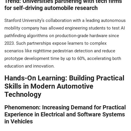
Trend: Universities partnering with tech firms
for self-driving automobile research
Stanford University’s collaboration with a leading autonomous
mobility company has allowed engineering students to test AI
pathfinding algorithms on production-grade hardware since
2023. Such partnerships expose learners to complex
scenarios like nighttime pedestrian detection and reduce
prototype development time by up to 60%, accelerating both
education and innovation.
Hands-On Learning: Building Practical
Skills in Modern Automotive
Technology
Phenomenon: Increasing Demand for Practical
Experience in Electrical and Software Systems
in Vehicles