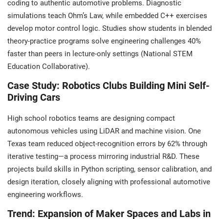
coding to authentic automotive problems. Diagnostic
simulations teach Ohm’s Law, while embedded C++ exercises
develop motor control logic. Studies show students in blended
theory-practice programs solve engineering challenges 40%
faster than peers in lecture-only settings (National STEM
Education Collaborative).
Case Study: Robotics Clubs Building Mini Self-
Driving Cars
High school robotics teams are designing compact
autonomous vehicles using LiDAR and machine vision. One
Texas team reduced object-recognition errors by 62% through
iterative testing—a process mirroring industrial R&D. These
projects build skills in Python scripting, sensor calibration, and
design iteration, closely aligning with professional automotive
engineering workflows.
Trend: Expansion of Maker Spaces and Labs in