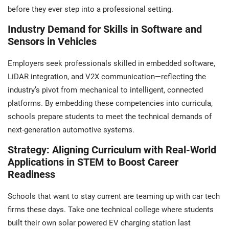
before they ever step into a professional setting.
Industry Demand for Skills in Software and
Sensors in Vehicles
Employers seek professionals skilled in embedded software,
LiDAR integration, and V2X communication—reflecting the
industry’s pivot from mechanical to intelligent, connected
platforms. By embedding these competencies into curricula,
schools prepare students to meet the technical demands of
next-generation automotive systems.
Strategy: Aligning Curriculum with Real-World
Applications in STEM to Boost Career
Readiness
Schools that want to stay current are teaming up with car tech
firms these days. Take one technical college where students
built their own solar powered EV charging station last