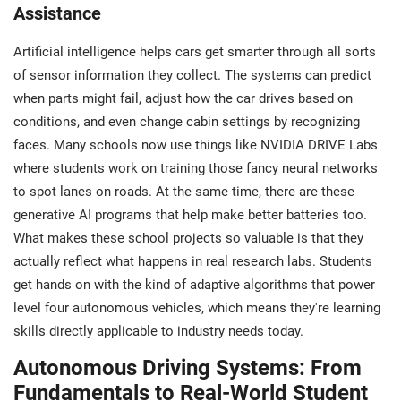
Assistance
Artificial intelligence helps cars get smarter through all sorts
of sensor information they collect. The systems can predict
when parts might fail, adjust how the car drives based on
conditions, and even change cabin settings by recognizing
faces. Many schools now use things like NVIDIA DRIVE Labs
where students work on training those fancy neural networks
to spot lanes on roads. At the same time, there are these
generative AI programs that help make better batteries too.
What makes these school projects so valuable is that they
actually reflect what happens in real research labs. Students
get hands on with the kind of adaptive algorithms that power
level four autonomous vehicles, which means they're learning
skills directly applicable to industry needs today.
Autonomous Driving Systems: From
Fundamentals to Real-World Student