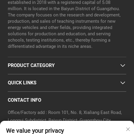
established in 2018 with a registered capital of 5.08
million. It is located in the Baiyun District of Guangzhou.
The company focuses on the research and development,
production, and sales of teaching instruments for new
energy vehicles and other fields, providing integrated
solutions for production and education, and serving
schools, testing institutions, etc., thereby forming a
differentiated advantage in its niche areas.
PRODUCT CATEGORY
QUICK LINKS
CONTACT INFO
Office/Factory add : Room 101, No. 8, Xialiang East Road,
Longgui Subdistrict, Baiyun District, Guangzhou City
Email :
[email protected]
We value your privacy