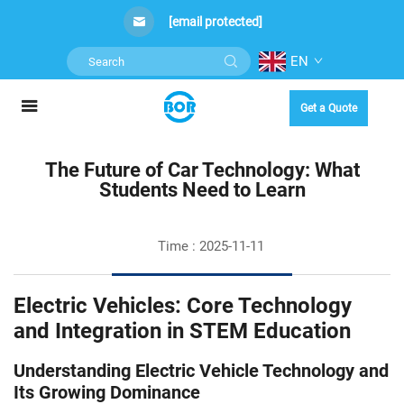
[email protected]
EN
Get a Quote
The Future of Car Technology: What
Students Need to Learn
Time : 2025-11-11
Electric Vehicles: Core Technology
and Integration in STEM Education
Understanding Electric Vehicle Technology and
Its Growing Dominance