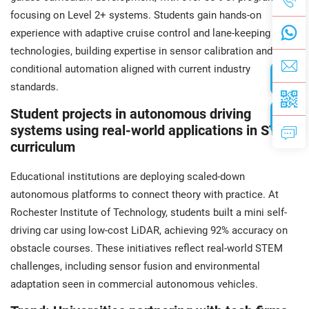
focusing on Level 2+ systems. Students gain hands-on
experience with adaptive cruise control and lane-keeping
technologies, building expertise in sensor calibration and
conditional automation aligned with current industry
standards.
Student projects in autonomous driving
systems using real-world applications in STEM
curriculum
Educational institutions are deploying scaled-down
autonomous platforms to connect theory with practice. At
Rochester Institute of Technology, students built a mini self-
driving car using low-cost LiDAR, achieving 92% accuracy on
obstacle courses. These initiatives reflect real-world STEM
challenges, including sensor fusion and environmental
adaptation seen in commercial autonomous vehicles.