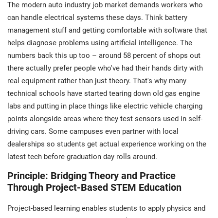
The modern auto industry job market demands workers who
can handle electrical systems these days. Think battery
management stuff and getting comfortable with software that
helps diagnose problems using artificial intelligence. The
numbers back this up too – around 58 percent of shops out
there actually prefer people who've had their hands dirty with
real equipment rather than just theory. That's why many
technical schools have started tearing down old gas engine
labs and putting in place things like electric vehicle charging
points alongside areas where they test sensors used in self-
driving cars. Some campuses even partner with local
dealerships so students get actual experience working on the
latest tech before graduation day rolls around.
Principle: Bridging Theory and Practice
Through Project-Based STEM Education
Project-based learning enables students to apply physics and