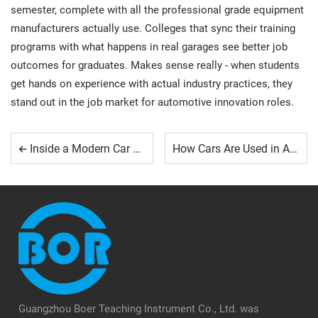
semester, complete with all the professional grade equipment
manufacturers actually use. Colleges that sync their training
programs with what happens in real garages see better job
outcomes for graduates. Makes sense really - when students
get hands on experience with actual industry practices, they
stand out in the job market for automotive innovation roles.
Inside a Modern Car Training Workshop
How Cars Are Used in Automotive Training Programs
Guangzhou Boer Teaching Instrument Co., Ltd. was