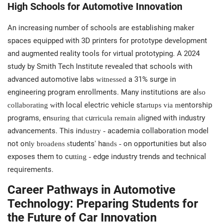
High Schools for Automotive Innovation
An increasing number of schools are establishing maker
spaces equipped with 3D printers for prototype development
and augmented reality tools for virtual prototyping. A 2024
study by Smith Tech Institute revealed that schools with
advanced automotive labs
a 31% surge in
witnessed
engineering program enrollments. Many institutions are al
so
ith local electric vehicle st
entorship
collaborating w
artups via m
programs, en
u
ligned with industry
suring that c
rricula remain a
advancements. This in
academia collaboration model
dustry -
not on
tudents' ha
on opportunities but also
ly broadens s
nds -
exposes them to cu
edge industry trends and technical
tting -
requirements.
Career Pathways in Automotive
Technology: Preparing Students for
the Future of Car Innovation