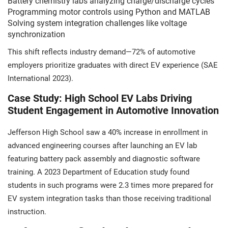
Battery chemistry labs analyzing charge/discharge cycles
Programming motor controls using Python and MATLAB
Solving system integration challenges like voltage
synchronization
This shift reflects industry demand—72% of automotive
employers prioritize graduates with direct EV experience (SAE
International 2023).
Case Study: High School EV Labs Driving
Student Engagement in Automotive Innovation
Jefferson High School saw a 40% increase in enrollment in
advanced engineering courses after launching an EV lab
featuring battery pack assembly and diagnostic software
training. A 2023 Department of Education study found
students in such programs were 2.3 times more prepared for
EV system integration tasks than those receiving traditional
instruction.