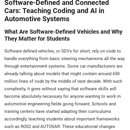
Software-Defined and Connected
Cars: Teaching Coding and AI in
Automotive Systems
What Are Software-Defined Vehicles and Why
They Matter for Students
Software defined vehicles, or SDVs for short, rely on code to
handle everything from basic steering mechanisms all the way
through entertainment systems. Some car manufacturers are
already talking about models that might contain around 650
million lines of code by the middle of next decade. With such
complexity, it goes without saying that software skills will
become absolutely necessary for anyone wanting to work in
automotive engineering fields going forward. Schools and
training centers have started adapting their curriculums
accordingly, teaching students about important frameworks
such as ROS2 and AUTOSAR. These educational changes