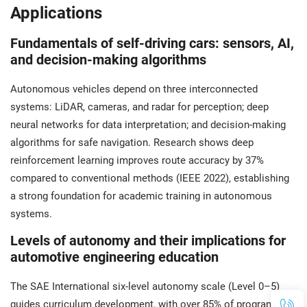
Applications
Fundamentals of self-driving cars: sensors, AI,
and decision-making algorithms
Autonomous vehicles depend on three interconnected
systems: LiDAR, cameras, and radar for perception; deep
neural networks for data interpretation; and decision-making
algorithms for safe navigation. Research shows deep
reinforcement learning improves route accuracy by 37%
compared to conventional methods (IEEE 2022), establishing
a strong foundation for academic training in autonomous
systems.
Levels of autonomy and their implications for
automotive engineering education
The SAE International six-level autonomy scale (Level 0–5)
guides curriculum development, with over 85% of programs