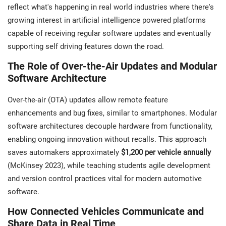
reflect what's happening in real world industries where there's
growing interest in artificial intelligence powered platforms
capable of receiving regular software updates and eventually
supporting self driving features down the road.
The Role of Over-the-Air Updates and Modular
Software Architecture
Over-the-air (OTA) updates allow remote feature
enhancements and bug fixes, similar to smartphones. Modular
software architectures decouple hardware from functionality,
enabling ongoing innovation without recalls. This approach
saves automakers approximately
$1,200 per vehicle annually
(McKinsey 2023), while teaching students agile development
and version control practices vital for modern automotive
software.
How Connected Vehicles Communicate and
Share Data in Real Time