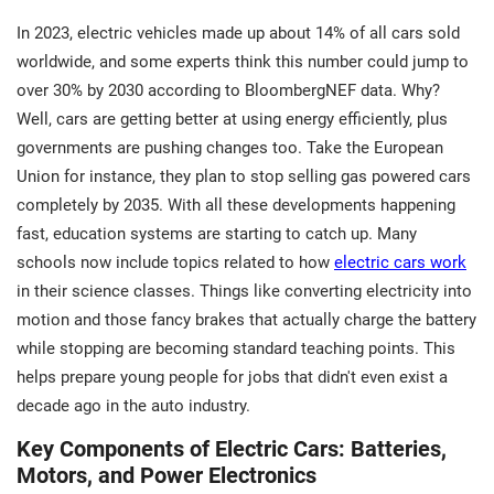
In 2023, electric vehicles made up about 14% of all cars sold
worldwide, and some experts think this number could jump to
over 30% by 2030 according to BloombergNEF data. Why?
Well, cars are getting better at using energy efficiently, plus
governments are pushing changes too. Take the European
Union for instance, they plan to stop selling gas powered cars
completely by 2035. With all these developments happening
fast, education systems are starting to catch up. Many
schools now include topics related to how
electric cars work
in their science classes. Things like converting electricity into
motion and those fancy brakes that actually charge the battery
while stopping are becoming standard teaching points. This
helps prepare young people for jobs that didn't even exist a
decade ago in the auto industry.
Key Components of Electric Cars: Batteries,
Motors, and Power Electronics