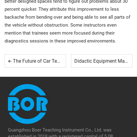
better designed spaces tend to figure out problems about 30
percent quicker. They attribute this improvement to less
backache from bending over and being able to see all parts of
the vehicle without obstruction. Some instructors even
mention that trainees seem more focused during their
diagnostics sessions in these improved environments.
The Future of Car Technology: What Students Need to Learn
Didactic Equipment Manufacturers: What Sets Them Apart
Guangzhou Boer Teaching Instrument Co., Ltd. was
established in 2018 with a registered capital of 5.08