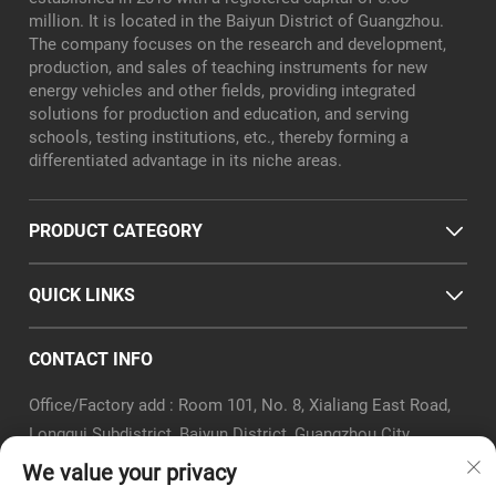
million. It is located in the Baiyun District of Guangzhou.
The company focuses on the research and development,
production, and sales of teaching instruments for new
energy vehicles and other fields, providing integrated
solutions for production and education, and serving
schools, testing institutions, etc., thereby forming a
differentiated advantage in its niche areas.
PRODUCT CATEGORY
QUICK LINKS
CONTACT INFO
Office/Factory add : Room 101, No. 8, Xialiang East Road,
Longgui Subdistrict, Baiyun District, Guangzhou City
Email :
[email protected]
We value your privacy
Tel :
+86-18320351294