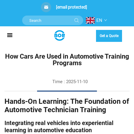
[email protected]
EN
Get a Quote
How Cars Are Used in Automotive Training
Programs
Time : 2025-11-10
Hands-On Learning: The Foundation of
Automotive Technician Training
Integrating real vehicles into experiential
learning in automotive education