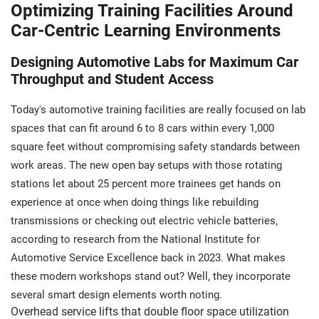
Optimizing Training Facilities Around
Car-Centric Learning Environments
Designing Automotive Labs for Maximum Car
Throughput and Student Access
Today's automotive training facilities are really focused on lab
spaces that can fit around 6 to 8 cars within every 1,000
square feet without compromising safety standards between
work areas. The new open bay setups with those rotating
stations let about 25 percent more trainees get hands on
experience at once when doing things like rebuilding
transmissions or checking out electric vehicle batteries,
according to research from the National Institute for
Automotive Service Excellence back in 2023. What makes
these modern workshops stand out? Well, they incorporate
several smart design elements worth noting.
Overhead service lifts that double floor space utilization