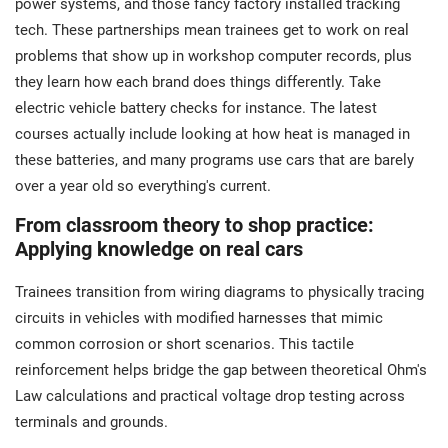
power systems, and those fancy factory installed tracking
tech. These partnerships mean trainees get to work on real
problems that show up in workshop computer records, plus
they learn how each brand does things differently. Take
electric vehicle battery checks for instance. The latest
courses actually include looking at how heat is managed in
these batteries, and many programs use cars that are barely
over a year old so everything's current.
From classroom theory to shop practice:
Applying knowledge on real cars
Trainees transition from wiring diagrams to physically tracing
circuits in vehicles with modified harnesses that mimic
common corrosion or short scenarios. This tactile
reinforcement helps bridge the gap between theoretical Ohm's
Law calculations and practical voltage drop testing across
terminals and grounds.