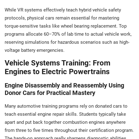
While VR systems effectively teach hybrid vehicle safety
protocols, physical cars remain essential for mastering
torque-sensitive tasks like wheel bearing replacement. Top
programs allocate 60–70% of lab time to actual vehicle work,
reserving simulations for hazardous scenarios such as high-
voltage battery emergencies.
Vehicle Systems Training: From
Engines to Electric Powertrains
Engine Disassembly and Reassembly Using
Donor Cars for Practical Mastery
Many automotive training programs rely on donated cars to
teach essential engine repair skills. Students typically take
apart and put back together combustion engines anywhere
from three to five times throughout their certification program.
The hands-on approach really sharpens diagnostic abilities.