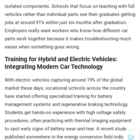
isolated components. Schools that focus on teaching with full
vehicles rather than individual parts see their graduates getting
jobs at around 91% within just six months after graduation.
Employers really want workers who know how different car
parts work together because it makes troubleshooting much
easier when something goes wrong.
Training for Hybrid and Electric Vehicles:
Integrating Modern Car Technology
With electric vehicles capturing around 19% of the global
market these days, vocational schools across the country
have started offering specialized training for battery
management systems and regenerative braking technology.
Students get hands-on experience with high voltage safety
procedures, often practicing with thermal imaging equipment
to spot early signs of battery wear and tear. A recent study
published somewhere in the energy conversion field indicated