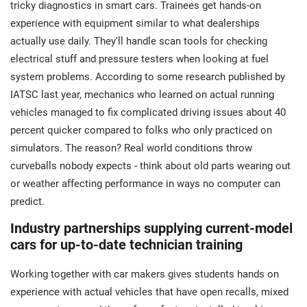
tricky diagnostics in smart cars. Trainees get hands-on
experience with equipment similar to what dealerships
actually use daily. They'll handle scan tools for checking
electrical stuff and pressure testers when looking at fuel
system problems. According to some research published by
IATSC last year, mechanics who learned on actual running
vehicles managed to fix complicated driving issues about 40
percent quicker compared to folks who only practiced on
simulators. The reason? Real world conditions throw
curveballs nobody expects - think about old parts wearing out
or weather affecting performance in ways no computer can
predict.
Industry partnerships supplying current-model
cars for up-to-date technician training
Working together with car makers gives students hands on
experience with actual vehicles that have open recalls, mixed