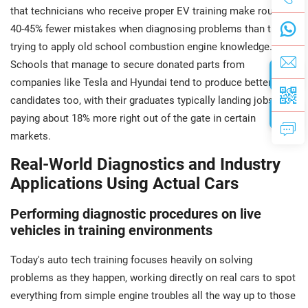
that technicians who receive proper EV training make roughly
40-45% fewer mistakes when diagnosing problems than those
trying to apply old school combustion engine knowledge.
Schools that manage to secure donated parts from
companies like Tesla and Hyundai tend to produce better job
candidates too, with their graduates typically landing jobs
paying about 18% more right out of the gate in certain
markets.
Real-World Diagnostics and Industry
Applications Using Actual Cars
Performing diagnostic procedures on live
vehicles in training environments
Today's auto tech training focuses heavily on solving
problems as they happen, working directly on real cars to spot
everything from simple engine troubles all the way up to those