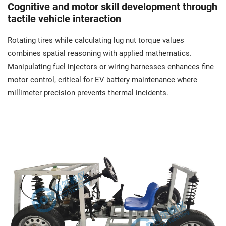
Cognitive and motor skill development through
tactile vehicle interaction
Rotating tires while calculating lug nut torque values
combines spatial reasoning with applied mathematics.
Manipulating fuel injectors or wiring harnesses enhances fine
motor control, critical for EV battery maintenance where
millimeter precision prevents thermal incidents.