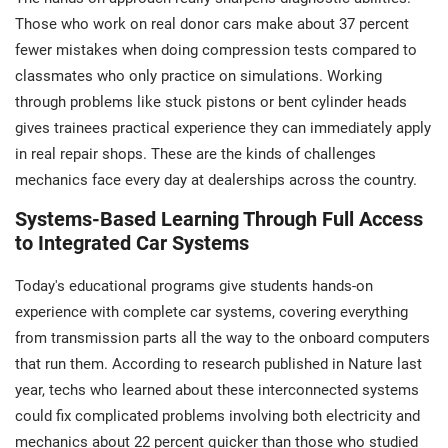
Those who work on real donor cars make about 37 percent
fewer mistakes when doing compression tests compared to
classmates who only practice on simulations. Working
through problems like stuck pistons or bent cylinder heads
gives trainees practical experience they can immediately apply
in real repair shops. These are the kinds of challenges
mechanics face every day at dealerships across the country.
Systems-Based Learning Through Full Access
to Integrated Car Systems
Today's educational programs give students hands-on
experience with complete car systems, covering everything
from transmission parts all the way to the onboard computers
that run them. According to research published in Nature last
year, techs who learned about these interconnected systems
could fix complicated problems involving both electricity and
mechanics about 22 percent quicker than those who studied