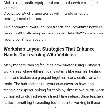
Mobile diagnostic equipment carts that service multiple
vehicles
Dedicated EV charging zones with hands-on cable
management stations
This optimized layout reduces transitional downtime between
tasks by 40%, allowing learners to complete 18-22 substantive
repairs per 8-hour session.
Workshop Layout Strategies That Enhance
Hands-On Learning With Vehicles
Many modern training facilities have started using U-shaped
work areas where different car systems like engines, heating
units, and brakes are grouped together near a central area for
tools. The hub-and-spoke layout cuts down on how long
technicians spend looking for tools by almost two thirds when
compared to old fashioned straight line setups. Shop teachers
notice something interesting too: students working in these