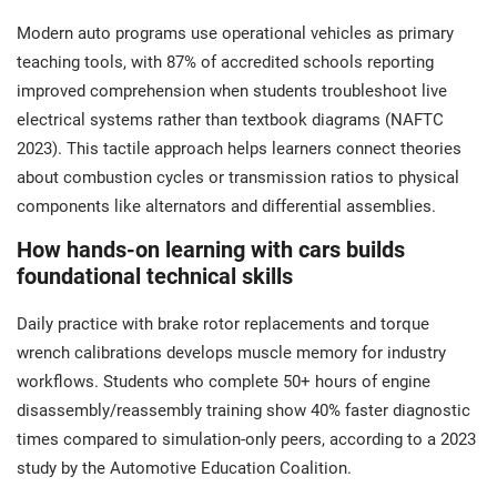
Modern auto programs use operational vehicles as primary
teaching tools, with 87% of accredited schools reporting
improved comprehension when students troubleshoot live
electrical systems rather than textbook diagrams (NAFTC
2023). This tactile approach helps learners connect theories
about combustion cycles or transmission ratios to physical
components like alternators and differential assemblies.
How hands-on learning with cars builds
foundational technical skills
Daily practice with brake rotor replacements and torque
wrench calibrations develops muscle memory for industry
workflows. Students who complete 50+ hours of engine
disassembly/reassembly training show 40% faster diagnostic
times compared to simulation-only peers, according to a 2023
study by the Automotive Education Coalition.