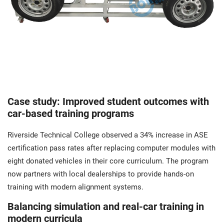
Case study: Improved student outcomes with
car-based training programs
Riverside Technical College observed a 34% increase in ASE
certification pass rates after replacing computer modules with
eight donated vehicles in their core curriculum. The program
now partners with local dealerships to provide hands-on
training with modern alignment systems.
Balancing simulation and real-car training in
modern curricula