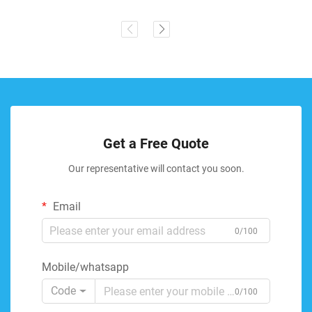
Get a Free Quote
Our representative will contact you soon.
Email
0/100
Mobile/whatsapp
Code
0/100