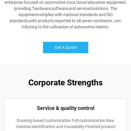
enterprise focused on automotive voca.tional education equipment,
providing "hardware,software,and services'solutions. The
equipmentcomplies with national standards and lSO
standards,with products exported to all seven continents, con-
tributing to the cultivation of automotive talents.
Get A Quote
Corporate Strengths
Service & quality control
Drawing-based customization Full customization Raw
material identification and traceability Finished product