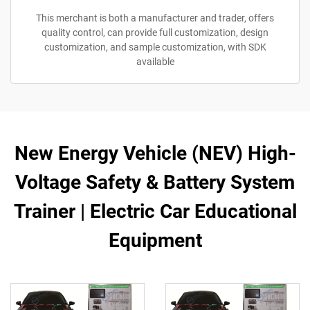
This merchant is both a manufacturer and trader, offers
quality control, can provide full customization, design
customization, and sample customization, with SDK
available
New Energy Vehicle (NEV) High-
Voltage Safety & Battery System
Trainer | Electric Car Educational
Equipment