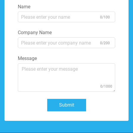
Name
0/100
Company Name
0/200
Message
0/1000
Submit