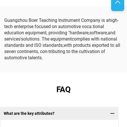
Guangzhou Boer Teaching Instrument Company is ahigh-
tech enterprise focused on automotive voca.tional
education equipment, providing "hardware,software,and
services'solutions. The equipmentcomplies with national
standards and lSO standards,with products exported to all
seven continents, con-tributing to the cultivation of
automotive talents.
FAQ
What are the key attributes?
Q: