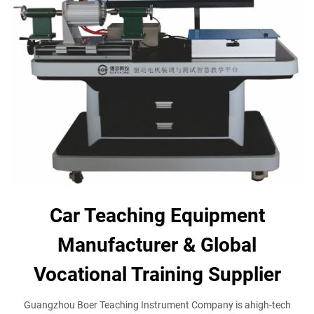
Car Teaching Equipment
Manufacturer & Global
Vocational Training Supplier
Guangzhou Boer Teaching Instrument Company is ahigh-tech