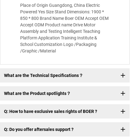
Place of Origin Guangdong, China Electric
Powered Yes Size Stand Dimensions: 1900 *
850 * 800 Brand Name Boer OEM Accept OEM
Accept ODM Product name Drive Motor
Assembly and Testing Intelligent Teaching
Platform Application Training Institute &
School Customization Logo /Packaging
/Graphic /Material
What are the Technical Specifications？
What are the Product spotlights？
Q: How to have exclusive sales rights of BOER ?
Q: Do you offer aftersales support ?