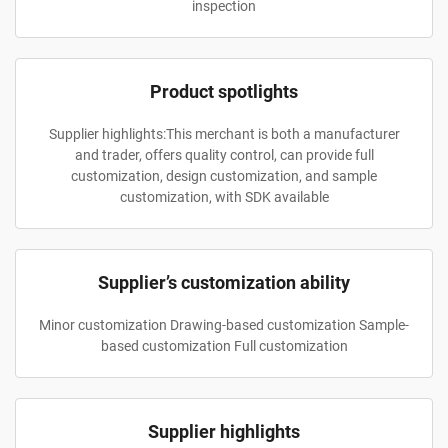
inspection
Product spotlights
Supplier highlights:This merchant is both a manufacturer
and trader, offers quality control, can provide full
customization, design customization, and sample
customization, with SDK available
Supplier’s customization ability
Minor customization Drawing-based customization Sample-
based customization Full customization
Supplier highlights