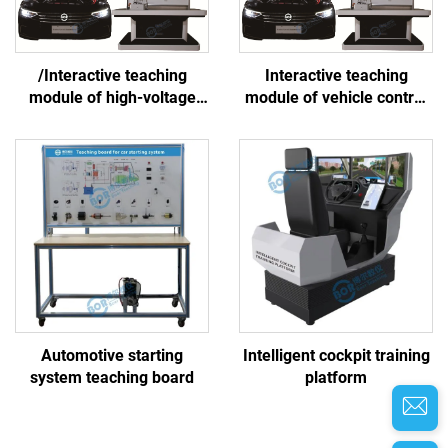
/Interactive teaching
Interactive teaching
module of high-voltage
module of vehicle control
battery and thermal
system
management system
Automotive starting
Intelligent cockpit training
system teaching board
platform