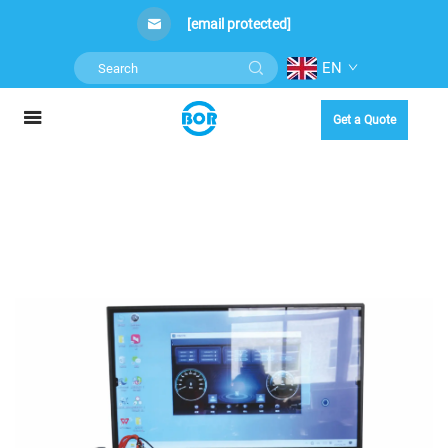
[email protected]
EN
Get a Quote