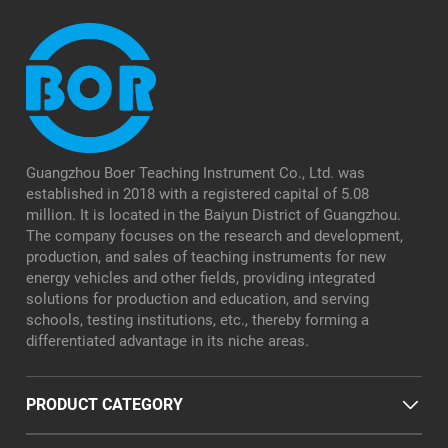
Guangzhou Boer Teaching Instrument Co., Ltd. was
established in 2018 with a registered capital of 5.08
million. It is located in the Baiyun District of Guangzhou.
The company focuses on the research and development,
production, and sales of teaching instruments for new
energy vehicles and other fields, providing integrated
solutions for production and education, and serving
schools, testing institutions, etc., thereby forming a
differentiated advantage in its niche areas.
PRODUCT CATEGORY