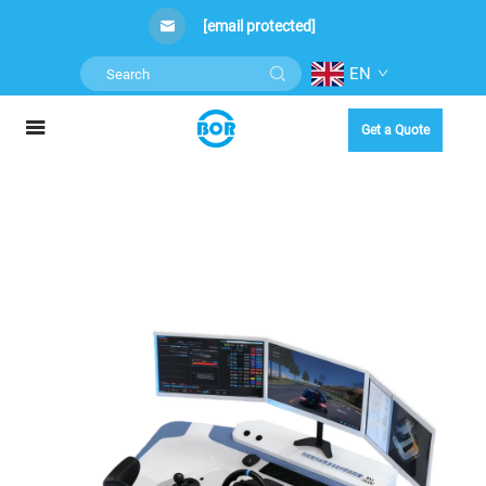
[email protected]
EN
Get a Quote