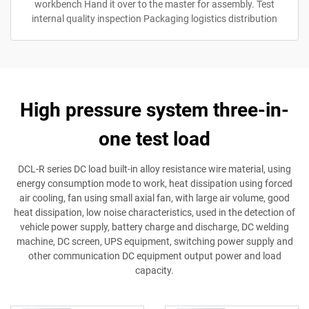
workbench Hand it over to the master for assembly. Test
internal quality inspection Packaging logistics distribution
High pressure system three-in-
one test load
DCL-R series DC load built-in alloy resistance wire material, using
energy consumption mode to work, heat dissipation using forced
air cooling, fan using small axial fan, with large air volume, good
heat dissipation, low noise characteristics, used in the detection of
vehicle power supply, battery charge and discharge, DC welding
machine, DC screen, UPS equipment, switching power supply and
other communication DC equipment output power and load
capacity.