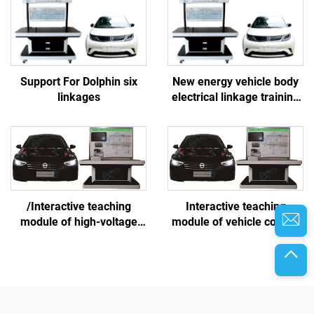
Support For Dolphin six
New energy vehicle body
linkages
electrical linkage training
platform
/Interactive teaching
Interactive teaching
module of high-voltage
module of vehicle control
battery and thermal
system
management system