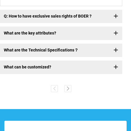
Q: How to have exclusive sales rights of BOER ?
What are the key attributes?
What are the Technical Specifications？
What can be customized?