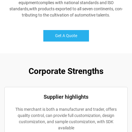
equipmentcomplies with national standards and lSO
standards,with products exported to all seven continents, con-
tributing to the cultivation of automotive talents.
Get A Quote
Corporate Strengths
Supplier highlights
This merchant is both a manufacturer and trader, offers
quality control, can provide full customization, design
customization, and sample customization, with SDK
available