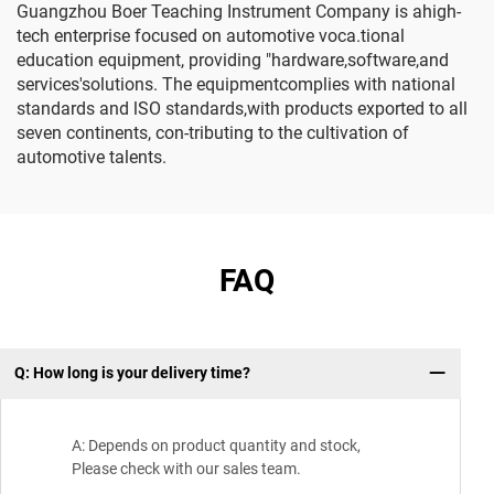
Guangzhou Boer Teaching Instrument Company is ahigh-
tech enterprise focused on automotive voca.tional
education equipment, providing "hardware,software,and
services'solutions. The equipmentcomplies with national
standards and lSO standards,with products exported to all
seven continents, con-tributing to the cultivation of
automotive talents.
FAQ
Q: How long is your delivery time?
Wh
A: Depends on product quantity and stock,
Please check with our sales team.