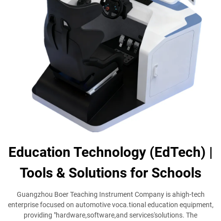
Education Technology (EdTech) |
Tools & Solutions for Schools
Guangzhou Boer Teaching Instrument Company is ahigh-tech
enterprise focused on automotive voca.tional education equipment,
providing "hardware,software,and services'solutions. The