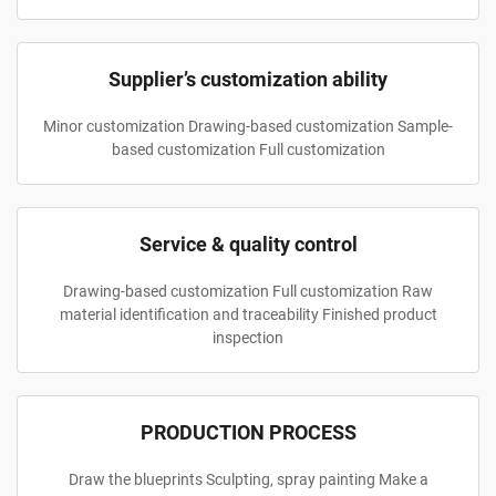
Supplier’s customization ability
Minor customization Drawing-based customization Sample-
based customization Full customization
Service & quality control
Drawing-based customization Full customization Raw
material identification and traceability Finished product
inspection
PRODUCTION PROCESS
Draw the blueprints Sculpting, spray painting Make a