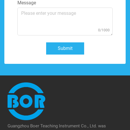
Message
0/1000
Submit
Guangzhou Boer Teaching Instrument Co., Ltd. was