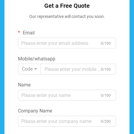
Get a Free Quote
Our representative will contact you soon.
Email
0/100
Mobile/whatsapp
Code
0/100
Name
0/100
Company Name
0/200