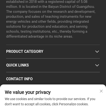
established in 2018 with a registered capital of 5.08
million. It is located in the Baiyun District of Guangzhou.
The company focuses on the research and development,
production, and sales of teaching instruments for new
energy vehicles and other fields, providing integrated
solutions for production and education, and serving
schools, testing institutions, etc., thereby forming a
differentiated advantage in its niche areas.
PRODUCT CATEGORY
QUICK LINKS
CONTACT INFO
Office/Factory add : Room 101, No. 8, Xialiang East Road,
We value your privacy
Longgui Subdistrict, Baiyun District, Guangzhou City
Email :
[email protected]
We use cookies and similar tools to provide our services. If you
Tel :
+86-18320351294
don't want to accept all cookies, click Personalize cookies.