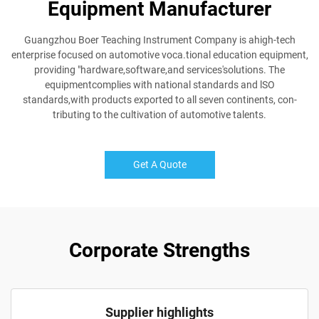
Equipment Manufacturer
Guangzhou Boer Teaching Instrument Company is ahigh-tech
enterprise focused on automotive voca.tional education equipment,
providing "hardware,software,and services'solutions. The
equipmentcomplies with national standards and lSO
standards,with products exported to all seven continents, con-
tributing to the cultivation of automotive talents.
Get A Quote
Corporate Strengths
Supplier highlights