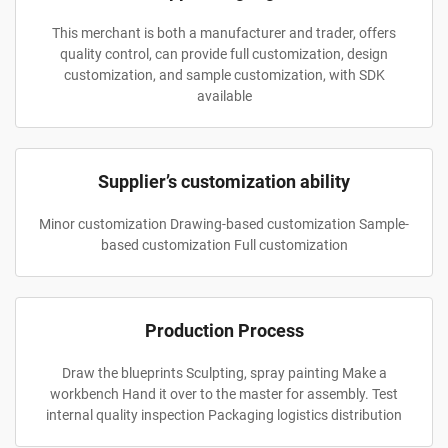
This merchant is both a manufacturer and trader, offers
quality control, can provide full customization, design
customization, and sample customization, with SDK
available
Supplier’s customization ability
Minor customization Drawing-based customization Sample-
based customization Full customization
Production Process
Draw the blueprints Sculpting, spray painting Make a
workbench Hand it over to the master for assembly. Test
internal quality inspection Packaging logistics distribution