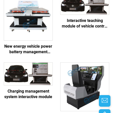
Interactive teaching
module of vehicle control
system
New energy vehicle power
battery management
system linkage training
platform
Charging management
system interactive module