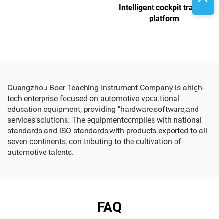
Intelligent cockpit training
platform
Guangzhou Boer Teaching Instrument Company is ahigh-
tech enterprise focused on automotive voca.tional
education equipment, providing "hardware,software,and
services'solutions. The equipmentcomplies with national
standards and lSO standards,with products exported to all
seven continents, con-tributing to the cultivation of
automotive talents.
FAQ