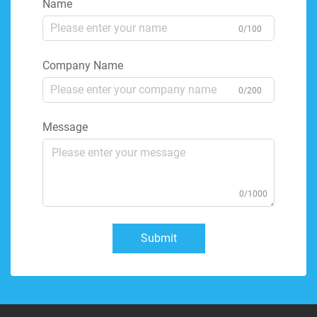
Name
0/100
Company Name
0/200
Message
0/1000
Submit