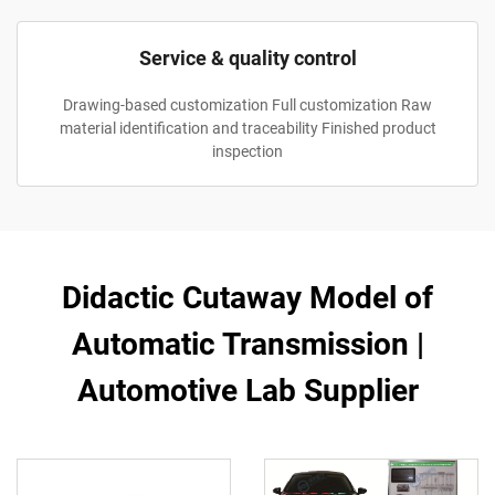
Service & quality control
Drawing-based customization Full customization Raw
material identification and traceability Finished product
inspection
Didactic Cutaway Model of
Automatic Transmission |
Automotive Lab Supplier