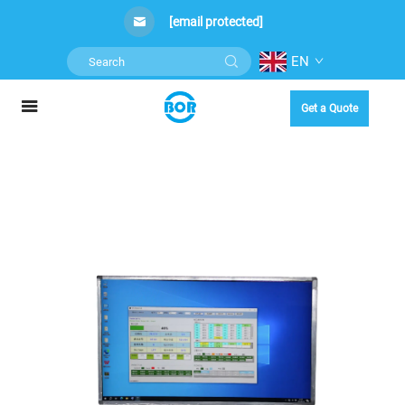
[email protected]
EN
Get a Quote