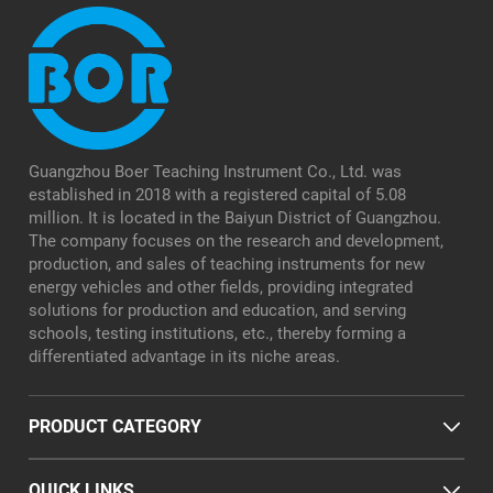
Guangzhou Boer Teaching Instrument Co., Ltd. was
established in 2018 with a registered capital of 5.08
million. It is located in the Baiyun District of Guangzhou.
The company focuses on the research and development,
production, and sales of teaching instruments for new
energy vehicles and other fields, providing integrated
solutions for production and education, and serving
schools, testing institutions, etc., thereby forming a
differentiated advantage in its niche areas.
PRODUCT CATEGORY
QUICK LINKS