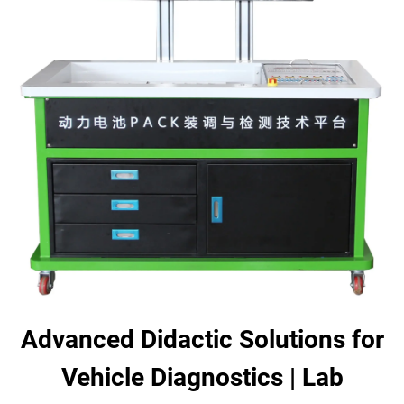
Advanced Didactic Solutions for
Vehicle Diagnostics | Lab