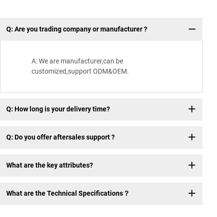
Q: Are you trading company or manufacturer ?
Wh
A: We are manufacturer,can be
customized,support ODM&OEM.
Q: How long is your delivery time?
Q: Do you offer aftersales support ?
What are the key attributes?
What are the Technical Specifications？