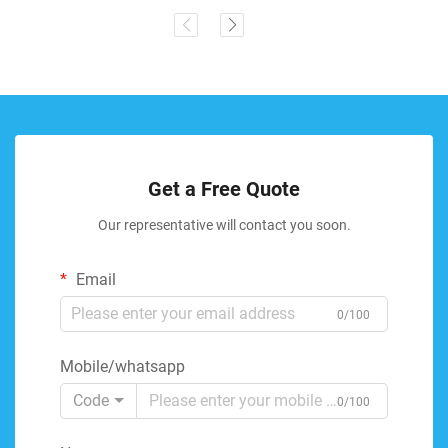
Get a Free Quote
Our representative will contact you soon.
Email
0/100
Mobile/whatsapp
Code
0/100