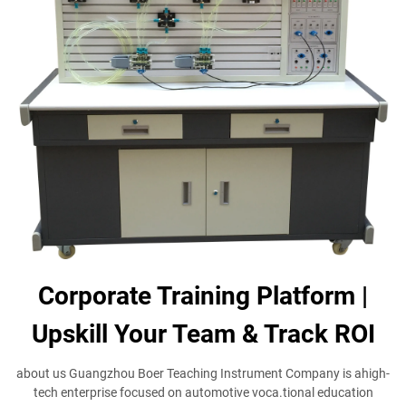
Corporate Training Platform |
Upskill Your Team & Track ROI
about us Guangzhou Boer Teaching Instrument Company is ahigh-
tech enterprise focused on automotive voca.tional education