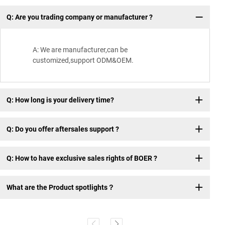
Q: Are you trading company or manufacturer ?
Wh
A: We are manufacturer,can be
customized,support ODM&OEM.
Q: How long is your delivery time?
Q: Do you offer aftersales support ?
Q: How to have exclusive sales rights of BOER ?
What are the Product spotlights？