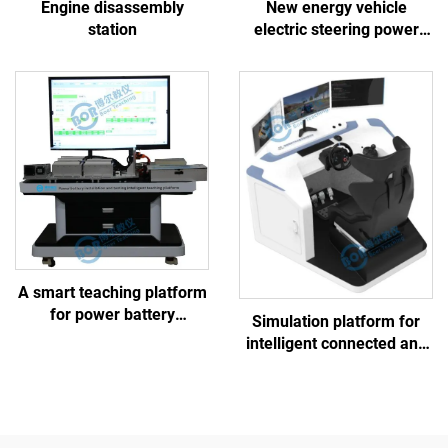
Engine disassembly
New energy vehicle
station
electric steering power
EPS linkage training
platform
A smart teaching platform
for power battery
Simulation platform for
assembly and testing
intelligent connected and
controlled chassis training
platform