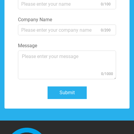
0/100
Company Name
0/200
Message
0/1000
Submit