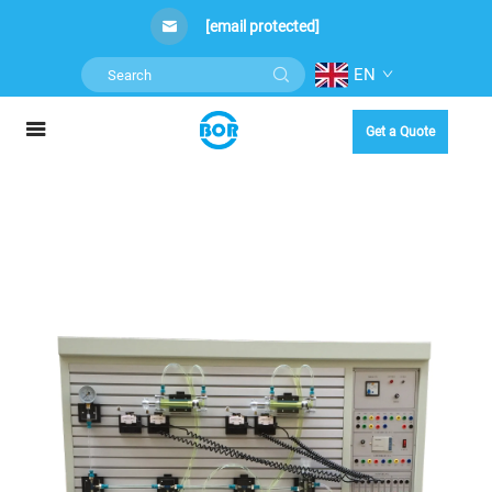
[email protected]
EN
Get a Quote