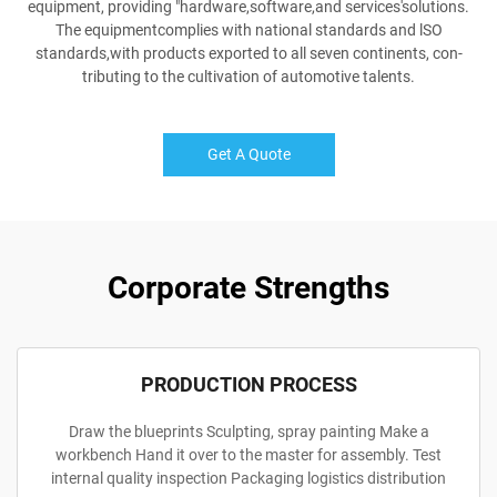
equipment, providing "hardware,software,and services'solutions.
The equipmentcomplies with national standards and lSO
standards,with products exported to all seven continents, con-
tributing to the cultivation of automotive talents.
Get A Quote
Corporate Strengths
PRODUCTION PROCESS
Draw the blueprints Sculpting, spray painting Make a
workbench Hand it over to the master for assembly. Test
internal quality inspection Packaging logistics distribution