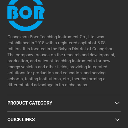
Guangzhou Boer Teaching Instrument Co., Ltd. was
established in 2018 with a registered capital of 5.08
million. It is located in the Baiyun District of Guangzhou.
The company focuses on the research and development,
production, and sales of teaching instruments for new
energy vehicles and other fields, providing integrated
solutions for production and education, and serving
schools, testing institutions, etc., thereby forming a
differentiated advantage in its niche areas.
PRODUCT CATEGORY
QUICK LINKS