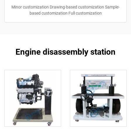
Minor customization Drawing-based customization Sample-
based customization Full customization
Engine disassembly station