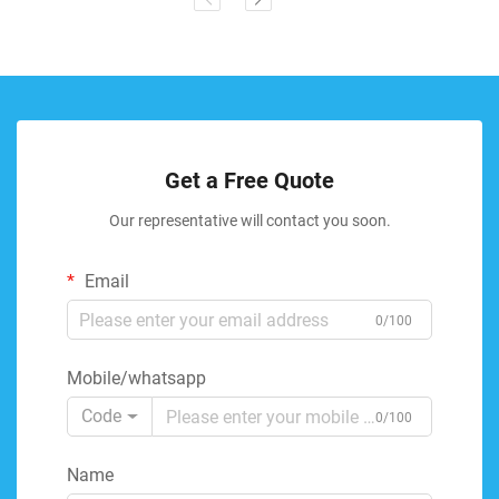
Get a Free Quote
Our representative will contact you soon.
Email
0/100
Mobile/whatsapp
Code
0/100
Name