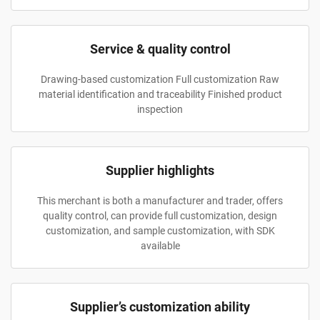
Service & quality control
Drawing-based customization Full customization Raw
material identification and traceability Finished product
inspection
Supplier highlights
This merchant is both a manufacturer and trader, offers
quality control, can provide full customization, design
customization, and sample customization, with SDK
available
Supplier’s customization ability