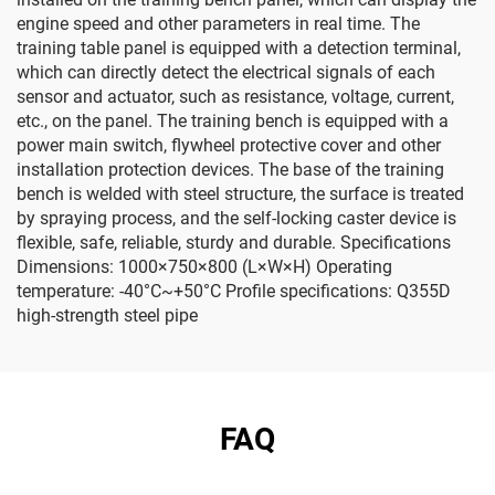
engine speed and other parameters in real time. The
training table panel is equipped with a detection terminal,
which can directly detect the electrical signals of each
sensor and actuator, such as resistance, voltage, current,
etc., on the panel. The training bench is equipped with a
power main switch, flywheel protective cover and other
installation protection devices. The base of the training
bench is welded with steel structure, the surface is treated
by spraying process, and the self-locking caster device is
flexible, safe, reliable, sturdy and durable. Specifications
Dimensions: 1000×750×800 (L×W×H) Operating
temperature: -40°C~+50°C Profile specifications: Q355D
high-strength steel pipe
FAQ