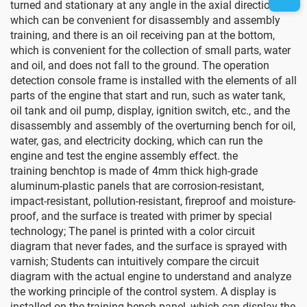
turned and stationary at any angle in the axial direction,
which can be convenient for disassembly and assembly
training, and there is an oil receiving pan at the bottom,
which is convenient for the collection of small parts, water
and oil, and does not fall to the ground. The operation
detection console frame is installed with the elements of all
parts of the engine that start and run, such as water tank,
oil tank and oil pump, display, ignition switch, etc., and the
disassembly and assembly of the overturning bench for oil,
water, gas, and electricity docking, which can run the
engine and test the engine assembly effect.
the
training
benchtop
is made of 4mm thick high-grade
aluminum-plastic panels that are corrosion-resistant,
impact-resistant, pollution-resistant, fireproof and moisture-
proof, and the surface is treated with primer by special
technology; The panel is printed with a color circuit
diagram that never fades, and the surface is sprayed with
varnish; Students can intuitively compare the circuit
diagram with the actual engine to understand and analyze
the working principle of the control system.
A display is
installed on the training bench panel, which can display the