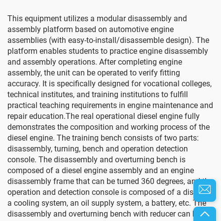
This equipment utilizes a modular disassembly and
assembly platform based on automotive engine
assemblies (with easy-to-install/disassemble design). The
platform enables students to practice engine disassembly
and assembly operations. After completing engine
assembly, the unit can be operated to verify fitting
accuracy. It is specifically designed for vocational colleges,
technical institutes, and training institutions to fulfill
practical teaching requirements in engine maintenance and
repair education.The real operational diesel engine fully
demonstrates the composition and working process of the
diesel engine. The training bench consists of two parts:
disassembly, turning, bench and operation detection
console. The disassembly and overturning bench is
composed of a diesel engine assembly and an engine
disassembly frame that can be turned 360 degrees, and the
operation and detection console is composed of a display,
a cooling system, an oil supply system, a battery, etc. The
disassembly and overturning bench with reducer can be