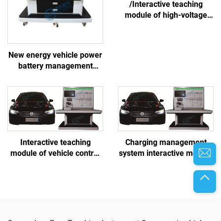
/Interactive teaching
module of high-voltage
battery and thermal
management system
New energy vehicle power
battery management
system linkage training
platform
Interactive teaching
Charging management
module of vehicle control
system interactive module
system