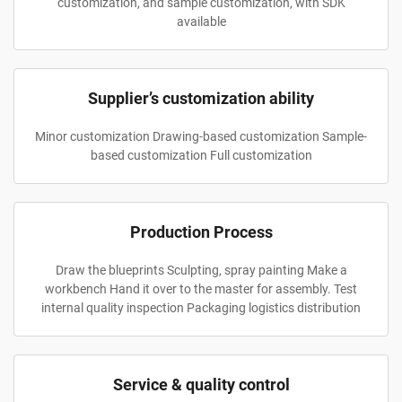
customization, and sample customization, with SDK
available
Supplier’s customization ability
Minor customization Drawing-based customization Sample-
based customization Full customization
Production Process
Draw the blueprints Sculpting, spray painting Make a
workbench Hand it over to the master for assembly. Test
internal quality inspection Packaging logistics distribution
Service & quality control