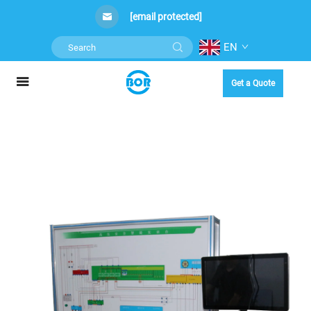
[email protected]
EN
Get a Quote