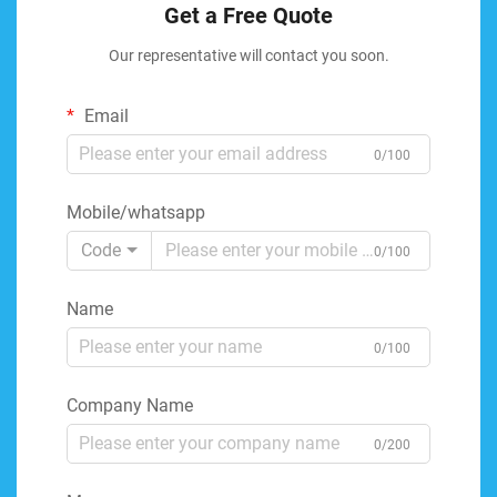
Get a Free Quote
Our representative will contact you soon.
Email
0/100
Mobile/whatsapp
Code
0/100
Name
0/100
Company Name
0/200