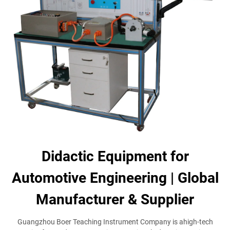
Didactic Equipment for
Automotive Engineering | Global
Manufacturer & Supplier
Guangzhou Boer Teaching Instrument Company is ahigh-tech