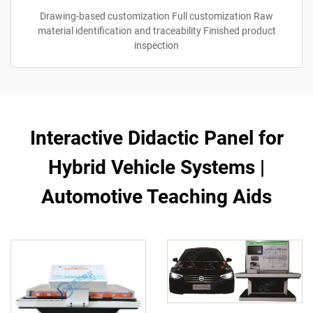
Drawing-based customization Full customization Raw
material identification and traceability Finished product
inspection
Interactive Didactic Panel for
Hybrid Vehicle Systems |
Automotive Teaching Aids