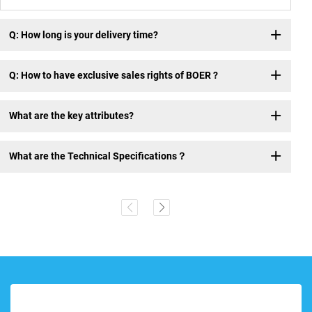
Q: How long is your delivery time?
Q: How to have exclusive sales rights of BOER ?
What are the key attributes?
What are the Technical Specifications？