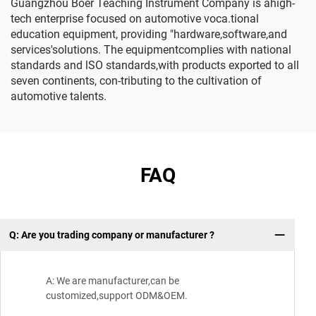
Guangzhou Boer Teaching Instrument Company is ahigh-
tech enterprise focused on automotive voca.tional
education equipment, providing "hardware,software,and
services'solutions. The equipmentcomplies with national
standards and lSO standards,with products exported to all
seven continents, con-tributing to the cultivation of
automotive talents.
FAQ
Q: Are you trading company or manufacturer ?
Wh
A: We are manufacturer,can be
customized,support ODM&OEM.