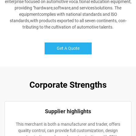
enterprise focused on automotive voca.tional education equipment,
providing "hardware,software,and services'solutions. The
equipmentcomplies with national standards and lSO
standards,with products exported to all seven continents, con-
tributing to the cultivation of automotive talents.
Get A Quote
Corporate Strengths
Supplier highlights
This merchant is both a manufacturer and trader, offers
quality control, can provide full customization, design