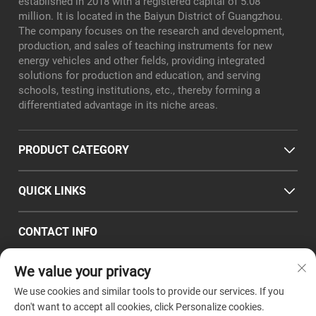
established in 2018 with a registered capital of 5.08
million. It is located in the Baiyun District of Guangzhou.
The company focuses on the research and development,
production, and sales of teaching instruments for new
energy vehicles and other fields, providing integrated
solutions for production and education, and serving
schools, testing institutions, etc., thereby forming a
differentiated advantage in its niche areas.
PRODUCT CATEGORY
QUICK LINKS
CONTACT INFO
Office/Factory add : Room 101, No. 8, Xialiang East Road,
We value your privacy
Longgui Subdistrict, Baiyun District, Guangzhou City
Email :
[email protected]
We use cookies and similar tools to provide our services. If you
Tel :
+86-18320351294
don't want to accept all cookies, click Personalize cookies.