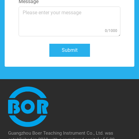
Message
0/1000
Submit
Guangzhou Boer Teaching Instrument Co., Ltd. was