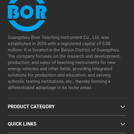
Guangzhou Boer Teaching Instrument Co., Ltd. was
established in 2018 with a registered capital of 5.08
million. It is located in the Baiyun District of Guangzhou.
The company focuses on the research and development,
production, and sales of teaching instruments for new
energy vehicles and other fields, providing integrated
solutions for production and education, and serving
schools, testing institutions, etc., thereby forming a
differentiated advantage in its niche areas.
PRODUCT CATEGORY
QUICK LINKS