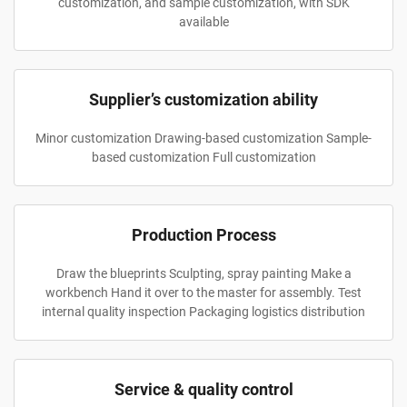
customization, and sample customization, with SDK
available
Supplier’s customization ability
Minor customization Drawing-based customization Sample-
based customization Full customization
Production Process
Draw the blueprints Sculpting, spray painting Make a
workbench Hand it over to the master for assembly. Test
internal quality inspection Packaging logistics distribution
Service & quality control