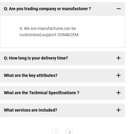
Q: Are you trading company or manufacturer ?
Wh
A: We are manufacturer,can be
customized,support ODM&OEM.
Q: How long is your delivery time?
What are the key attributes?
What are the Technical Specifications？
What services are included?