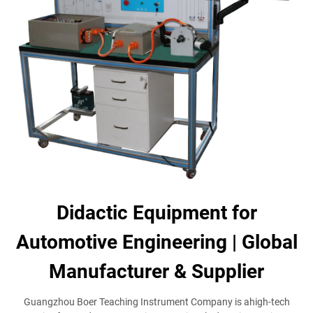
Didactic Equipment for
Automotive Engineering | Global
Manufacturer & Supplier
Guangzhou Boer Teaching Instrument Company is ahigh-tech