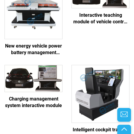
Interactive teaching
module of vehicle control
system
New energy vehicle power
battery management
system linkage training
platform
Charging management
system interactive module
Intelligent cockpit training