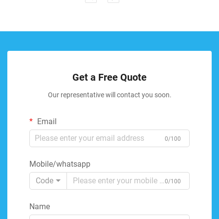
Get a Free Quote
Our representative will contact you soon.
Email
0/100
Mobile/whatsapp
Code
0/100
Name