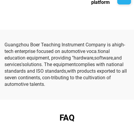
platform
Guangzhou Boer Teaching Instrument Company is ahigh-
tech enterprise focused on automotive voca.tional
education equipment, providing "hardware,software,and
services'solutions. The equipmentcomplies with national
standards and lSO standards,with products exported to all
seven continents, con-tributing to the cultivation of
automotive talents.
FAQ