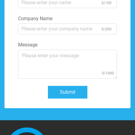
0/100
Company Name
0/200
Message
0/1000
Submit