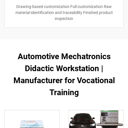
Drawing-based customization Full customization Raw
material identification and traceability Finished product
inspection
Automotive Mechatronics
Didactic Workstation |
Manufacturer for Vocational
Training