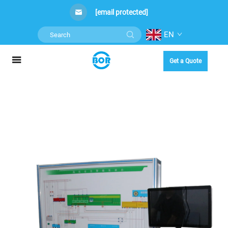
[email protected]
EN
Get a Quote