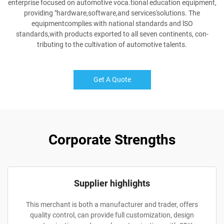
enterprise focused on automotive voca.tional education equipment,
providing "hardware,software,and services'solutions. The
equipmentcomplies with national standards and lSO
standards,with products exported to all seven continents, con-
tributing to the cultivation of automotive talents.
Get A Quote
Corporate Strengths
Supplier highlights
This merchant is both a manufacturer and trader, offers
quality control, can provide full customization, design