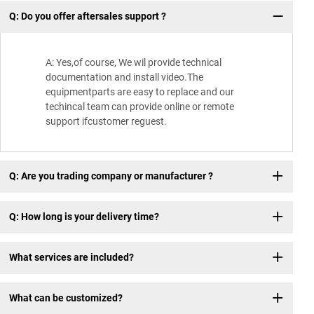
Q: Do you offer aftersales support ?
Wh
A: Yes,of course, We wil provide technical
documentation and install video.The
equipmentparts are easy to replace and our
techincal team can provide online or remote
support ifcustomer reguest.
Q: Are you trading company or manufacturer ?
Q: How long is your delivery time?
What services are included?
What can be customized?