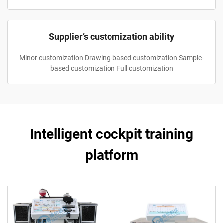
Supplier’s customization ability
Minor customization Drawing-based customization Sample-
based customization Full customization
Intelligent cockpit training
platform