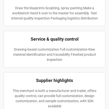
Draw the blueprints Sculpting, spray painting Make a
workbench Hand it over to the master for assembly. Test
internal quality inspection Packaging logistics distribution
Service & quality control
Drawing-based customization Full customization Raw
material identification and traceability Finished product
inspection
Supplier highlights
This merchant is both a manufacturer and trader, offers
quality control, can provide full customization, design
customization, and sample customization, with SDK
available