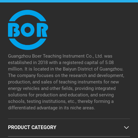
Guangzhou Boer Teaching Instrument Co., Ltd. was
established in 2018 with a registered capital of 5.08
million. It is located in the Baiyun District of Guangzhou.
The company focuses on the research and development,
production, and sales of teaching instruments for new
energy vehicles and other fields, providing integrated
solutions for production and education, and serving
schools, testing institutions, etc., thereby forming a
differentiated advantage in its niche areas.
PRODUCT CATEGORY