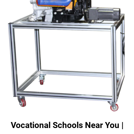
Vocational Schools Near You |