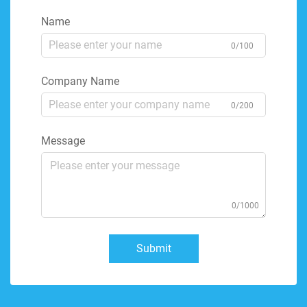
Name
0/100
Company Name
0/200
Message
0/1000
Submit