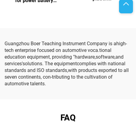
for power battery
assembly and testing
Guangzhou Boer Teaching Instrument Company is ahigh-
tech enterprise focused on automotive voca.tional
education equipment, providing "hardware,software,and
services'solutions. The equipmentcomplies with national
standards and lSO standards,with products exported to all
seven continents, con-tributing to the cultivation of
automotive talents.
FAQ