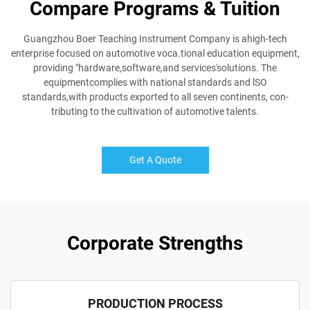
Compare Programs & Tuition
Guangzhou Boer Teaching Instrument Company is ahigh-tech
enterprise focused on automotive voca.tional education equipment,
providing "hardware,software,and services'solutions. The
equipmentcomplies with national standards and lSO
standards,with products exported to all seven continents, con-
tributing to the cultivation of automotive talents.
Get A Quote
Corporate Strengths
PRODUCTION PROCESS