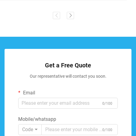
Get a Free Quote
Our representative will contact you soon.
Email
0/100
Mobile/whatsapp
Code
0/100