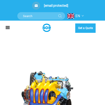
[email protected]
EN
Get a Quote