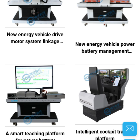
New energy vehicle drive
motor system linkage
New energy vehicle power
training platform
battery management
system linkage training
platform
Intelligent cockpit training
A smart teaching platform
platform