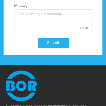
Message
0/1000
Submit