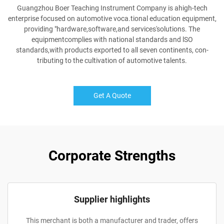
Guangzhou Boer Teaching Instrument Company is ahigh-tech
enterprise focused on automotive voca.tional education equipment,
providing "hardware,software,and services'solutions. The
equipmentcomplies with national standards and lSO
standards,with products exported to all seven continents, con-
tributing to the cultivation of automotive talents.
Get A Quote
Corporate Strengths
Supplier highlights
This merchant is both a manufacturer and trader, offers