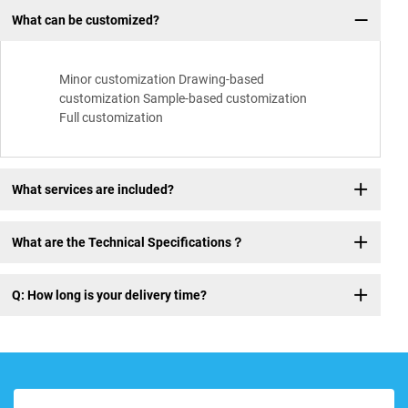
What can be customized?
Minor customization Drawing-based
customization Sample-based customization
Full customization
What services are included?
What are the Technical Specifications？
Q: How long is your delivery time?