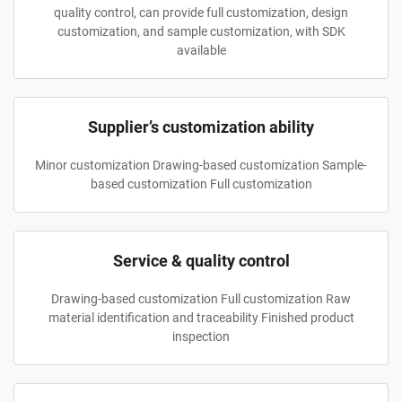
quality control, can provide full customization, design
customization, and sample customization, with SDK
available
Supplier’s customization ability
Minor customization Drawing-based customization Sample-
based customization Full customization
Service & quality control
Drawing-based customization Full customization Raw
material identification and traceability Finished product
inspection