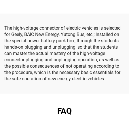
The high-voltage connector of electric vehicles is selected
for Geely, BAIC New Energy, Yutong Bus, etc.; Installed on
the special power battery pack box, through the students'
hands-on plugging and unplugging, so that the students
can master the actual mastery of the high-voltage
connector plugging and unplugging operation, as well as
the possible consequences of not operating according to
the procedure, which is the necessary basic essentials for
the safe operation of new energy electric vehicles.
FAQ