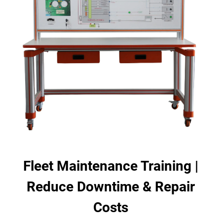
Fleet Maintenance Training |
Reduce Downtime & Repair
Costs