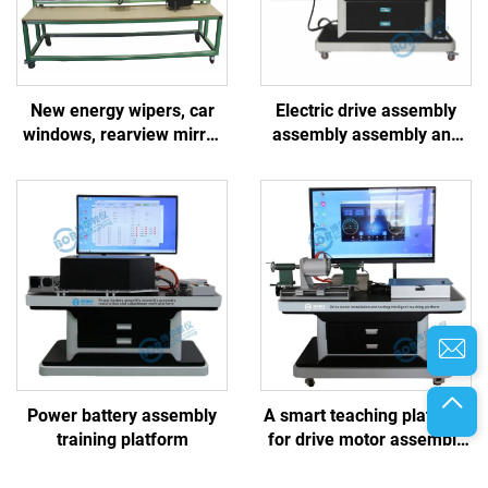
New energy wipers, car
Electric drive assembly
windows, rearview mirror
assembly assembly and
system
maintenance work
platform
Power battery assembly
A smart teaching platform
training platform
for drive motor assembly
and testing