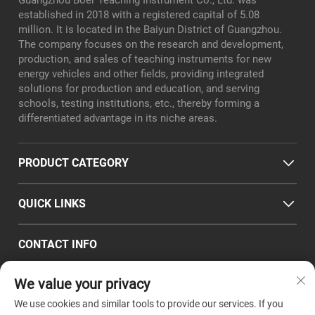
Guangzhou Boer Teaching Instrument Co., Ltd. was
established in 2018 with a registered capital of 5.08
million. It is located in the Baiyun District of Guangzhou.
The company focuses on the research and development,
production, and sales of teaching instruments for new
energy vehicles and other fields, providing integrated
solutions for production and education, and serving
schools, testing institutions, etc., thereby forming a
differentiated advantage in its niche areas.
PRODUCT CATEGORY
QUICK LINKS
CONTACT INFO
Office/Factory add : Room 101, No. 8, Xialiang East Road,
We value your privacy
Longgui Subdistrict, Baiyun District, Guangzhou City
Email :
[email protected]
We use cookies and similar tools to provide our services. If you