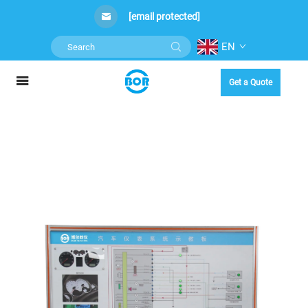
[email protected]
EN
Get a Quote