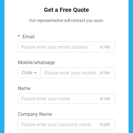
Get a Free Quote
Our representative will contact you soon.
Email
0/100
Mobile/whatsapp
Code
0/100
Name
0/100
Company Name
0/200