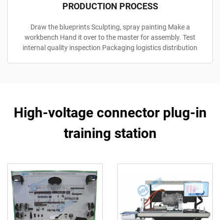
PRODUCTION PROCESS
Draw the blueprints Sculpting, spray painting Make a
workbench Hand it over to the master for assembly. Test
internal quality inspection Packaging logistics distribution
High-voltage connector plug-in
training station