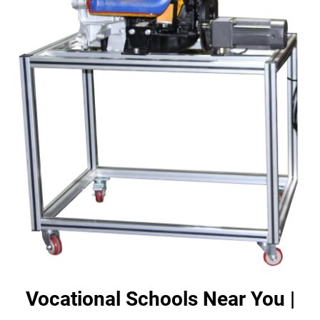
Vocational Schools Near You |