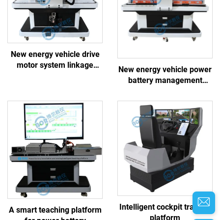
New energy vehicle drive
motor system linkage
New energy vehicle power
training platform
battery management
system linkage training
platform
Intelligent cockpit training
A smart teaching platform
platform