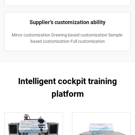
Supplier’s customization ability
Minor customization Drawing-based customization Sample-
based customization Full customization
Intelligent cockpit training
platform