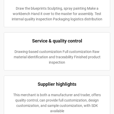
Draw the blueprints Sculpting, spray painting Make a
workbench Hand it over to the master for assembly. Test
internal quality inspection Packaging logistics distribution
Service & quality control
Drawing-based customization Full customization Raw
material identification and traceability Finished product
inspection
Supplier highlights
This merchant is both a manufacturer and trader, offers
quality control, can provide full customization, design
customization, and sample customization, with SDK
available