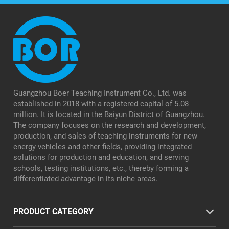
Guangzhou Boer Teaching Instrument Co., Ltd. was
established in 2018 with a registered capital of 5.08
million. It is located in the Baiyun District of Guangzhou.
The company focuses on the research and development,
production, and sales of teaching instruments for new
energy vehicles and other fields, providing integrated
solutions for production and education, and serving
schools, testing institutions, etc., thereby forming a
differentiated advantage in its niche areas.
PRODUCT CATEGORY