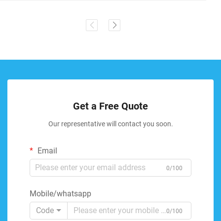
Get a Free Quote
Our representative will contact you soon.
Email
0/100
Mobile/whatsapp
Code
0/100