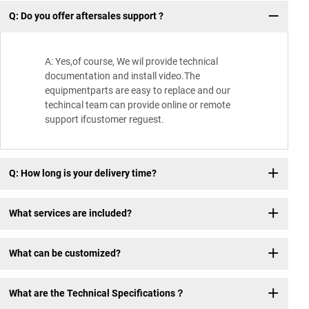
Q: Do you offer aftersales support ?
Wh
A: Yes,of course, We wil provide technical
documentation and install video.The
equipmentparts are easy to replace and our
techincal team can provide online or remote
support ifcustomer reguest.
Q: How long is your delivery time?
What services are included?
What can be customized?
What are the Technical Specifications？