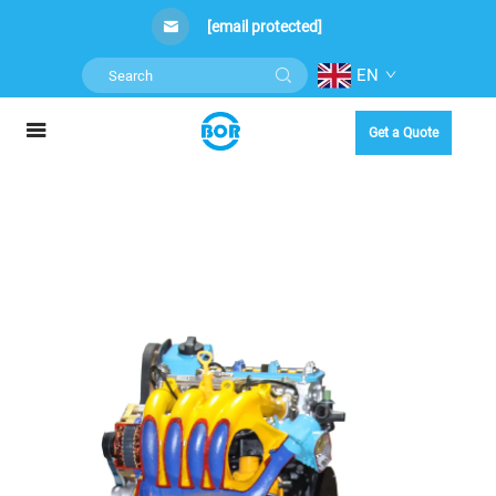
[email protected]
EN
Get a Quote