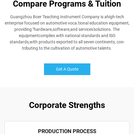
Compare Programs & Tuition
Guangzhou Boer Teaching Instrument Company is ahigh-tech
enterprise focused on automotive voca.tional education equipment,
providing "hardware,software,and services'solutions. The
equipmentcomplies with national standards and lSO
standards,with products exported to all seven continents, con-
tributing to the cultivation of automotive talents.
Get A Quote
Corporate Strengths
PRODUCTION PROCESS