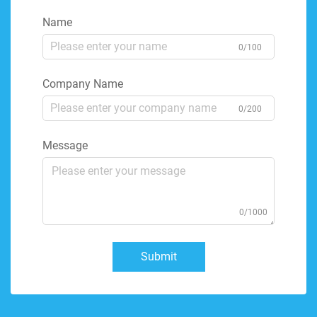
Name
0/100
Company Name
0/200
Message
0/1000
Submit