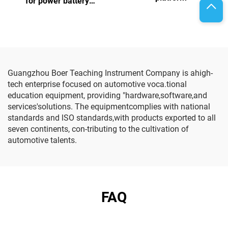
for power battery
assembly and testing
Guangzhou Boer Teaching Instrument Company is ahigh-
tech enterprise focused on automotive voca.tional
education equipment, providing "hardware,software,and
services'solutions. The equipmentcomplies with national
standards and lSO standards,with products exported to all
seven continents, con-tributing to the cultivation of
automotive talents.
FAQ