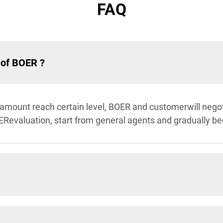
FAQ
 of BOER ?
 amount reach certain level, BOER and customerwill negot
ERevaluation, start from general agents and gradually b