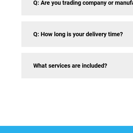
Q: Are you trading company or manuf
Q: How long is your delivery time?
What services are included?