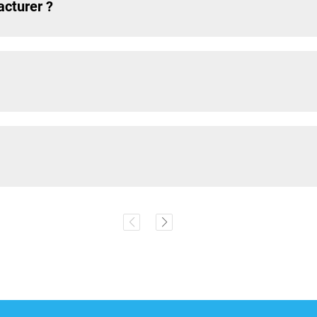
acturer ?