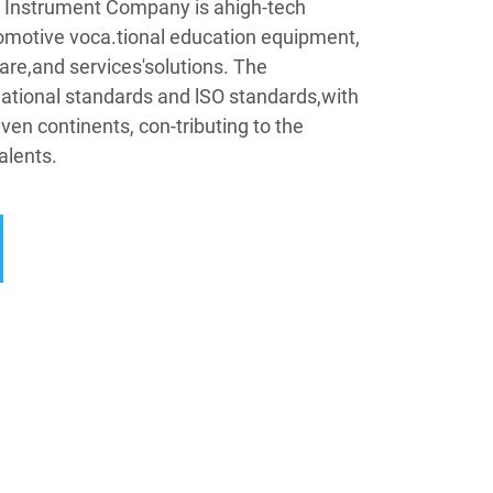
Instrument Company is ahigh-tech
omotive voca.tional education equipment,
are,and services'solutions. The
tional standards and lSO standards,with
ven continents, con-tributing to the
alents.