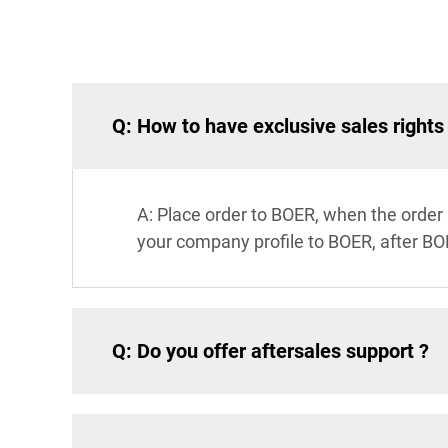
Q: How to have exclusive sales rights
A: Place order to BOER, when the order
your company profile to BOER, after BO
Q: Do you offer aftersales support ?