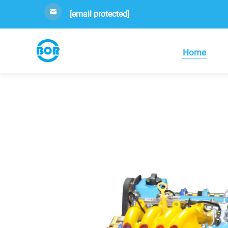
[email protected]
Home