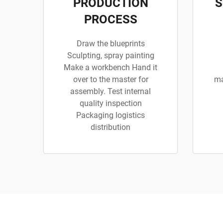
PRODUCTION
S
PROCESS
Draw the blueprints
Sculpting, spray painting
Make a workbench Hand it
over to the master for
ma
assembly. Test internal
quality inspection
Packaging logistics
distribution