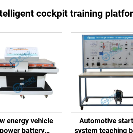
telligent cockpit training platf
w energy vehicle
Automotive start
power battery
system teaching 