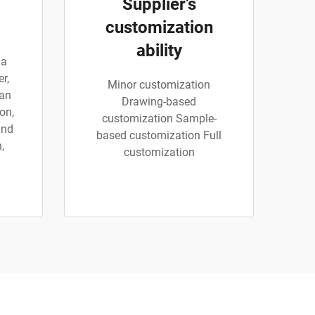
Supplier’s
customization
ability
 a
r,
Minor customization
can
Drawing-based
on,
customization Sample-
and
based customization Full
,
customization