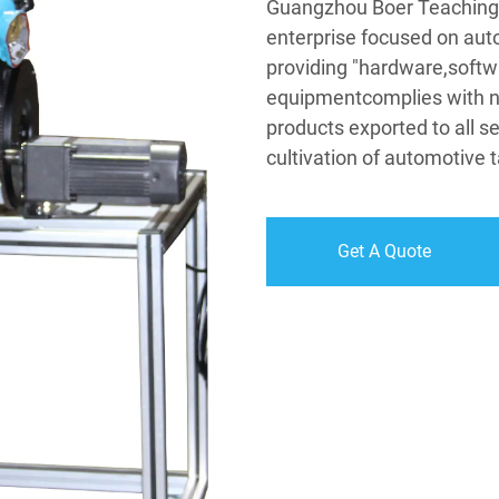
Guangzhou Boer Teaching 
enterprise focused on aut
providing "hardware,softw
equipmentcomplies with na
products exported to all se
cultivation of automotive t
Get A Quote