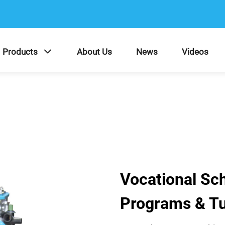
Products
About Us
News
Videos
Vocational Sc
Programs & Tu