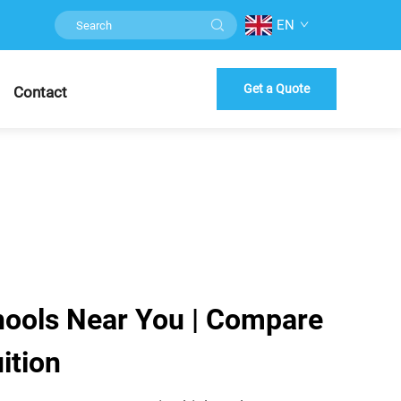
EN
Get a Quote
Contact
hools Near You | Compare
ition