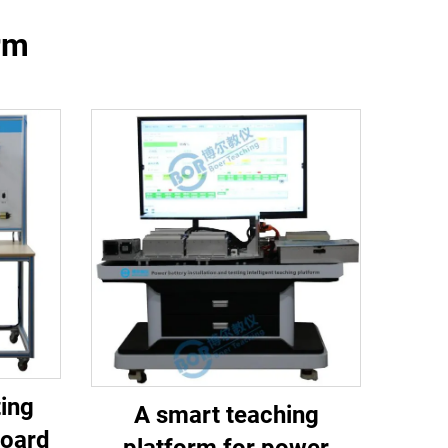
orm
ing
A smart teaching
board
platform for power