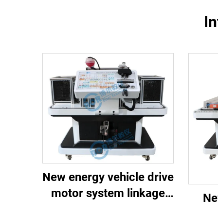
In
New energy vehicle drive
motor system linkage
Ne
training platform