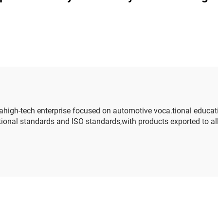
nagement system
ge training platform
igh-tech enterprise focused on automotive voca.tional educat
onal standards and lSO standards,with products exported to all s