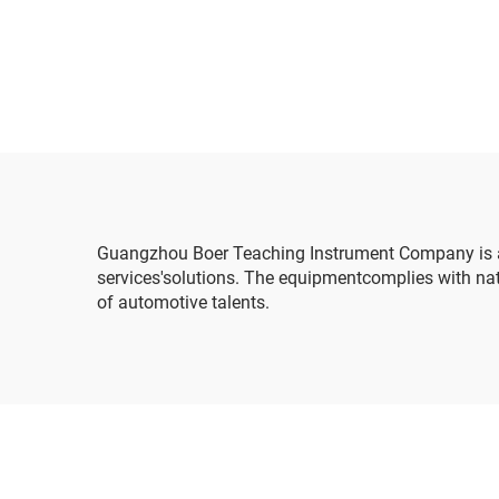
ma
linka
Guangzhou Boer Teaching Instrument Company is ah
services'solutions. The equipmentcomplies with nati
of automotive talents.