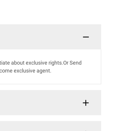
What c
iate about exclusive rights.Or Send
ecome exclusive agent.