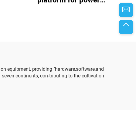
battery assembly and
testing
ion equipment, providing "hardware,software,and
even continents, con-tributing to the cultivation