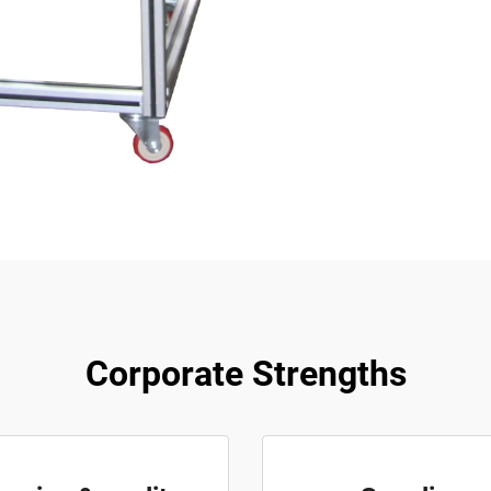
Corporate Strengths