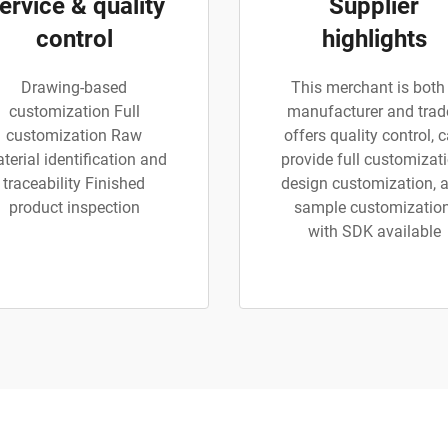
ervice & quality
Supplier
control
highlights
Drawing-based
This merchant is both
customization Full
manufacturer and trade
customization Raw
offers quality control, 
terial identification and
provide full customizati
traceability Finished
design customization, 
product inspection
sample customization
with SDK available