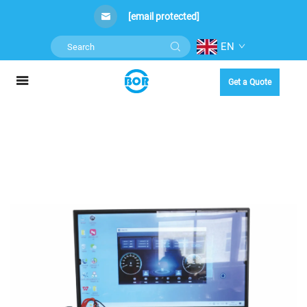
[email protected]
EN
Get a Quote