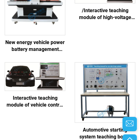
/Interactive teaching
module of high-voltage
battery and thermal
management system
New energy vehicle power
battery management
system linkage training
platform
Interactive teaching
module of vehicle control
system
Automotive starting
system teaching board