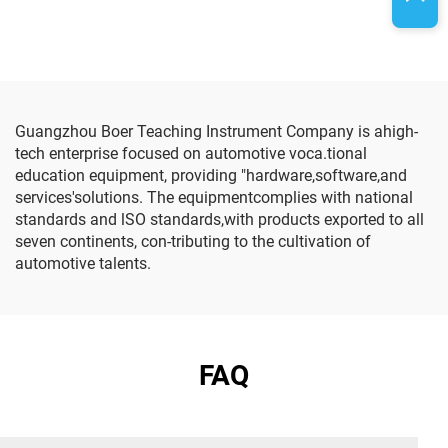
Guangzhou Boer Teaching Instrument Company is ahigh-
tech enterprise focused on automotive voca.tional
education equipment, providing "hardware,software,and
services'solutions. The equipmentcomplies with national
standards and lSO standards,with products exported to all
seven continents, con-tributing to the cultivation of
automotive talents.
FAQ