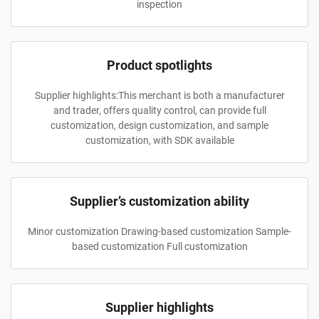
inspection
Product spotlights
Supplier highlights:This merchant is both a manufacturer
and trader, offers quality control, can provide full
customization, design customization, and sample
customization, with SDK available
Supplier’s customization ability
Minor customization Drawing-based customization Sample-
based customization Full customization
Supplier highlights