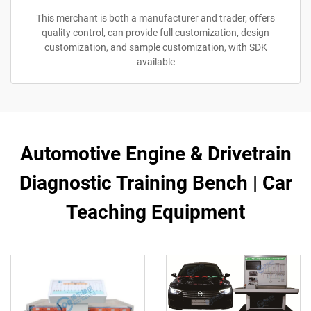
This merchant is both a manufacturer and trader, offers
quality control, can provide full customization, design
customization, and sample customization, with SDK
available
Automotive Engine & Drivetrain
Diagnostic Training Bench | Car
Teaching Equipment