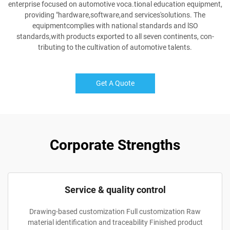
enterprise focused on automotive voca.tional education equipment,
providing "hardware,software,and services'solutions. The
equipmentcomplies with national standards and lSO
standards,with products exported to all seven continents, con-
tributing to the cultivation of automotive talents.
Get A Quote
Corporate Strengths
Service & quality control
Drawing-based customization Full customization Raw
material identification and traceability Finished product