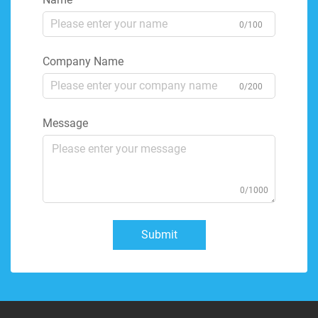
0/100
Company Name
0/200
Message
0/1000
Submit