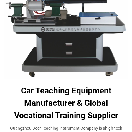
Car Teaching Equipment
Manufacturer & Global
Vocational Training Supplier
Guangzhou Boer Teaching Instrument Company is ahigh-tech