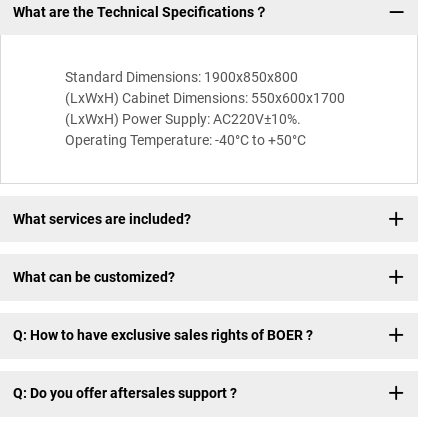
What are the Technical Specifications？
Q:
Standard Dimensions: 1900x850x800
(LxWxH) Cabinet Dimensions: 550x600x1700
(LxWxH) Power Supply: AC220V±10%.
Operating Temperature: -40°C to +50°C
What services are included?
What can be customized?
Q: How to have exclusive sales rights of BOER ?
Q: Do you offer aftersales support ?