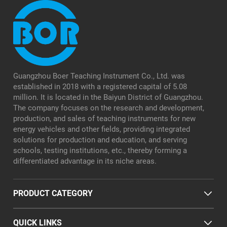
Guangzhou Boer Teaching Instrument Co., Ltd. was
established in 2018 with a registered capital of 5.08
million. It is located in the Baiyun District of Guangzhou.
The company focuses on the research and development,
production, and sales of teaching instruments for new
energy vehicles and other fields, providing integrated
solutions for production and education, and serving
schools, testing institutions, etc., thereby forming a
differentiated advantage in its niche areas.
PRODUCT CATEGORY
QUICK LINKS