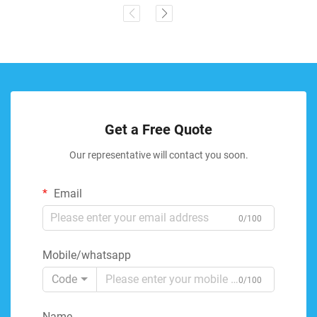
Get a Free Quote
Our representative will contact you soon.
Email
0/100
Mobile/whatsapp
Code
0/100
Name