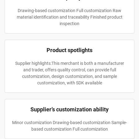
Drawing-based customization Full customization Raw
material identification and traceability Finished product
inspection
Product spotlights
Supplier highlights:This merchant is both a manufacturer
and trader, offers quality control, can provide full
customization, design customization, and sample
customization, with SDK available
Supplier’s customization ability
Minor customization Drawing-based customization Sample-
based customization Full customization