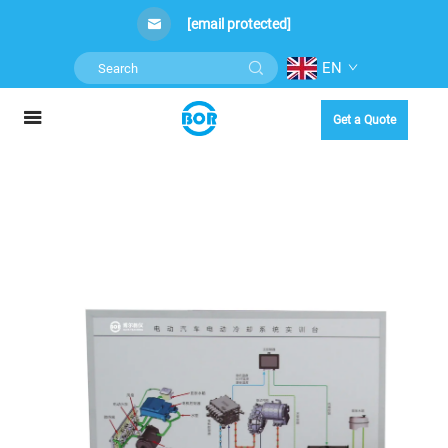
[email protected]
EN
Get a Quote