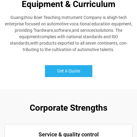
Equipment & Curriculum
Guangzhou Boer Teaching Instrument Company is ahigh-tech
enterprise focused on automotive voca.tional education equipment,
providing "hardware,software,and services'solutions. The
equipmentcomplies with national standards and lSO
standards,with products exported to all seven continents, con-
tributing to the cultivation of automotive talents.
Get A Quote
Corporate Strengths
Service & quality control