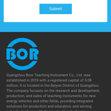
Submit
Guangzhou Boer Teaching Instrument Co., Ltd. was
established in 2018 with a registered capital of 5.08
million. It is located in the Baiyun District of Guangzhou.
The company focuses on the research and development,
production, and sales of teaching instruments for new
energy vehicles and other fields, providing integrated
solutions for production and education, and serving