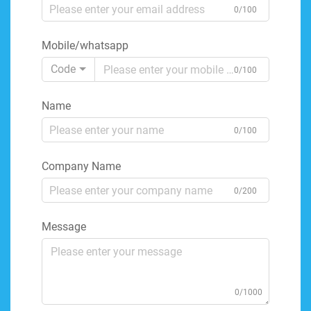
0/100
Mobile/whatsapp
Code
0/100
Name
0/100
Company Name
0/200
Message
0/1000