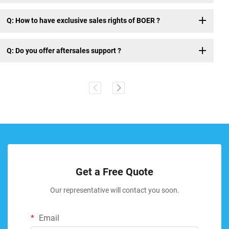
Q: How to have exclusive sales rights of BOER ?
Q: Do you offer aftersales support ?
Get a Free Quote
Our representative will contact you soon.
Email