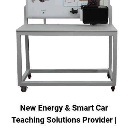
New Energy & Smart Car
Teaching Solutions Provider |