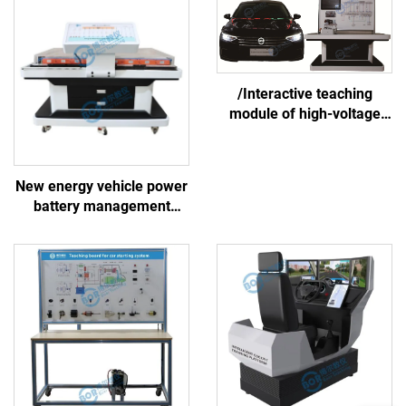
/Interactive teaching
module of high-voltage
battery and thermal
management system
New energy vehicle power
battery management
system linkage training
platform