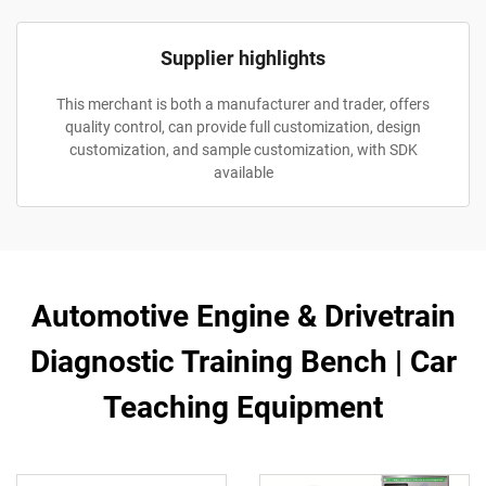
Supplier highlights
This merchant is both a manufacturer and trader, offers
quality control, can provide full customization, design
customization, and sample customization, with SDK
available
Automotive Engine & Drivetrain
Diagnostic Training Bench | Car
Teaching Equipment