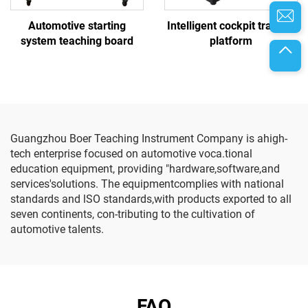
Automotive starting
Intelligent cockpit training
system teaching board
platform
Guangzhou Boer Teaching Instrument Company is ahigh-
tech enterprise focused on automotive voca.tional
education equipment, providing "hardware,software,and
services'solutions. The equipmentcomplies with national
standards and lSO standards,with products exported to all
seven continents, con-tributing to the cultivation of
automotive talents.
FAQ