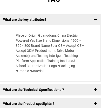
What are the key attributes?
Q:
Place of Origin Guangdong, China Electric
Powered Yes Size Stand Dimensions: 1900 *
850 * 800 Brand Name Boer OEM Accept OEM
Accept ODM Product name Drive Motor
Assembly and Testing Intelligent Teaching
Platform Application Training Institute &
School Customization Logo /Packaging
/Graphic /Material
What are the Technical Specifications？
What are the Product spotlights？