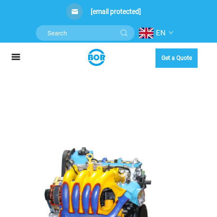
[email protected]
EN
Get a Quote