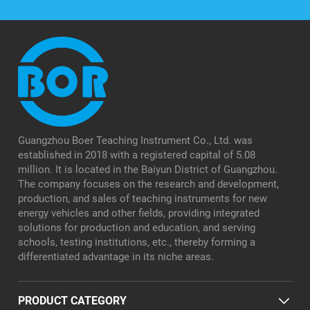
Guangzhou Boer Teaching Instrument Co., Ltd. was
established in 2018 with a registered capital of 5.08
million. It is located in the Baiyun District of Guangzhou.
The company focuses on the research and development,
production, and sales of teaching instruments for new
energy vehicles and other fields, providing integrated
solutions for production and education, and serving
schools, testing institutions, etc., thereby forming a
differentiated advantage in its niche areas.
PRODUCT CATEGORY