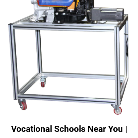
Vocational Schools Near You |