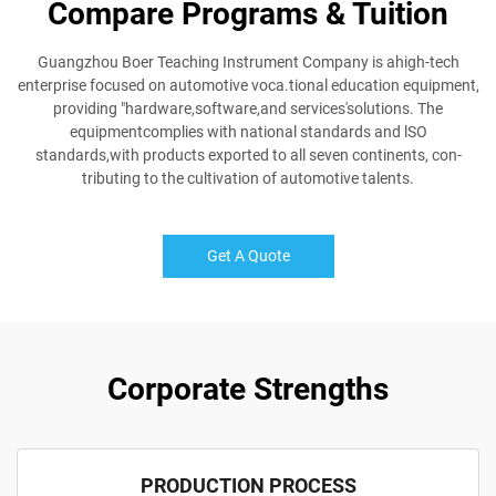
Compare Programs & Tuition
Guangzhou Boer Teaching Instrument Company is ahigh-tech
enterprise focused on automotive voca.tional education equipment,
providing "hardware,software,and services'solutions. The
equipmentcomplies with national standards and lSO
standards,with products exported to all seven continents, con-
tributing to the cultivation of automotive talents.
Get A Quote
Corporate Strengths
PRODUCTION PROCESS