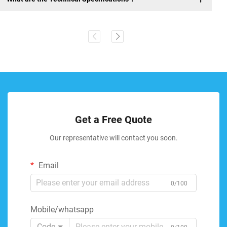
Get a Free Quote
Our representative will contact you soon.
Email
0/100
Mobile/whatsapp
Code