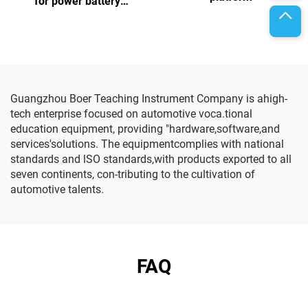
for power battery
assembly and testing
Guangzhou Boer Teaching Instrument Company is ahigh-
tech enterprise focused on automotive voca.tional
education equipment, providing "hardware,software,and
services'solutions. The equipmentcomplies with national
standards and lSO standards,with products exported to all
seven continents, con-tributing to the cultivation of
automotive talents.
FAQ