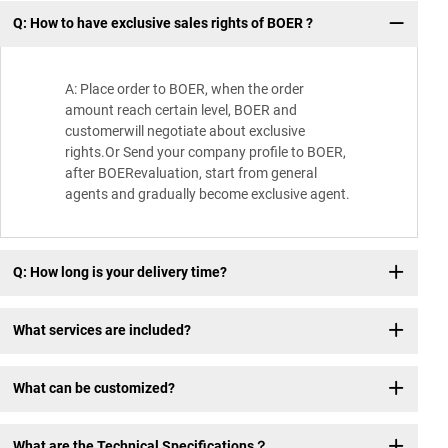
Q: How to have exclusive sales rights of BOER ?
Wh
A: Place order to BOER, when the order
amount reach certain level, BOER and
customerwill negotiate about exclusive
rights.Or Send your company profile to BOER,
after BOERevaluation, start from general
agents and gradually become exclusive agent.
Q: How long is your delivery time?
What services are included?
What can be customized?
What are the Technical Specifications？