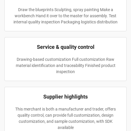
Draw the blueprints Sculpting, spray painting Make a
workbench Hand it over to the master for assembly. Test
internal quality inspection Packaging logistics distribution
Service & quality control
Drawing-based customization Full customization Raw
material identification and traceability Finished product
inspection
Supplier highlights
This merchant is both a manufacturer and trader, offers
quality control, can provide full customization, design
customization, and sample customization, with SDK
available