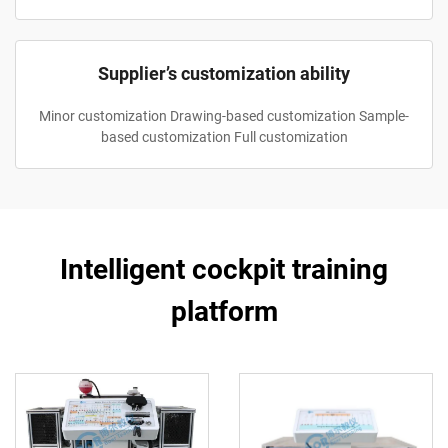
Supplier’s customization ability
Minor customization Drawing-based customization Sample-
based customization Full customization
Intelligent cockpit training
platform