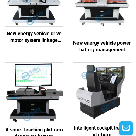
New energy vehicle drive
motor system linkage
New energy vehicle power
training platform
battery management
system linkage training
platform
Intelligent cockpit training
A smart teaching platform
platform