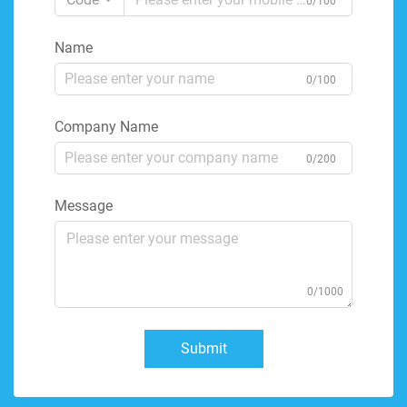
0/100
Name
0/100
Company Name
0/200
Message
0/1000
Submit