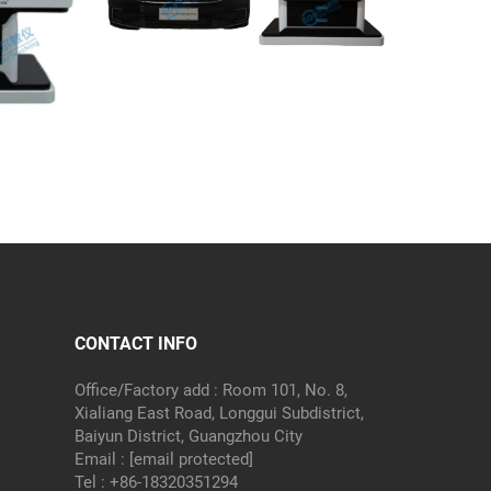
CONTACT INFO
Office/Factory add : Room 101, No. 8,
Xialiang East Road, Longgui Subdistrict,
Baiyun District, Guangzhou City
Email :
[email protected]
Tel :
+86-18320351294