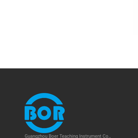
Guangzhou Boer Teaching Instrument Co.,