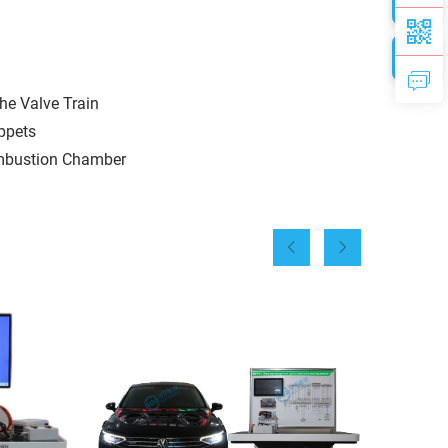
he Valve Train
appets
Combustion Chamber