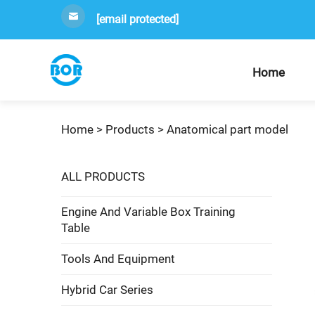
[email protected]
Home
Home >
Products
>
Anatomical part model
ALL PRODUCTS
Engine And Variable Box Training
Table
Tools And Equipment
Hybrid Car Series