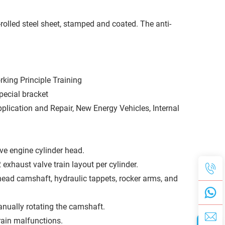
rolled steel sheet, stamped and coated. The anti-
king Principle Training
pecial bracket
lication and Repair, New Energy Vehicles, Internal
ve engine cylinder head.
exhaust valve train layout per cylinder.
rhead camshaft, hydraulic tappets, rocker arms, and
nually rotating the camshaft.
rain malfunctions.