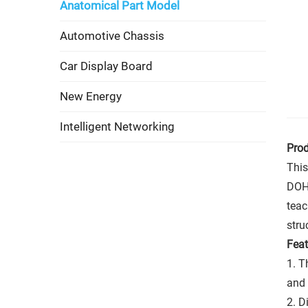
Anatomical Part Model
Automotive Chassis
Car Display Board
New Energy
Intelligent Networking
Prod
This
DOHC
teac
stru
Feat
1. T
and 
2. D