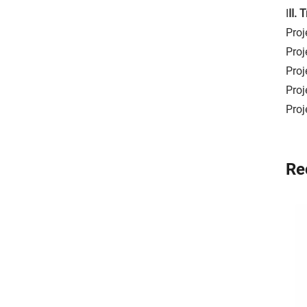
I
II.
Proj
Proj
Proj
Proj
Proj
Re