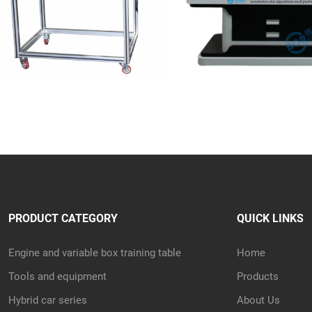
PRODUCT CATEGORY
QUICK LINKS
Engine and variable box training table
Home
Tools and equipment
Products
Hybrid car series
About Us