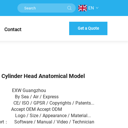
EN
Get a Quote
Contact
e Cylinder Head Anatomical Model
 EXW Guangzhou
： By Sea / Air / Express
 CE/ ISO / GPSR / Copyrights / Patents...
： Accept OEM Accept ODM
： Logo / Size / Appearance / Material...
ort： Software / Manual / Video / Technician