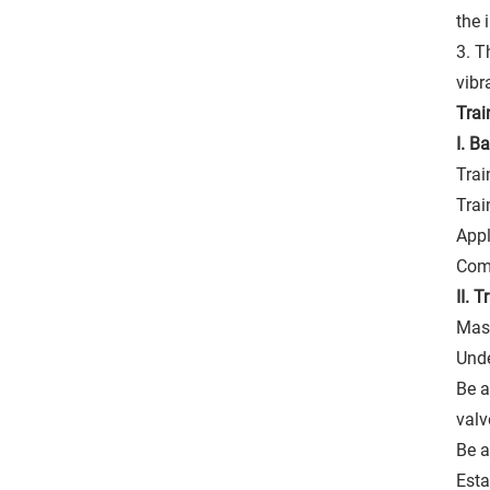
the 
3. T
vibr
Trai
I. B
Trai
Trai
Appl
Com
II. 
Mast
Unde
Be a
valv
Be a
Esta