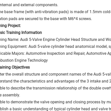
internal and external components.
he base frame (with anti-vibration pads) is made of 1.5mm cold-
ation pads are secured to the base with M6*4 screws.
ning Project:
asic Training Information
ning Name: Audi 5-Valve Engine Cylinder Head Structure and Wor
ning Equipment: Audi 5-valve cylinder head anatomical model, s
icable Majors: Automotive Inspection and Repair, Automotive App
bustion Engine Technology
Training Objectives
er the overall structure and component names of the Audi 5-val
rstand the characteristics and advantages of the 3 intake and 2 
ble to describe the transmission relationship of the double ove
e assembly.
ble to demonstrate the valve opening and closing process by ma
blish a basic understanding of typical cylinder head and valve t