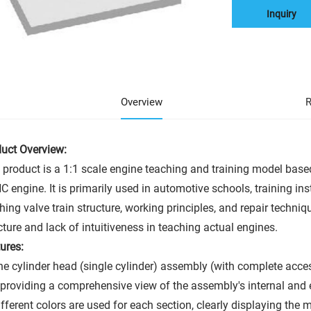
Inquiry
Overview
R
uct Overview:
 product is a 1:1 scale engine teaching and training model based
 engine. It is primarily used in automotive schools, training inst
hing valve train structure, working principles, and repair techniq
cture and lack of intuitiveness in teaching actual engines.
ures:
he cylinder head (single cylinder) assembly (with complete acc
providing a comprehensive view of the assembly's internal and e
ifferent colors are used for each section, clearly displaying the