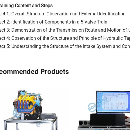
 Training Content and Steps
ect 1: Overall Structure Observation and External Identification
ect 2: Identification of Components in a 5-Valve Train
ect 3: Demonstration of the Transmission Route and Motion of t
ect 4: Observation of the Structure and Principle of Hydraulic T
ect 5: Understanding the Structure of the Intake System and 
commended Products