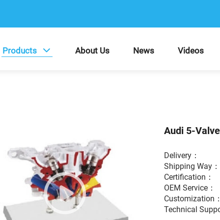
Products
About Us
News
Videos
Audi 5-Valv
Delivery：
Shipping Way
Certification：
OEM Service
Customization
Technical Supp