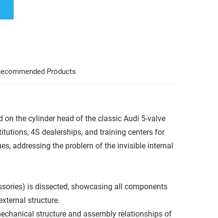
ecommended Products
 on the cylinder head of the classic Audi 5-valve
itutions, 4S dealerships, and training centers for
ues, addressing the problem of the invisible internal
essories) is dissected, showcasing all components
xternal structure.
 mechanical structure and assembly relationships of