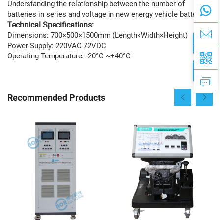
Understanding the relationship between the number of
batteries in series and voltage in new energy vehicle batteries
Technical Specifications:
Dimensions: 700×500×1500mm (Length×Width×Height)
Power Supply: 220VAC-72VDC
Operating Temperature: -20°C ~+40°C
Recommended Products