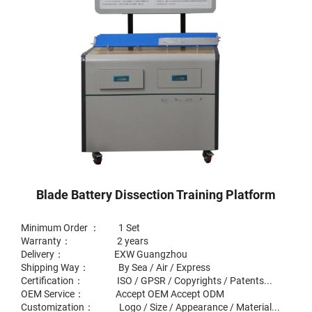
Blade Battery Dissection Training Platform
Minimum Order ： 1 Set
Warranty： 2 years
Delivery： EXW Guangzhou
Shipping Way： By Sea / Air / Express
Certification： ISO / GPSR / Copyrights / Patents...
OEM Service： Accept OEM Accept ODM
Customization： Logo / Size / Appearance / Material...