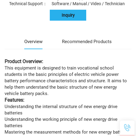
Technical Support： Software / Manual / Video / Technician
Inquiry
Overview
Recommended Products
Product Overview:
This equipment is designed to train vocational school
students in the basic principles of electric vehicle power
battery performance characteristics and structure. It aims to
help them understand the basic structure of new energy
vehicle battery packs.
Features:
Understanding the internal structure of new energy drive
batteries
Understanding the working principle of new energy drive
batteries
Mastering the measurement methods for new energy batteries