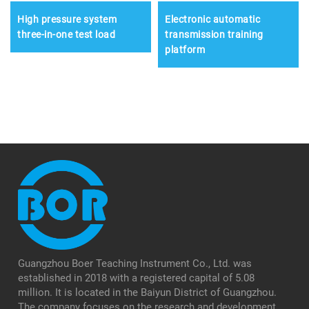
High pressure system
Electronic automatic
three-in-one test load
transmission training
platform
Guangzhou Boer Teaching Instrument Co., Ltd. was
established in 2018 with a registered capital of 5.08
million. It is located in the Baiyun District of Guangzhou.
The company focuses on the research and development,