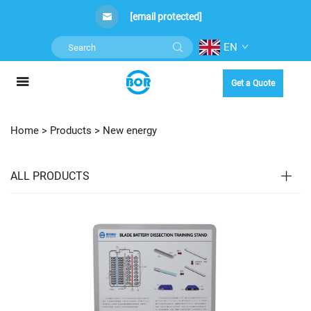
[email protected]
EN
Get a Quote
Home >
Products
>
New energy
ALL PRODUCTS