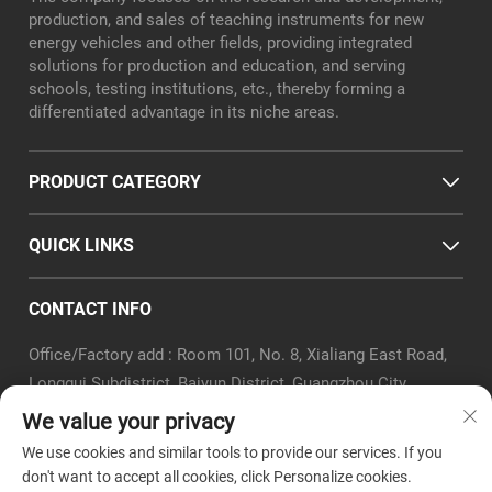
production, and sales of teaching instruments for new
energy vehicles and other fields, providing integrated
solutions for production and education, and serving
schools, testing institutions, etc., thereby forming a
differentiated advantage in its niche areas.
PRODUCT CATEGORY
QUICK LINKS
CONTACT INFO
Office/Factory add : Room 101, No. 8, Xialiang East Road,
Longgui Subdistrict, Baiyun District, Guangzhou City
Email :
[email protected]
We value your privacy
Tel :
+86-18320351294
We use cookies and similar tools to provide our services. If you
Whatsapp :
+8618320351294
don't want to accept all cookies, click Personalize cookies.