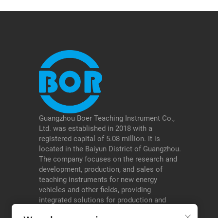
Guangzhou Boer Teaching Instrument Co.,
Ltd. was established in 2018 with a
registered capital of 5.08 million. It is
located in the Baiyun District of Guangzhou.
The company focuses on the research and
development, production, and sales of
teaching instruments for new energy
vehicles and other fields, providing
integrated solutions for production and
education, and serving schools, testing