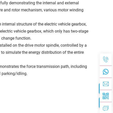
ully demonstrating the internal and external
ure and rotor mechanism, various motor winding
internal structure of the electric vehicle gearbox,
 electric vehicle gearbox, which only has two-stage
d change function.
stalled on the drive motor spindle, controlled by a
 simulate the energy distribution of the entire
monstrates the force transmission path, including
d parking/idling.