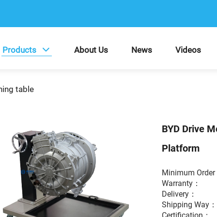
Products
About Us
News
Videos
ning table
BYD Drive Mo
Platform
Minimum Ord
Warranty
Delivery：
Shipping Way
Certification