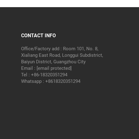
CONTACT INFO
Office/Factory add : Room 101, No. 8,
Xialiang East Road, Longgui Subdistrict,
Baiyun District, Guangzhou City
Email :
[email protected]
Tel :
+86-18320351294
Whatsapp :
+8618320351294