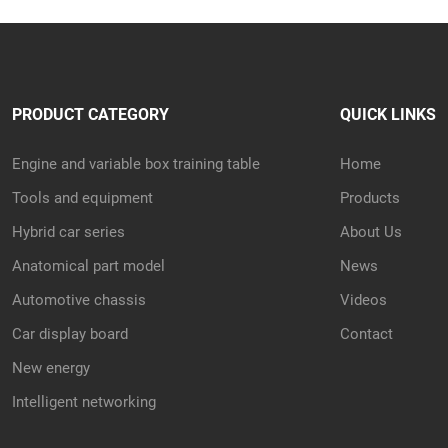
PRODUCT CATEGORY
QUICK LINKS
Engine and variable box training table
Home
Tools and equipment
Products
Hybrid car series
About Us
Anatomical part model
News
Automotive chassis
Videos
Car display board
Contact
New energy
Intelligent networking