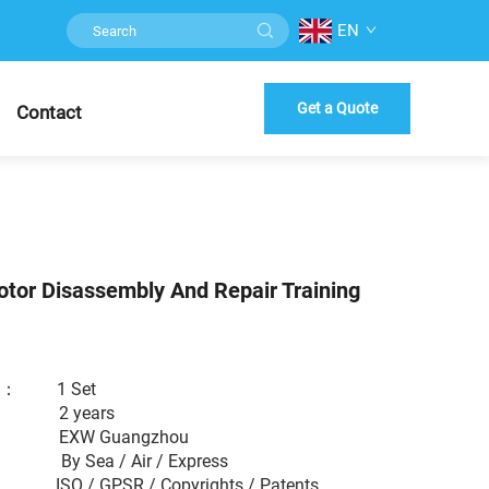
EN
Get a Quote
Contact
tor Disassembly And Repair Training
er ： 1 Set
： 2 years
 EXW Guangzhou
： By Sea / Air / Express
： ISO / GPSR / Copyrights / Patents...