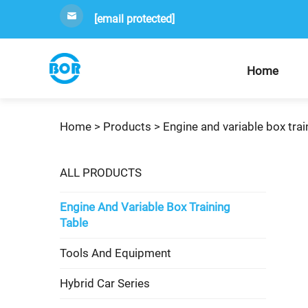
[email protected]
Home
Home >
Products
>
Engine and variable box trai
ALL PRODUCTS
Engine And Variable Box Training
Table
Tools And Equipment
Hybrid Car Series