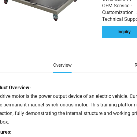
OEM Service
Customization
Technical Supp
Inquiry
Overview
R
duct Overview:
drive motor is the power output device of an electric vehicle. Cur
he permanent magnet synchronous motor. This training platform 
ection, fully demonstrating the internal structure and working pri
box.
ures: