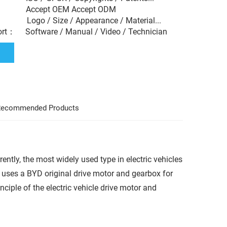
： Accept OEM Accept ODM
： Logo / Size / Appearance / Material...
ort： Software / Manual / Video / Technician
ecommended Products
rently, the most widely used type in electric vehicles
uses a BYD original drive motor and gearbox for
nciple of the electric vehicle drive motor and