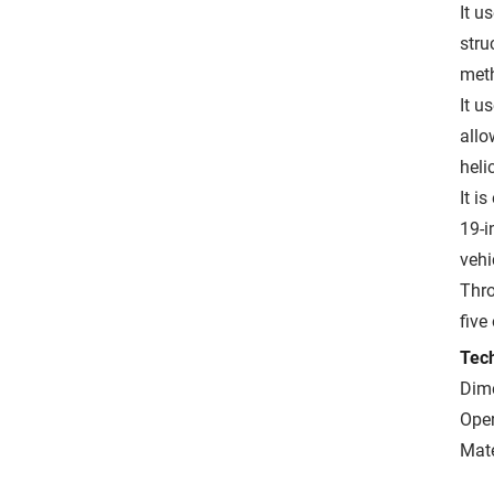
It u
stru
meth
It u
allo
heli
It i
19-i
vehi
Thro
five
Tech
Dime
Ope
Mate