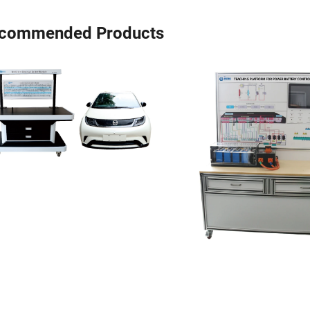
commended Products