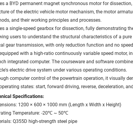
ses a BYD permanent magnet synchronous motor for dissection, f
cture of the electric vehicle motor mechanism, the motor armat
ods, and their working principles and processes.
ses a single-speed gearbox for dissection, fully demonstrating the 
wing users to understand the structural characteristics of a pure
cal gear transmission, with only reduction function and no spee
s equipped with a high-ratio continuously variable speed motor, in
nch integrated computer. The courseware and software combine to
cle's electric drive system under various operating conditions.
ugh computer control of the powertrain operation, it visually de
 operating states: start, forward driving, reverse, deceleration, an
nical Specifications:
nsions: 1200 × 600 × 1000 mm (Length x Width x Height)
rating Temperature: -20℃ ~ 50℃
rials: Q355D high-strength steel pipe