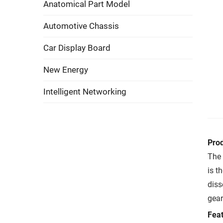
Anatomical Part Model
Automotive Chassis
Car Display Board
New Energy
Intelligent Networking
Pro
The 
is t
diss
gear
Feat