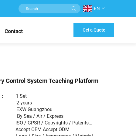
EN
Get a Quote
Contact
ry Control System Teaching Platform
er ： 1 Set
： 2 years
 EXW Guangzhou
： By Sea / Air / Express
： ISO / GPSR / Copyrights / Patents...
： Accept OEM Accept ODM