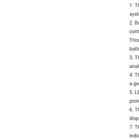
1. T
syst
2. B
cont
This
batt
3. T
anal
4. T
a ge
5. L
prot
6. T
disp
7. T
indi