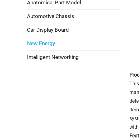
Anatomical Part Model
Automotive Chassis
Car Display Board
New Energy
Intelligent Networking
Prod
This
mana
dete
demo
syst
with
Feat