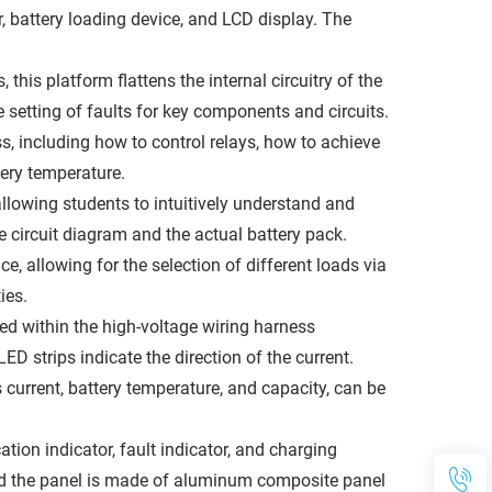
, battery loading device, and LCD display. The
his platform flattens the internal circuitry of the
 setting of faults for key components and circuits.
s, including how to control relays, how to achieve
ery temperature.
llowing students to intuitively understand and
e circuit diagram and the actual battery pack.
e, allowing for the selection of different loads via
ies.
ed within the high-voltage wiring harness
ED strips indicate the direction of the current.
urrent, battery temperature, and capacity, can be
tion indicator, fault indicator, and charging
and the panel is made of aluminum composite panel