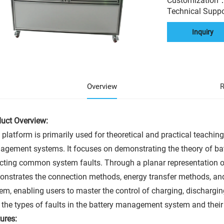
Customization
Technical Supp
Inquiry
Overview
R
uct Overview:
 platform is primarily used for theoretical and practical teaching
gement systems. It focuses on demonstrating the theory of 
cting common system faults. Through a planar representation of 
nstrates the connection methods, energy transfer methods, a
em, enabling users to master the control of charging, dischargi
 the types of faults in the battery management system and thei
ures: