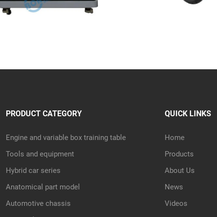
PRODUCT CATEGORY
QUICK LINKS
Engine and variable box training table
Home
Tools and equipment
Products
Hybrid car series
About Us
Anatomical part model
News
Automotive chassis
Videos