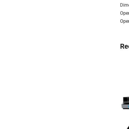
Dim
Ope
Oper
Re