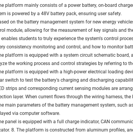
he platform mainly consists of a power battery, on-board charger
em is powered by a 48V battery pack, ensuring user safety.
ased on the battery management system for new energy vehicles, t
rol module, allowing for the measurement of key signals and the
 enables students to truly experience the system's control proces
ery consistency monitoring and control, and how to monitor batt
he platform is equipped with a system circuit schematic board, a
yze the working process and control strategies by referring to th
he platform is equipped with a high-power electrical loading devic
ar switch to test the battery's charging and discharging capabilit
ED strips and corresponding current sensing modules are arrang
ection layer. When current flows through the wiring harness, the L
he main parameters of the battery management system, such as c
layed via computer software.
he panel is equipped with a full charge indicator, CAN communica
cator. 8. The platform is constructed from aluminum profiles, 