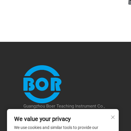
Guangzhou Boer Teaching Instrument Co.,
Ltd. was established in 2018 with a
We value your privacy
registered capital of 5.08 million. It is
located in the Baiyun District of Guangzhou.
We use cookies and similar tools to provide our
The company focuses on the research and