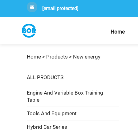
[email protected]
Home
Home >
Products
>
New energy
ALL PRODUCTS
Engine And Variable Box Training
Table
Tools And Equipment
Hybrid Car Series