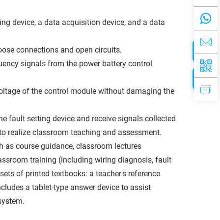
ing device, a data acquisition device, and a data
 loose connections and open circuits.
quency signals from the power battery control
oltage of the control module without damaging the
 fault setting device and receive signals collected
 to realize classroom teaching and assessment.
ch as course guidance, classroom lectures
ssroom training (including wiring diagnosis, fault
 sets of printed textbooks: a teacher's reference
ncludes a tablet-type answer device to assist
 system.