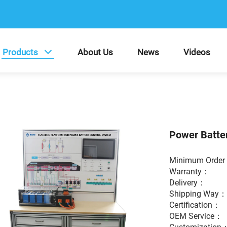
Products
About Us
News
Videos
Power Batte
Minimum Ord
Warranty
Delivery：
Shipping Way
Certification
OEM Service