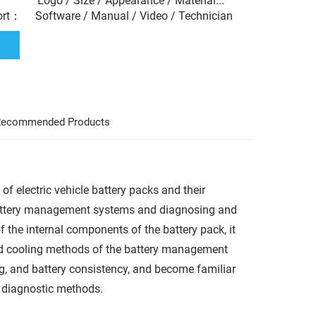
： Logo / Size / Appearance / Material...
ort： Software / Manual / Video / Technician
ecommended Products
 of electric vehicle battery packs and their
battery management systems and diagnosing and
the internal components of the battery pack, it
nd cooling methods of the battery management
ng, and battery consistency, and become familiar
r diagnostic methods.