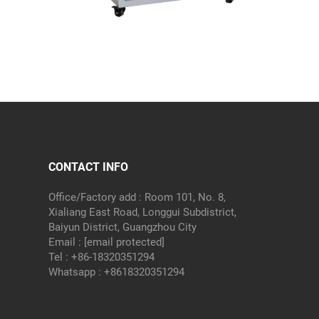
CONTACT INFO
Office/Factory add : Room 101, No. 8,
Xialiang East Road, Longgui Subdistrict,
Baiyun District, Guangzhou City
Email :
[email protected]
Tel :
+86-18320351294
Whatsapp :
+8618320351294