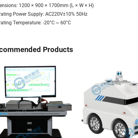
ensions: 1200 × 900 × 1700mm (L × W × H)
rating Power Supply: AC220V±10% 50Hz
ating Temperature: -20°C ~ 60°C
commended Products