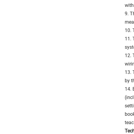
with
9. T
mea
10. 
11. 
syst
12. 
wiri
13. 
by t
14. 
(inc
sett
book
teac
Tech