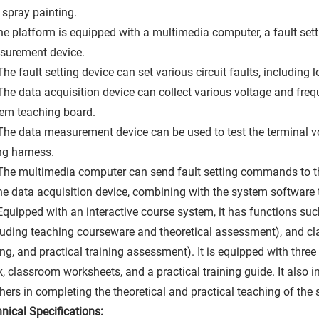
 spray painting.
he platform is equipped with a multimedia computer, a fault sett
surement device.
The fault setting device can set various circuit faults, including
The data acquisition device can collect various voltage and fre
em teaching board.
The data measurement device can be used to test the terminal v
ng harness.
The multimedia computer can send fault setting commands to the
he data acquisition device, combining with the system software
Equipped with an interactive course system, it has functions su
luding teaching courseware and theoretical assessment), and cla
ing, and practical training assessment). It is equipped with three
, classroom worksheets, and a practical training guide. It also i
hers in completing the theoretical and practical teaching of the
nical Specifications: