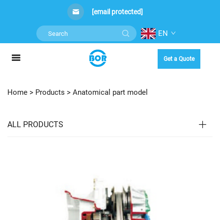
[email protected]
EN
Get a Quote
Home >
Products
>
Anatomical part model
ALL PRODUCTS