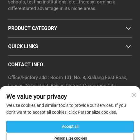
schools, testing institutions, etc., thereby forming a
differentiated advantage in its niche areas.
PRODUCT CATEGORY
QUICK LINKS
CONTACT INFO
Office/Factory add : Room 101, No. 8, Xialiang East Road,
Longgui Subdistrict, Baiyun District, Guangzhou City
Email :
[email protected]
We value your privacy
Tel :
+86-18320351294
We use cookies and similar tools to provide our services. If you
Whatsapp :
+8618320351294
don't want to accept all cookies, click Personalize cookies.
Accept all
Copyright © Guangzhou Boer Teaching Instrument Co.,Ltd. -
Personalize cookies