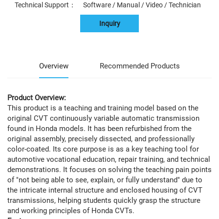
Technical Support： Software / Manual / Video / Technician
Inquiry
Overview
Recommended Products
Product Overview:
This product is a teaching and training model based on the
original CVT continuously variable automatic transmission
found in Honda models. It has been refurbished from the
original assembly, precisely dissected, and professionally
color-coated. Its core purpose is as a key teaching tool for
automotive vocational education, repair training, and technical
demonstrations. It focuses on solving the teaching pain points
of "not being able to see, explain, or fully understand" due to
the intricate internal structure and enclosed housing of CVT
transmissions, helping students quickly grasp the structure
and working principles of Honda CVTs.