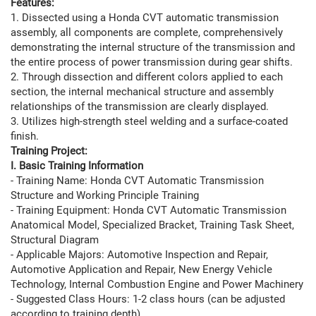
Features:
1. Dissected using a Honda CVT automatic transmission
assembly, all components are complete, comprehensively
demonstrating the internal structure of the transmission and
the entire process of power transmission during gear shifts.
2. Through dissection and different colors applied to each
section, the internal mechanical structure and assembly
relationships of the transmission are clearly displayed.
3. Utilizes high-strength steel welding and a surface-coated
finish.
Training Project:
I. Basic Training Information
- Training Name: Honda CVT Automatic Transmission
Structure and Working Principle Training
- Training Equipment: Honda CVT Automatic Transmission
Anatomical Model, Specialized Bracket, Training Task Sheet,
Structural Diagram
- Applicable Majors: Automotive Inspection and Repair,
Automotive Application and Repair, New Energy Vehicle
Technology, Internal Combustion Engine and Power Machinery
- Suggested Class Hours: 1-2 class hours (can be adjusted
according to training depth)