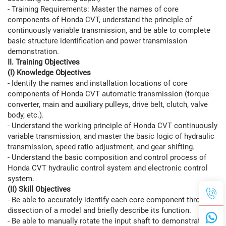
- Training Requirements: Master the names of core
components of Honda CVT, understand the principle of
continuously variable transmission, and be able to complete
basic structure identification and power transmission
demonstration.
II. Training Objectives
(I) Knowledge Objectives
- Identify the names and installation locations of core
components of Honda CVT automatic transmission (torque
converter, main and auxiliary pulleys, drive belt, clutch, valve
body, etc.).
- Understand the working principle of Honda CVT continuously
variable transmission, and master the basic logic of hydraulic
transmission, speed ratio adjustment, and gear shifting.
- Understand the basic composition and control process of
Honda CVT hydraulic control system and electronic control
system.
(II) Skill Objectives
- Be able to accurately identify each core component through
dissection of a model and briefly describe its function.
- Be able to manually rotate the input shaft to demonstrate the