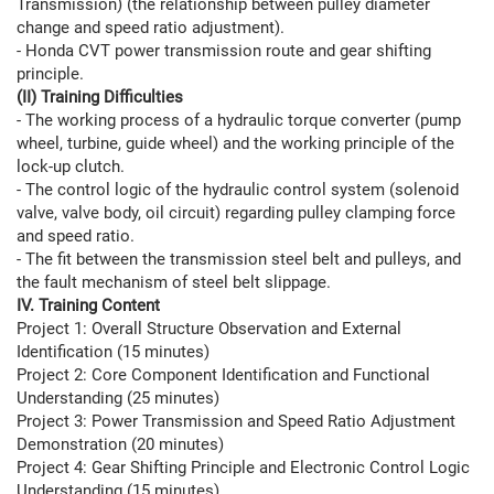
Transmission) (the relationship between pulley diameter
change and speed ratio adjustment).
- Honda CVT power transmission route and gear shifting
principle.
(II) Training Difficulties
- The working process of a hydraulic torque converter (pump
wheel, turbine, guide wheel) and the working principle of the
lock-up clutch.
- The control logic of the hydraulic control system (solenoid
valve, valve body, oil circuit) regarding pulley clamping force
and speed ratio.
- The fit between the transmission steel belt and pulleys, and
the fault mechanism of steel belt slippage.
IV. Training Content
Project 1: Overall Structure Observation and External
Identification (15 minutes)
Project 2: Core Component Identification and Functional
Understanding (25 minutes)
Project 3: Power Transmission and Speed ​​Ratio Adjustment
Demonstration (20 minutes)
Project 4: Gear Shifting Principle and Electronic Control Logic
Understanding (15 minutes)