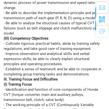
dynamic process of power transmission and speed ratio
change.
- Be able to describe the implementation principle and power
transmission path of each gear (P, R, N, D) using a model.
- Be able to analyze the structural causes of typical CVT
failures (such as belt slippage and clutch malfunction) using a
model.
(III) Competency Objectives
- Cultivate rigorous practical habits, abide by training safety
regulations, and take good care of training equipment.
- Improve observation and analytical skills and verbal
expression skills; be able to clearly explain structural
principles and operating procedures.
- Establish a sense of teamwork and be able to cooperate in
completing group training tasks and demonstrations.
III. Training Focus and Difficulties
(I) Training Focus
- Identification and function of core components of Honda
CVT (torque converter, main and auxiliary pulleys,
transmission belt, clutch, valve body).
- The working principle of a CVT (Continuously Variable