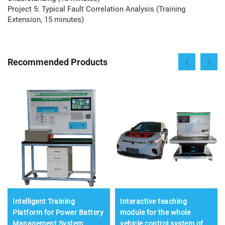
Project 5: Typical Fault Correlation Analysis (Training
Extension, 15 minutes)
Recommended Products
Intelligent Training
Interactive teaching
Platform for Power Battery
module for the whole
Management System
vehicle control system of