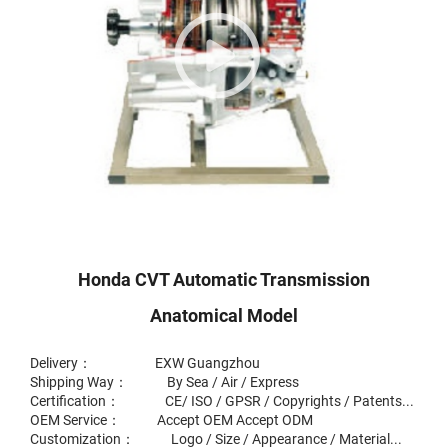
Honda CVT Automatic Transmission
Anatomical Model
Delivery： EXW Guangzhou
Shipping Way： By Sea / Air / Express
Certification： CE/ ISO / GPSR / Copyrights / Patents...
OEM Service： Accept OEM Accept ODM
Customization： Logo / Size / Appearance / Material...