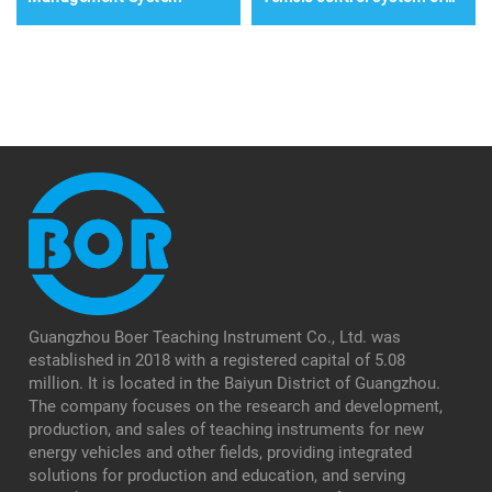
pure electric vehicles
Guangzhou Boer Teaching Instrument Co., Ltd. was
established in 2018 with a registered capital of 5.08
million. It is located in the Baiyun District of Guangzhou.
The company focuses on the research and development,
production, and sales of teaching instruments for new
energy vehicles and other fields, providing integrated
solutions for production and education, and serving