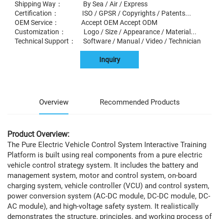
Shipping Way： By Sea / Air / Express
Certification： ISO / GPSR / Copyrights / Patents...
OEM Service： Accept OEM Accept ODM
Customization： Logo / Size / Appearance / Material...
Technical Support： Software / Manual / Video / Technician
Inquiry
Overview
Recommended Products
Product Overview:
The Pure Electric Vehicle Control System Interactive Training
Platform is built using real components from a pure electric
vehicle control strategy system. It includes the battery and
management system, motor and control system, on-board
charging system, vehicle controller (VCU) and control system,
power conversion system (AC-DC module, DC-DC module, DC-
AC module), and high-voltage safety system. It realistically
demonstrates the structure, principles, and working process of