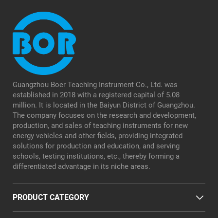
Guangzhou Boer Teaching Instrument Co., Ltd. was
established in 2018 with a registered capital of 5.08
million. It is located in the Baiyun District of Guangzhou.
The company focuses on the research and development,
production, and sales of teaching instruments for new
energy vehicles and other fields, providing integrated
solutions for production and education, and serving
schools, testing institutions, etc., thereby forming a
differentiated advantage in its niche areas.
PRODUCT CATEGORY