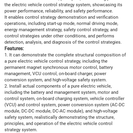
the electric vehicle control strategy system, showcasing its
power performance, reliability, and safety performance.
It enables control strategy demonstration and verification
operations, including start-up mode, normal driving mode,
energy management strategy, safety control strategy, and
control strategies under other conditions, and performs
detection, analysis, and diagnosis of the control strategies.
Features:
1. It can demonstrate the complete structural composition of
a pure electric vehicle control strategy, including the
permanent magnet synchronous motor control, battery
management, VCU control, on-board charger, power
conversion system, and high-voltage safety system.
2. Install actual components of a pure electric vehicle,
including the battery and management system, motor and
control system, on-board charging system, vehicle controller
(VCU) and control system, power conversion system (AC-DC
module, DC-DC module, DC-AC module), and high-voltage
safety system, realistically demonstrating the structure,
principles, and operation of the electric vehicle control
strategy system.