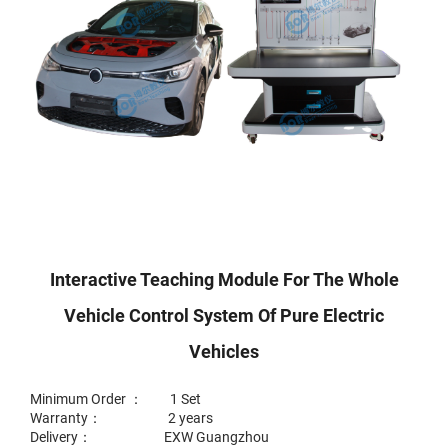
Interactive Teaching Module For The Whole
Vehicle Control System Of Pure Electric
Vehicles
Minimum Order ： 1 Set
Warranty： 2 years
Delivery： EXW Guangzhou