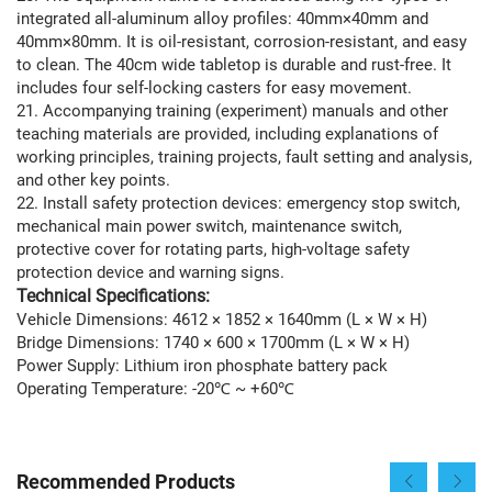
integrated all-aluminum alloy profiles: 40mm×40mm and
40mm×80mm. It is oil-resistant, corrosion-resistant, and easy
to clean. The 40cm wide tabletop is durable and rust-free. It
includes four self-locking casters for easy movement.
21. Accompanying training (experiment) manuals and other
teaching materials are provided, including explanations of
working principles, training projects, fault setting and analysis,
and other key points.
22. Install safety protection devices: emergency stop switch,
mechanical main power switch, maintenance switch,
protective cover for rotating parts, high-voltage safety
protection device and warning signs.
Technical Specifications:
Vehicle Dimensions: 4612 × 1852 × 1640mm (L × W × H)
Bridge Dimensions: 1740 × 600 × 1700mm (L × W × H)
Power Supply: Lithium iron phosphate battery pack
Operating Temperature: -20℃ ~ +60℃
Recommended Products