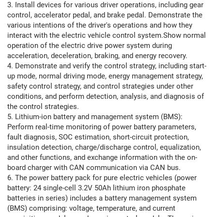
3. Install devices for various driver operations, including gear
control, accelerator pedal, and brake pedal. Demonstrate the
various intentions of the driver's operations and how they
interact with the electric vehicle control system.Show normal
operation of the electric drive power system during
acceleration, deceleration, braking, and energy recovery.
4. Demonstrate and verify the control strategy, including start-
up mode, normal driving mode, energy management strategy,
safety control strategy, and control strategies under other
conditions, and perform detection, analysis, and diagnosis of
the control strategies.
5. Lithium-ion battery and management system (BMS):
Perform real-time monitoring of power battery parameters,
fault diagnosis, SOC estimation, short-circuit protection,
insulation detection, charge/discharge control, equalization,
and other functions, and exchange information with the on-
board charger with CAN communication via CAN bus.
6. The power battery pack for pure electric vehicles (power
battery: 24 single-cell 3.2V 50Ah lithium iron phosphate
batteries in series) includes a battery management system
(BMS) comprising: voltage, temperature, and current