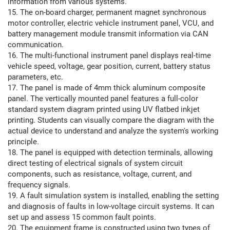
information from various systems.
15. The on-board charger, permanent magnet synchronous
motor controller, electric vehicle instrument panel, VCU, and
battery management module transmit information via CAN
communication.
16. The multi-functional instrument panel displays real-time
vehicle speed, voltage, gear position, current, battery status
parameters, etc.
17. The panel is made of 4mm thick aluminum composite
panel. The vertically mounted panel features a full-color
standard system diagram printed using UV flatbed inkjet
printing. Students can visually compare the diagram with the
actual device to understand and analyze the system's working
principle.
18. The panel is equipped with detection terminals, allowing
direct testing of electrical signals of system circuit
components, such as resistance, voltage, current, and
frequency signals.
19. A fault simulation system is installed, enabling the setting
and diagnosis of faults in low-voltage circuit systems. It can
set up and assess 15 common fault points.
20. The equipment frame is constructed using two types of