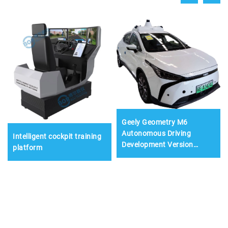
Geely Geometry M6
Autonomous Driving
Intelligent cockpit training
Development Version
platform
Training Vehicle