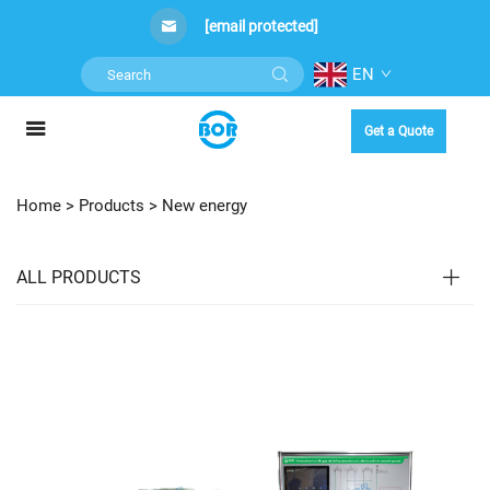
[email protected]
EN
Get a Quote
Home >
Products
>
New energy
ALL PRODUCTS