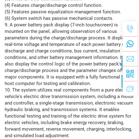
(4) Features charge/discharge control function.
(5) Features passive equalization management function.
(6) System switch has passive mechanical contacts.
9. A power battery pack display (7-inch touchscreen) is
mounted on the panel, allowing observation of various
parameters during the charge/discharge process. It displays
real-time voltage and temperature of each power battery cell,
discharge and charge conditions, bus current, insulation
conditions, and other battery management information. It can
also display the control logic of the power battery pack's
charge/discharge process and the parameter changes of
major components. It is equipped with a fully functional BMS
host computer for testing and calibration.
10. The system utilizes real components from a pure electric
vehicle's electric drive transmission system, including a motor
and controller, a single-stage transmission, electronic vacuum
hydraulic braking, and transmission systems. It enables
functional testing and training of the electric drive system for
electric vehicles, including brake energy recovery, braking,
forward movement, reverse movement, charging, interlocking,
and simulated load adjustment.