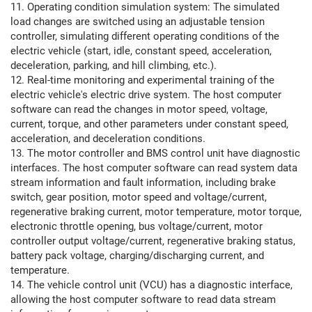
11. Operating condition simulation system: The simulated
load changes are switched using an adjustable tension
controller, simulating different operating conditions of the
electric vehicle (start, idle, constant speed, acceleration,
deceleration, parking, and hill climbing, etc.).
12. Real-time monitoring and experimental training of the
electric vehicle's electric drive system. The host computer
software can read the changes in motor speed, voltage,
current, torque, and other parameters under constant speed,
acceleration, and deceleration conditions.
13. The motor controller and BMS control unit have diagnostic
interfaces. The host computer software can read system data
stream information and fault information, including brake
switch, gear position, motor speed and voltage/current,
regenerative braking current, motor temperature, motor torque,
electronic throttle opening, bus voltage/current, motor
controller output voltage/current, regenerative braking status,
battery pack voltage, charging/discharging current, and
temperature.
14. The vehicle control unit (VCU) has a diagnostic interface,
allowing the host computer software to read data stream