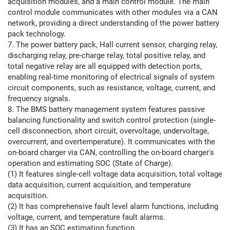
acquisition modules, and a main control module. The main
control module communicates with other modules via a CAN
network, providing a direct understanding of the power battery
pack technology.
7. The power battery pack, Hall current sensor, charging relay,
discharging relay, pre-charge relay, total positive relay, and
total negative relay are all equipped with detection ports,
enabling real-time monitoring of electrical signals of system
circuit components, such as resistance, voltage, current, and
frequency signals.
8. The BMS battery management system features passive
balancing functionality and switch control protection (single-
cell disconnection, short circuit, overvoltage, undervoltage,
overcurrent, and overtemperature). It communicates with the
on-board charger via CAN, controlling the on-board charger's
operation and estimating SOC (State of Charge).
(1) It features single-cell voltage data acquisition, total voltage
data acquisition, current acquisition, and temperature
acquisition.
(2) It has comprehensive fault level alarm functions, including
voltage, current, and temperature fault alarms.
(3) It has an SOC estimation function.