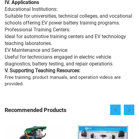
IV.
Applications
Educational Institutions:
Suitable for universities, technical colleges, and vocational
schools offering EV power battery training programs.
Professional Training Centers:
Ideal for automotive training centers and EV technology
teaching laboratories.
EV Maintenance and Service:
Useful for technicians engaged in electric vehicle
diagnostics, battery testing, and repair operations.
V. Supporting Teaching Resources:
Free training, product manuals, and operation videos are
provided.
Recommended Products