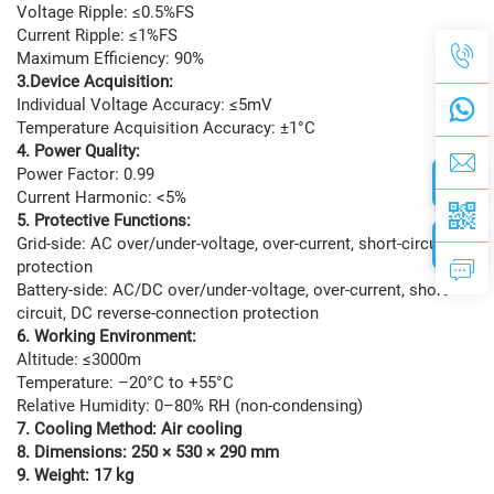
Voltage Ripple: ≤0.5%FS
Current Ripple: ≤1%FS
Maximum Efficiency: 90%
3.Device Acquisition:
Individual Voltage Accuracy: ≤5mV
Temperature Acquisition Accuracy: ±1°C
4. Power Quality:
Power Factor: 0.99
Current Harmonic: <5%
5. Protective Functions:
Grid-side: AC over/under-voltage, over-current, short-circuit
protection
Battery-side: AC/DC over/under-voltage, over-current, short-
circuit, DC reverse-connection protection
6. Working Environment:
Altitude: ≤3000m
Temperature: –20°C to +55°C
Relative Humidity: 0–80% RH (non-condensing)
7. Cooling Method: Air cooling
8. Dimensions: 250 × 530 × 290 mm
9. Weight: 17 kg