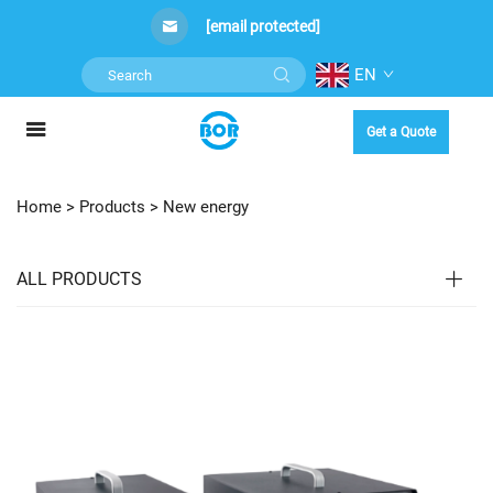
[email protected]
EN
Get a Quote
Home >
Products
>
New energy
ALL PRODUCTS