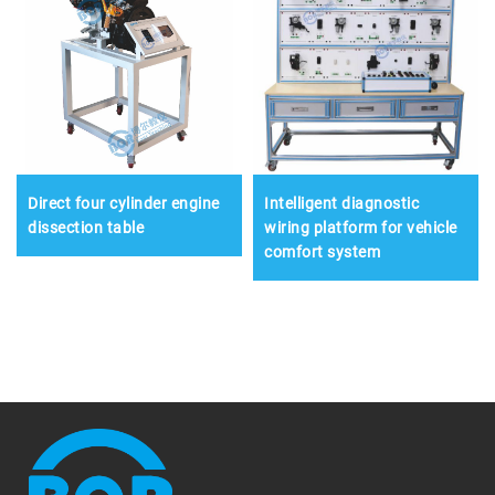
Direct four cylinder engine
Intelligent diagnostic
dissection table
wiring platform for vehicle
comfort system