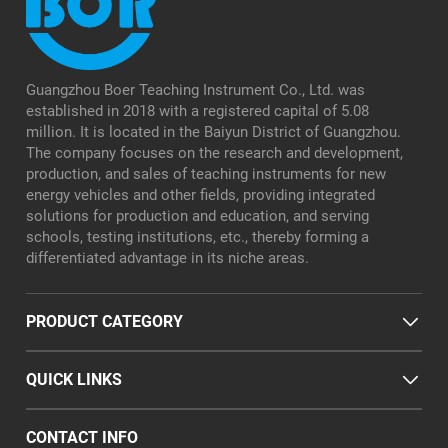
Guangzhou Boer Teaching Instrument Co., Ltd. was
established in 2018 with a registered capital of 5.08
million. It is located in the Baiyun District of Guangzhou.
The company focuses on the research and development,
production, and sales of teaching instruments for new
energy vehicles and other fields, providing integrated
solutions for production and education, and serving
schools, testing institutions, etc., thereby forming a
differentiated advantage in its niche areas.
PRODUCT CATEGORY
QUICK LINKS
CONTACT INFO