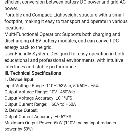
efficient conversion between battery DC power and grid AC
power.
Portable and Compact: Lightweight structure with a small
footprint, making it easy to transport and operate in various
locations.
Multi-Functional Operation: Supports both charging and
discharging of EV battery modules, and can convert DC
energy back to the grid.
User-Friendly System: Designed for easy operation in both
educational and professional environments, with intuitive
interfaces and stable performance.
III. Technical Specifications
1. Device Input:
Input Voltage Range: 110–253Vac, 50/60Hz ±5%
Output Voltage Range: 10V–450Vdc
Output Voltage Accuracy: ±0.1%FS
Output Current Range: –60A to +60A
2. Device Output:
Output Current Accuracy: ±0.5%FS
Maximum Output Power: 6kW (110V mains input reduces
power by 50%)