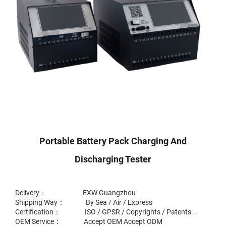
Portable Battery Pack Charging And
Discharging Tester
Delivery： EXW Guangzhou
Shipping Way： By Sea / Air / Express
Certification： ISO / GPSR / Copyrights / Patents...
OEM Service： Accept OEM Accept ODM