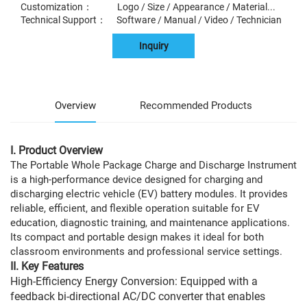
Customization： Logo / Size / Appearance / Material...
Technical Support： Software / Manual / Video / Technician
Inquiry
Overview
Recommended Products
I. Product Overview
The Portable Whole Package Charge and Discharge Instrument
is a high-performance device designed for charging and
discharging electric vehicle (EV) battery modules. It provides
reliable, efficient, and flexible operation suitable for EV
education, diagnostic training, and maintenance applications.
Its compact and portable design makes it ideal for both
classroom environments and professional service settings.
II. Key Features
High-Efficiency Energy Conversion: Equipped with a
feedback bi-directional AC/DC converter that enables