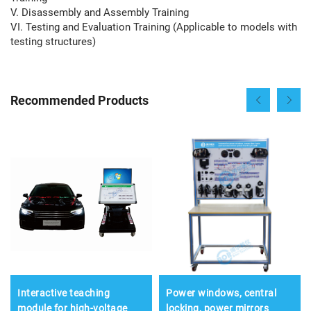
V. Disassembly and Assembly Training
VI. Testing and Evaluation Training (Applicable to models with
testing structures)
Recommended Products
Interactive teaching
Power windows, central
module for high-voltage
locking, power mirrors