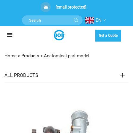
[email protected]
EN
Get a Quote
Home >
Products
>
Anatomical part model
ALL PRODUCTS