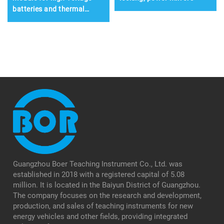
batteries and thermal
management systems
Guangzhou Boer Teaching Instrument Co., Ltd. was
established in 2018 with a registered capital of 5.08
million. It is located in the Baiyun District of Guangzhou.
The company focuses on the research and development,
production, and sales of teaching instruments for new
energy vehicles and other fields, providing integrated