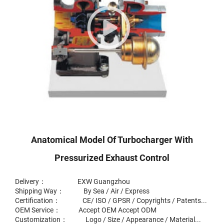
Anatomical Model Of Turbocharger With
Pressurized Exhaust Control
Delivery： EXW Guangzhou
Shipping Way： By Sea / Air / Express
Certification： CE/ ISO / GPSR / Copyrights / Patents...
OEM Service： Accept OEM Accept ODM
Customization： Logo / Size / Appearance / Material...