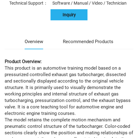
Technical Support： Software / Manual / Video / Technician
Inquiry
Overview
Recommended Products
Product Overview:
This product is an automotive training model based on a
pressurized controlled exhaust gas turbocharger, dissected
and sectionally displayed according to the original vehicle
structure. It is primarily used to visually demonstrate the
working principles and internal structure of exhaust gas
turbocharging, pressurization control, and the exhaust bypass
valve. It is a core teaching tool for automotive engine and
electronic engine training courses.
The model retains the complete motion mechanism and
pneumatic control structure of the turbocharger. Color-coded
sections clearly show the position and mating relationships of