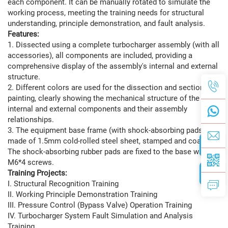
each component. It can be manually rotated to simulate the
working process, meeting the training needs for structural
understanding, principle demonstration, and fault analysis.
Features:
1. Dissected using a complete turbocharger assembly (with all
accessories), all components are included, providing a
comprehensive display of the assembly's internal and external
structure.
2. Different colors are used for the dissection and section
painting, clearly showing the mechanical structure of the
internal and external components and their assembly
relationships.
3. The equipment base frame (with shock-absorbing pads) is
made of 1.5mm cold-rolled steel sheet, stamped and coated.
The shock-absorbing rubber pads are fixed to the base with
M6*4 screws.
Training Projects:
I. Structural Recognition Training
II. Working Principle Demonstration Training
III. Pressure Control (Bypass Valve) Operation Training
IV. Turbocharger System Fault Simulation and Analysis
Training