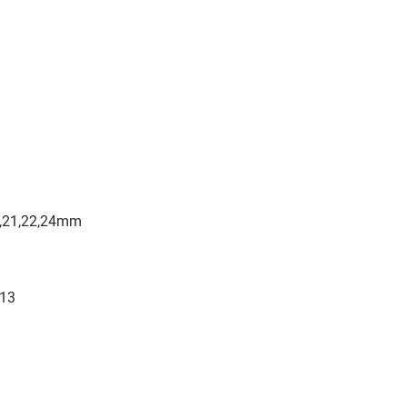
19,21,22,24mm
/13