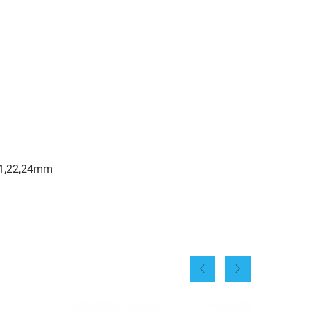
,21,22,24mm