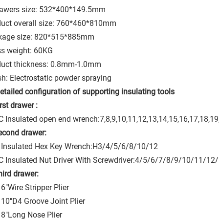
rawers size: 532*400*149.5mm
uct overall size: 760*460*810mm
kage size: 820*515*885mm
s weight: 60KG
duct thickness: 0.8mm-1.0mm
sh: Electrostatic powder spraying
etailed configuration of supporting insulating tools
irst drawer :
 Insulated open end wrench:7,8,9,10,11,12,13,14,15,16,17,18,
econd drawer:
 Insulated Hex Key Wrench:H3/4/5/6/8/10/12
 Insulated Nut Driver With Screwdriver:4/5/6/7/8/9/10/11/12
hird drawer:
6"Wire Stripper Plier
10"D4 Groove Joint Plier
8"Long Nose Plier