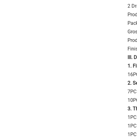
2 D
Prod
Pac
Gros
Pro
Fini
III.
D
1. F
16PC
2. S
7PC
10PC
3. T
1PC 
1PC 
1PC 