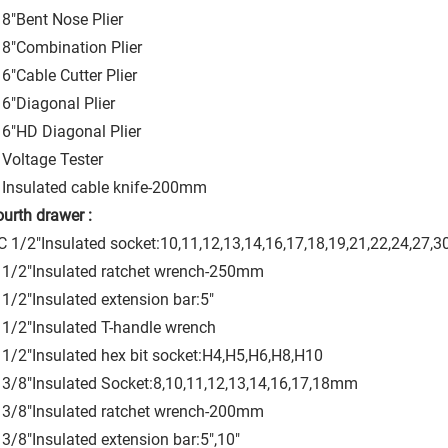
8"Bent Nose Plier
8"Combination Plier
6"Cable Cutter Plier
6"Diagonal Plier
6"HD Diagonal Plier
Voltage Tester
Insulated cable knife-200mm
ourth drawer :
 1/2"Insulated socket:10,11,12,13,14,16,17,18,19,21,22,24,27
 1/2"Insulated ratchet wrench-250mm
1/2"Insulated extension bar:5"
1/2"Insulated T-handle wrench
1/2"Insulated hex bit socket:H4,H5,H6,H8,H10
3/8"Insulated Socket:8,10,11,12,13,14,16,17,18mm
 3/8"Insulated ratchet wrench-200mm
3/8"Insulated extension bar:5",10"