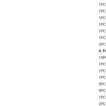
1PC 
1PC 
1PC 
1PC 
1PC 
1PC 
2PC 
4. F
15PC
1PC
1PC 
1PC 
5PC 
9PC 
1PC
2PC 