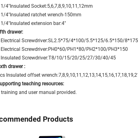
1/4"Insulated Socket:5,6,7,8,9,10,11,12mm
 1/4"Insulated ratchet wrench-150mm
1/4"Insulated extension bar:4"
ifth drawer:
Electrical Screwdriver:SL2.5*75/4*100/5.5*125/6.5*150/8*175
 Electrical Screwdriver:PH0*60/PH1*80/PH2*100/PH3*150
 Insulated Screwdriver:T8/10/15/20/25/27/30/40/45
ixth drawer :
cs Insulated offset wrench:7,8,9,10,11,12,13,14,15,16,17,18,19
Supporting teaching resources:
 training and user manual provided.
commended Products