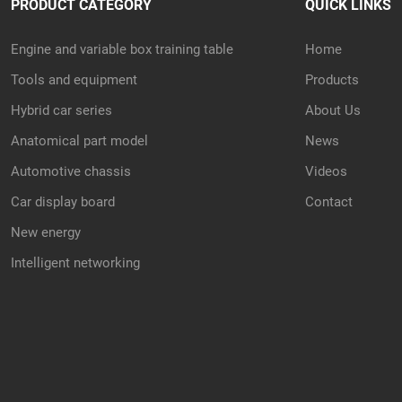
PRODUCT CATEGORY
QUICK LINKS
Engine and variable box training table
Home
Tools and equipment
Products
Hybrid car series
About Us
Anatomical part model
News
Automotive chassis
Videos
Car display board
Contact
New energy
Intelligent networking