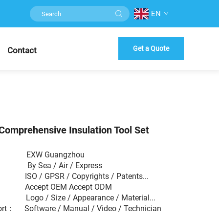
EN
Get a Quote
Contact
Comprehensive Insulation Tool Set
 EXW Guangzhou
： By Sea / Air / Express
： ISO / GPSR / Copyrights / Patents...
： Accept OEM Accept ODM
： Logo / Size / Appearance / Material...
ort： Software / Manual / Video / Technician