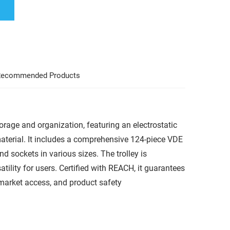
ecommended Products
storage and organization, featuring an electrostatic
terial. It includes a comprehensive 124-piece VDE
and sockets in various sizes. The trolley is
ility for users. Certified with REACH, it guarantees
market access, and product safety