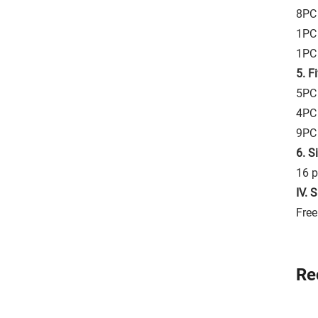
8PC 
1PC
1PC 
5. F
5PC 
4PC
9PC
6. S
16 p
IV. 
Free
Re