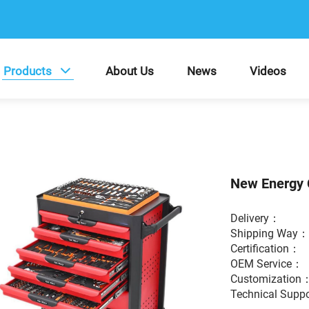
Products
About Us
News
Videos
New Energy 
Delivery：
Shipping Way
Certification
OEM Service
Customization
Technical Supp