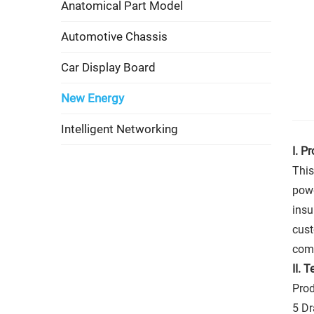
Anatomical Part Model
Automotive Chassis
Car Display Board
New Energy
Intelligent Networking
I. P
This
powd
insu
cust
comp
II.
Te
Prod
5 D