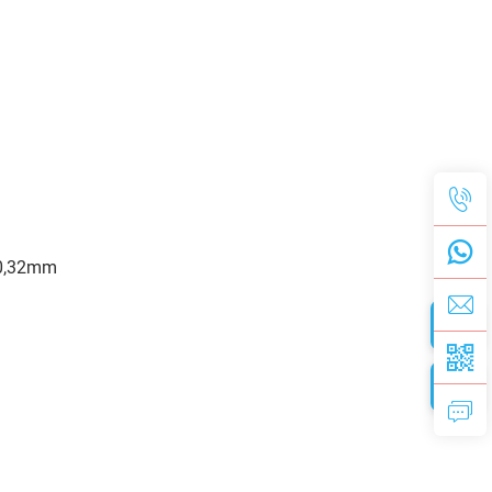
,30,32mm