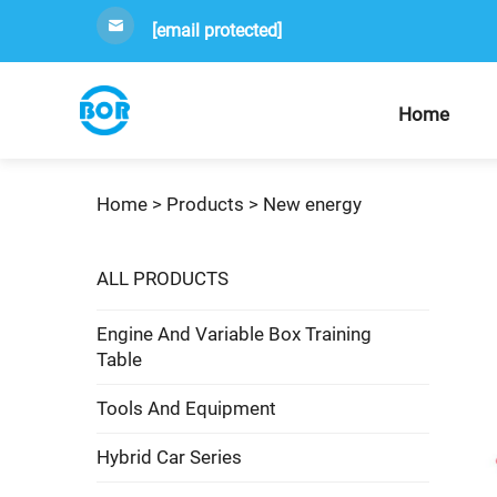
[email protected]
Home
Home >
Products
>
New energy
ALL PRODUCTS
Engine And Variable Box Training
Table
Tools And Equipment
Hybrid Car Series