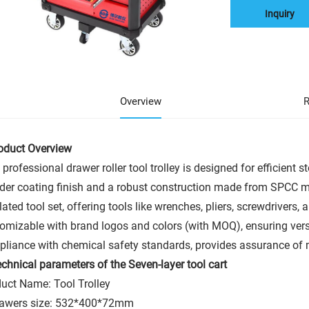
Inquiry
Overview
R
roduct Overview
 professional drawer roller tool trolley is designed for efficient 
er coating finish and a robust construction made from SPCC ma
lated tool set, offering tools like wrenches, pliers, screwdrivers, 
omizable with brand logos and colors (with MOQ), ensuring versat
liance with chemical safety standards, provides assurance of 
chnical parameters of the Seven-layer tool cart
uct Name: Tool Trolley
rawers size: 532*400*72mm