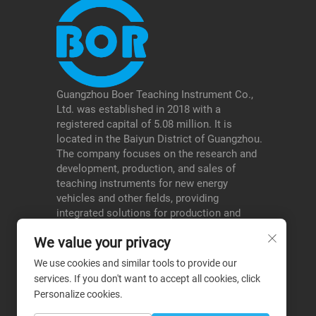
Guangzhou Boer Teaching Instrument Co.,
Ltd. was established in 2018 with a
registered capital of 5.08 million. It is
located in the Baiyun District of Guangzhou.
The company focuses on the research and
development, production, and sales of
teaching instruments for new energy
vehicles and other fields, providing
integrated solutions for production and
education, and serving schools, testing
We value your privacy
institutions, etc., thereby forming a
differentiated advantage in its niche areas.
We use cookies and similar tools to provide our
services. If you don't want to accept all cookies, click
Personalize cookies.