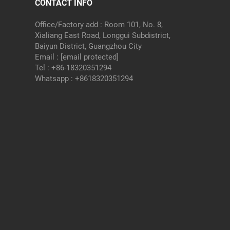
CONTACT INFO
Office/Factory add : Room 101, No. 8,
Xialiang East Road, Longgui Subdistrict,
Baiyun District, Guangzhou City
Email :
[email protected]
Tel :
+86-18320351294
Whatsapp :
+8618320351294