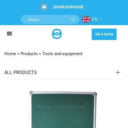
[email protected]
EN
Get a Quote
Home >
Products
>
Tools and equipment
ALL PRODUCTS