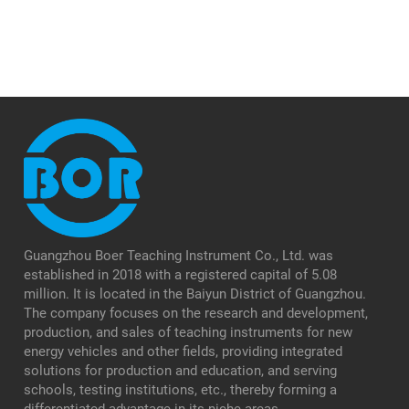
Guangzhou Boer Teaching Instrument Co., Ltd. was
established in 2018 with a registered capital of 5.08
million. It is located in the Baiyun District of Guangzhou.
The company focuses on the research and development,
production, and sales of teaching instruments for new
energy vehicles and other fields, providing integrated
solutions for production and education, and serving
schools, testing institutions, etc., thereby forming a