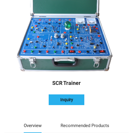
SCR Trainer
Inquiry
Overview
Recommended Products