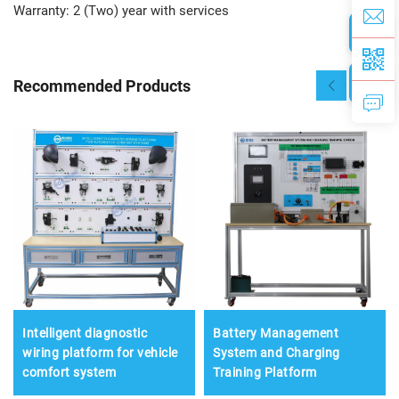
Warranty: 2 (Two) year with services
Recommended Products
Intelligent diagnostic
Battery Management
wiring platform for vehicle
System and Charging
comfort system
Training Platform