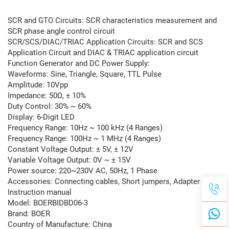
SCR and GTO Circuits: SCR characteristics measurement and
SCR phase angle control circuit
SCR/SCS/DIAC/TRIAC Application Circuits: SCR and SCS
Application Circuit and DIAC & TRIAC application circuit
Function Generator and DC Power Supply:
Waveforms: Sine, Triangle, Square, TTL Pulse
Amplitude: 10Vpp
Impedance: 50Ω, ± 10%
Duty Control: 30% ~ 60%
Display: 6-Digit LED
Frequency Range: 10Hz ~ 100 kHz (4 Ranges)
Frequency Range: 100Hz ~ 1 MHz (4 Ranges)
Constant Voltage Output: ± 5V, ± 12V
Variable Voltage Output: 0V ~ ± 15V
Power source: 220~230V AC, 50Hz, 1 Phase
Accessories: Connecting cables, Short jumpers, Adapter and
Instruction manual
Model: BOERBIDBD06-3
Brand: BOER
Country of Manufacture: China