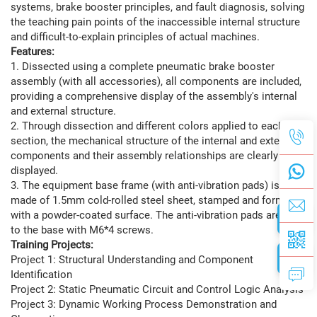
systems, brake booster principles, and fault diagnosis, solving
the teaching pain points of the inaccessible internal structure
and difficult-to-explain principles of actual machines.
Features:
1. Dissected using a complete pneumatic brake booster
assembly (with all accessories), all components are included,
providing a comprehensive display of the assembly's internal
and external structure.
2. Through dissection and different colors applied to each
section, the mechanical structure of the internal and external
components and their assembly relationships are clearly
displayed.
3. The equipment base frame (with anti-vibration pads) is
made of 1.5mm cold-rolled steel sheet, stamped and formed,
with a powder-coated surface. The anti-vibration pads are fixed
to the base with M6*4 screws.
Training Projects:
Project 1: Structural Understanding and Component
Identification
Project 2: Static Pneumatic Circuit and Control Logic Analysis
Project 3: Dynamic Working Process Demonstration and