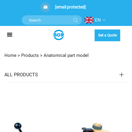
[email protected]
EN
Get a Quote
Home >
Products
>
Anatomical part model
ALL PRODUCTS