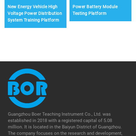
New Energy Vehicle High
Power Battery Module
Voltage Power Distribution
Testing Platform
System Training Platform
Guangzhou Boer Teaching Instrument Co., Ltd. was
established in 2018 with a registered capital of 5.08
million. It is located in the Baiyun District of Guangzhou.
The company focuses on the research and development,