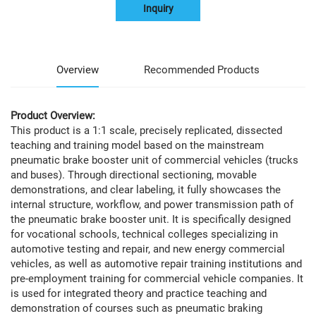
Inquiry
Overview
Recommended Products
Product Overview:
This product is a 1:1 scale, precisely replicated, dissected
teaching and training model based on the mainstream
pneumatic brake booster unit of commercial vehicles (trucks
and buses). Through directional sectioning, movable
demonstrations, and clear labeling, it fully showcases the
internal structure, workflow, and power transmission path of
the pneumatic brake booster unit. It is specifically designed
for vocational schools, technical colleges specializing in
automotive testing and repair, and new energy commercial
vehicles, as well as automotive repair training institutions and
pre-employment training for commercial vehicle companies. It
is used for integrated theory and practice teaching and
demonstration of courses such as pneumatic braking