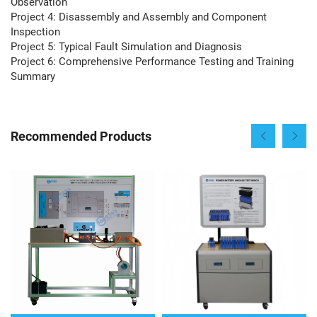
Observation
Project 4: Disassembly and Assembly and Component
Inspection
Project 5: Typical Fault Simulation and Diagnosis
Project 6: Comprehensive Performance Testing and Training
Summary
Recommended Products