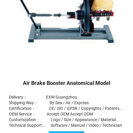
Air Brake Booster Anatomical Model
Delivery： EXW Guangzhou
Shipping Way： By Sea / Air / Express
Certification： CE/ ISO / GPSR / Copyrights / Patents...
OEM Service： Accept OEM Accept ODM
Customization： Logo / Size / Appearance / Material...
Technical Support： Software / Manual / Video / Technician