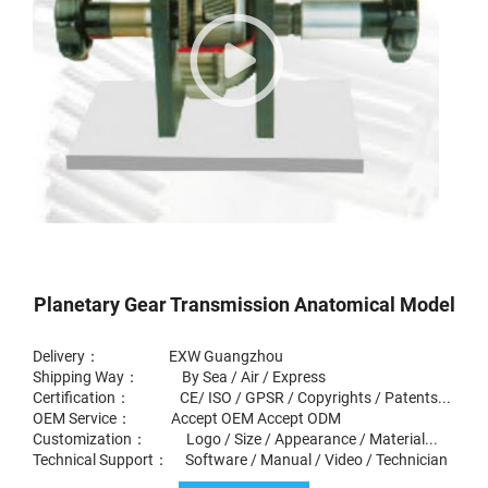
Planetary Gear Transmission Anatomical Model
Delivery： EXW Guangzhou
Shipping Way： By Sea / Air / Express
Certification： CE/ ISO / GPSR / Copyrights / Patents...
OEM Service： Accept OEM Accept ODM
Customization： Logo / Size / Appearance / Material...
Technical Support： Software / Manual / Video / Technician