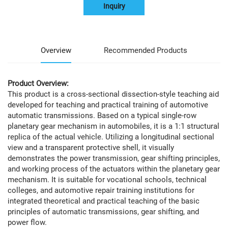
Inquiry
Overview
Recommended Products
Product Overview:
This product is a cross-sectional dissection-style teaching aid
developed for teaching and practical training of automotive
automatic transmissions. Based on a typical single-row
planetary gear mechanism in automobiles, it is a 1:1 structural
replica of the actual vehicle. Utilizing a longitudinal sectional
view and a transparent protective shell, it visually
demonstrates the power transmission, gear shifting principles,
and working process of the actuators within the planetary gear
mechanism. It is suitable for vocational schools, technical
colleges, and automotive repair training institutions for
integrated theoretical and practical teaching of the basic
principles of automatic transmissions, gear shifting, and
power flow.