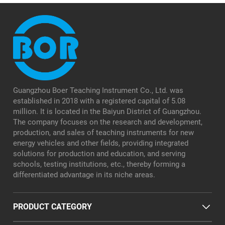
Guangzhou Boer Teaching Instrument Co., Ltd. was
established in 2018 with a registered capital of 5.08
million. It is located in the Baiyun District of Guangzhou.
The company focuses on the research and development,
production, and sales of teaching instruments for new
energy vehicles and other fields, providing integrated
solutions for production and education, and serving
schools, testing institutions, etc., thereby forming a
differentiated advantage in its niche areas.
PRODUCT CATEGORY