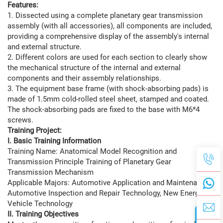
Features:
1. Dissected using a complete planetary gear transmission
assembly (with all accessories), all components are included,
providing a comprehensive display of the assembly's internal
and external structure.
2. Different colors are used for each section to clearly show
the mechanical structure of the internal and external
components and their assembly relationships.
3. The equipment base frame (with shock-absorbing pads) is
made of 1.5mm cold-rolled steel sheet, stamped and coated.
The shock-absorbing pads are fixed to the base with M6*4
screws.
Training Project:
I. Basic Training Information
Training Name: Anatomical Model Recognition and
Transmission Principle Training of Planetary Gear
Transmission Mechanism
Applicable Majors: Automotive Application and Maintenance,
Automotive Inspection and Repair Technology, New Energy
Vehicle Technology
II. Training Objectives