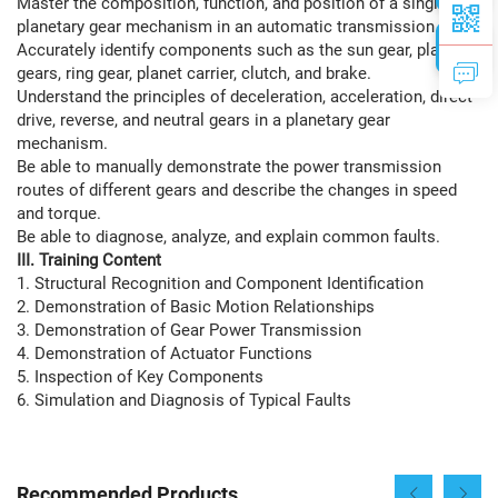
Master the composition, function, and position of a single-row
planetary gear mechanism in an automatic transmission.
Accurately identify components such as the sun gear, planet
gears, ring gear, planet carrier, clutch, and brake.
Understand the principles of deceleration, acceleration, direct
drive, reverse, and neutral gears in a planetary gear
mechanism.
Be able to manually demonstrate the power transmission
routes of different gears and describe the changes in speed
and torque.
Be able to diagnose, analyze, and explain common faults.
III. Training Content
1. Structural Recognition and Component Identification
2. Demonstration of Basic Motion Relationships
3. Demonstration of Gear Power Transmission
4. Demonstration of Actuator Functions
5. Inspection of Key Components
6. Simulation and Diagnosis of Typical Faults
Recommended Products