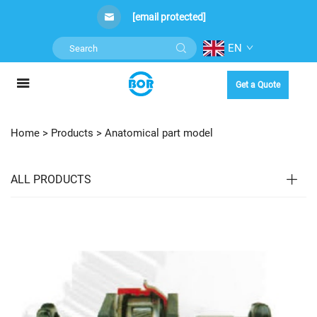
[email protected]
EN
Get a Quote
Home >
Products
>
Anatomical part model
ALL PRODUCTS