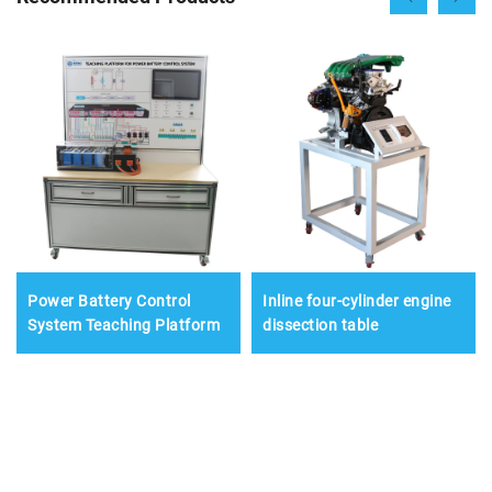
Power Battery Control
Inline four-cylinder engine
System Teaching Platform
dissection table