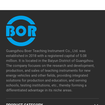
Guangzhou Boer Teaching Instrument Co., Ltd. was
established in 2018 with a registered capital of 5.08
million. It is located in the Baiyun District of Guangzhou.
The company focuses on the research and development,
production, and sales of teaching instruments for new
energy vehicles and other fields, providing integrated
solutions for production and education, and serving
schools, testing institutions, etc., thereby forming a
differentiated advantage in its niche areas.