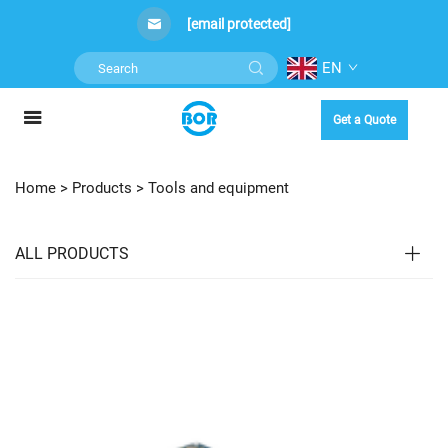
[email protected]
EN
Get a Quote
Home >
Products
>
Tools and equipment
ALL PRODUCTS