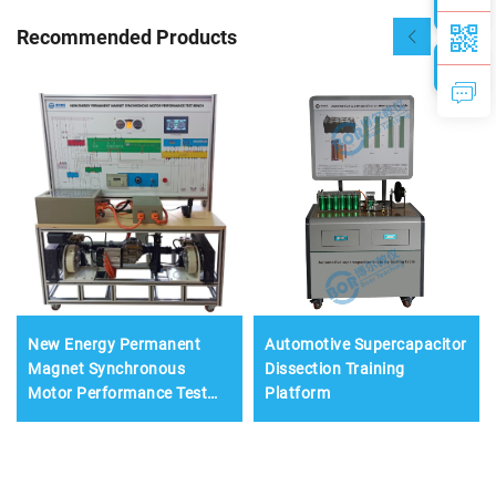
Recommended Products
New Energy Permanent
Automotive Supercapacitor
Magnet Synchronous
Dissection Training
Motor Performance Test
Platform
Bench