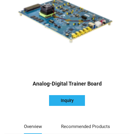
Analog-Digital Trainer Board
Inquiry
Overview
Recommended Products