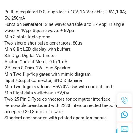
Built-in regulated D.C. supplies: ± 18V, 1A Variable; + 5V ,1.0A; -
5V, 250mA
Function Generator: Sine wave: variable 0 to ± 4Vpp; Triangle
wave: ± 4Vpp, Square wave: ± 5Vpp
Min 3 state logic probe
Two single shot pulse generators, 80μs
Min 8 Bit LED display with buffers
3.5 Digit Digital Voltmeter
Analog Current Meter: 0 to 1mA
2.5 inch 8 Ohm, 1W Loud Speaker
Min Two flip-flop gates with mimic diagram.
Input /Output connector, BNC & Banana
Min Two logic switches +5V/0V/ -5V with current limit
Min Eight data switches: +5V/0V
Two 25-Pin D-Type connectors for computer interface
Removable breadboard with 2230 interconnected tie-points,
accepts 0.3-0.8mm solid wire
Standard accessories with printed operation manual