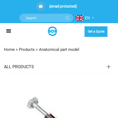
[email protected]
EN
Get a Quote
Home >
Products
>
Anatomical part model
ALL PRODUCTS