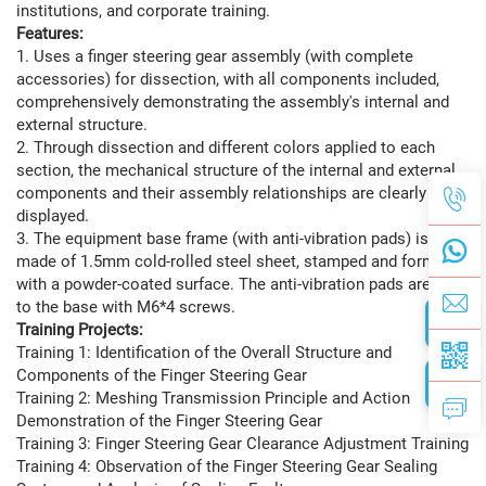
institutions, and corporate training.
Features:
1. Uses a finger steering gear assembly (with complete
accessories) for dissection, with all components included,
comprehensively demonstrating the assembly's internal and
external structure.
2. Through dissection and different colors applied to each
section, the mechanical structure of the internal and external
components and their assembly relationships are clearly
displayed.
3. The equipment base frame (with anti-vibration pads) is
made of 1.5mm cold-rolled steel sheet, stamped and formed,
with a powder-coated surface. The anti-vibration pads are fixed
to the base with M6*4 screws.
Training Projects:
Training 1: Identification of the Overall Structure and
Components of the Finger Steering Gear
Training 2: Meshing Transmission Principle and Action
Demonstration of the Finger Steering Gear
Training 3: Finger Steering Gear Clearance Adjustment Training
Training 4: Observation of the Finger Steering Gear Sealing