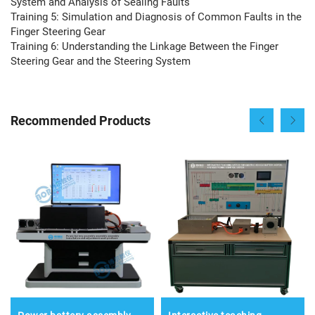
System and Analysis of Sealing Faults
Training 5: Simulation and Diagnosis of Common Faults in the
Finger Steering Gear
Training 6: Understanding the Linkage Between the Finger
Steering Gear and the Steering System
Recommended Products