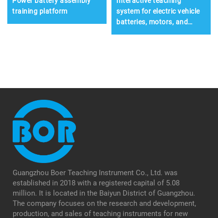
Power battery assembly
Interactive teaching
training platform
system for electric vehicle
batteries, motors, and
electronic control systems
Guangzhou Boer Teaching Instrument Co., Ltd. was
established in 2018 with a registered capital of 5.08
million. It is located in the Baiyun District of Guangzhou.
The company focuses on the research and development,
production, and sales of teaching instruments for new