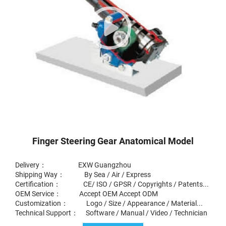
Finger Steering Gear Anatomical Model
Delivery： EXW Guangzhou
Shipping Way： By Sea / Air / Express
Certification： CE/ ISO / GPSR / Copyrights / Patents...
OEM Service： Accept OEM Accept ODM
Customization： Logo / Size / Appearance / Material...
Technical Support： Software / Manual / Video / Technician