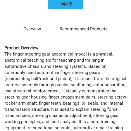
Inquiry
Overview
Recommended Products
Product Overview:
The finger steering gear anatomical model is a physical,
anatomical teaching aid for teaching and training in
automotive chassis and steering systems. Based on
commonly used automotive finger steering gears
(recirculating ball/rack and pinion), it is made from the original
factory assembly through precise sectioning, color separation,
and structural reinforcement. It visually demonstrates the
steering gear housing, finger engagement pairs, steering screw,
rocker arm shaft, finger teeth, bearings, oil seals, and internal
transmission structure. It is used to explain steering force
transmission, steering clearance adjustment, steering gear
working principles, and fault analysis. It is a core training
equipment for vocational schools, automotive repair training