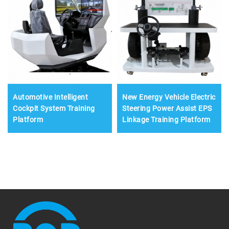
Automotive Intelligent
New Energy Vehicle Electric
Cockpit System Training
Steering Power Assist EPS
Platform
Linkage Training Platform