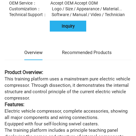
OEM Service： Accept OEM Accept ODM
Customization： Logo / Size / Appearance / Material...
Technical Support： Software / Manual / Video / Technician
Inquiry
Overview
Recommended Products
Product Overview:
This training platform uses a mainstream pure electric vehicle
compressor. Through dissection, it demonstrates the internal
structure and control principle of the current electric vehicle
compressor.
Features:
Electric vehicle compressor, complete accessories, showing
all major components and wiring connections.
Equipped with four self-locking swivel casters.
The training platform includes a principle teaching panel