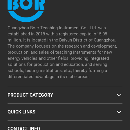
Guangzhou Boer Teaching Instrument Co., Ltd. was
established in 2018 with a registered capital of 5.08
million. It is located in the Baiyun District of Guangzhou.
The company focuses on the research and development,
production, and sales of teaching instruments for new
energy vehicles and other fields, providing integrated
solutions for production and education, and serving
schools, testing institutions, etc., thereby forming a
differentiated advantage in its niche areas.
PRODUCT CATEGORY
QUICK LINKS
CONTACT INFO