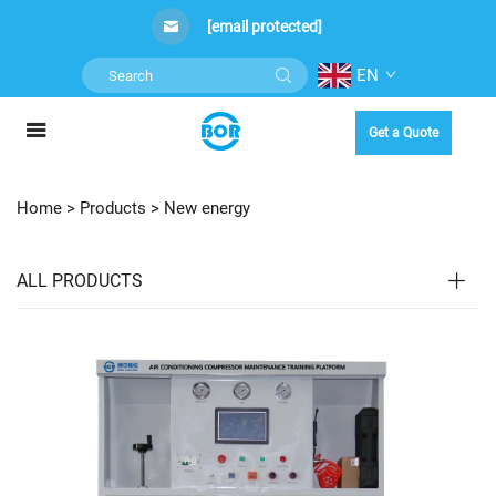
[email protected]
EN
Get a Quote
Home >
Products
>
New energy
ALL PRODUCTS