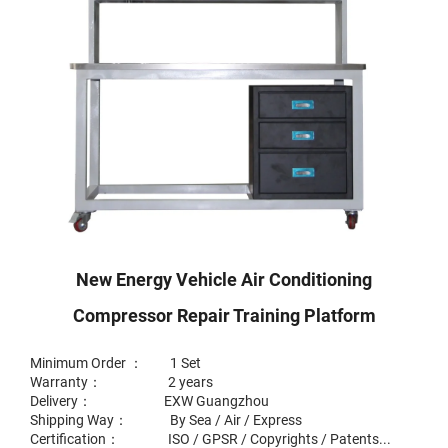
New Energy Vehicle Air Conditioning
Compressor Repair Training Platform
Minimum Order ： 1 Set
Warranty： 2 years
Delivery： EXW Guangzhou
Shipping Way： By Sea / Air / Express
Certification： ISO / GPSR / Copyrights / Patents...