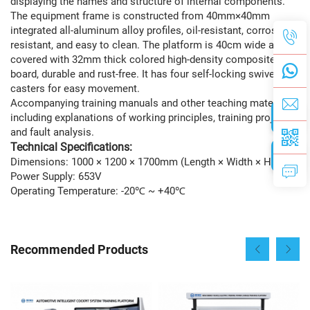
displaying the names and structure of internal components.
The equipment frame is constructed from 40mm×40mm
integrated all-aluminum alloy profiles, oil-resistant, corrosion-
resistant, and easy to clean. The platform is 40cm wide and
covered with 32mm thick colored high-density composite
board, durable and rust-free. It has four self-locking swivel
casters for easy movement.
Accompanying training manuals and other teaching materials,
including explanations of working principles, training projects,
and fault analysis.
Technical Specifications:
Dimensions: 1000 × 1200 × 1700mm (Length × Width × Height)
Power Supply: 653V
Operating Temperature: -20℃ ~ +40℃
Recommended Products