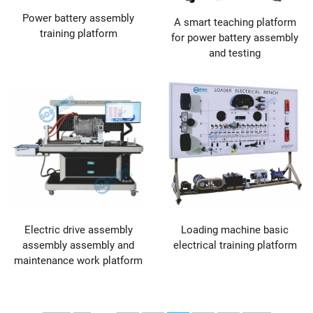
Power battery assembly
A smart teaching platform
training platform
for power battery assembly
and testing
Electric drive assembly
Loading machine basic
assembly assembly and
electrical training platform
maintenance work platform