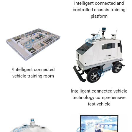
intelligent connected and
controlled chassis training
platform
/Intelligent connected
vehicle training room
Intelligent connected vehicle
technology comprehensive
test vehicle