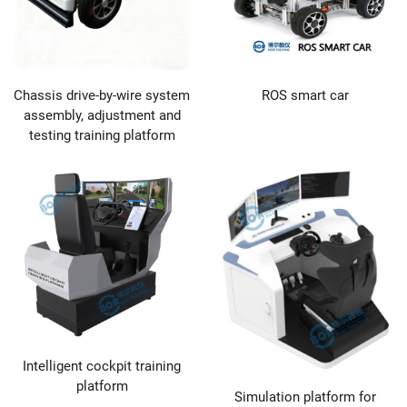
Chassis drive-by-wire system
ROS smart car
assembly, adjustment and
testing training platform
Intelligent cockpit training
platform
Simulation platform for