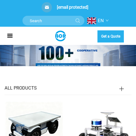
[email protected]
EN
Get a Quote
ALL PRODUCTS