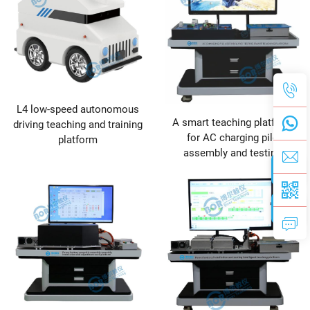
L4 low-speed autonomous
A smart teaching platform
driving teaching and training
for AC charging pile
platform
assembly and testing