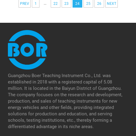
...
PREV
1
22
23
24
25
26
NEXT
Guangzhou Boer Teaching Instrument Co., Ltd. was
established in 2018 with a registered capital of 5.08
million. It is located in the Baiyun District of Guangzhou.
The company focuses on the research and development,
production, and sales of teaching instruments for new
energy vehicles and other fields, providing integrated
solutions for production and education, and serving
schools, testing institutions, etc., thereby forming a
differentiated advantage in its niche areas.