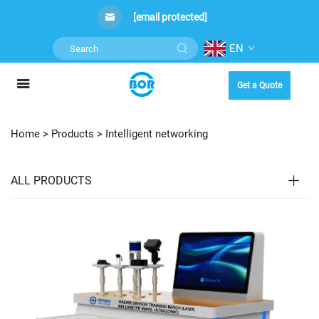
[email protected]
EN
Get a Quote
Home >
Products
>
Intelligent networking
ALL PRODUCTS