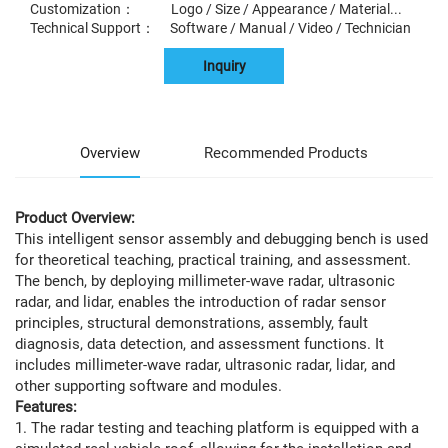
Customization： Logo / Size / Appearance / Material...
Technical Support： Software / Manual / Video / Technician
Inquiry
Overview
Recommended Products
Product Overview:
This intelligent sensor assembly and debugging bench is used
for theoretical teaching, practical training, and assessment.
The bench, by deploying millimeter-wave radar, ultrasonic
radar, and lidar, enables the introduction of radar sensor
principles, structural demonstrations, assembly, fault
diagnosis, data detection, and assessment functions. It
includes millimeter-wave radar, ultrasonic radar, lidar, and
other supporting software and modules.
Features:
1. The radar testing and teaching platform is equipped with a