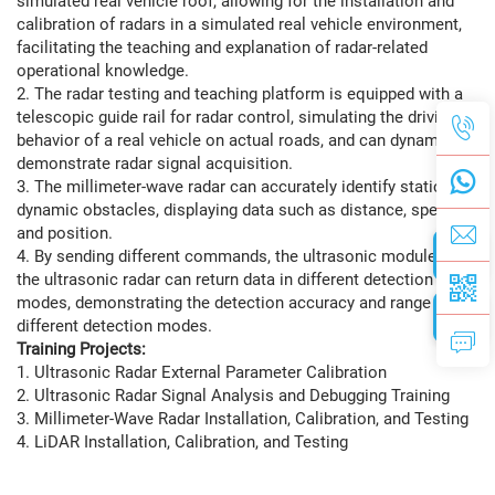
simulated real vehicle roof, allowing for the installation and
calibration of radars in a simulated real vehicle environment,
facilitating the teaching and explanation of radar-related
operational knowledge.
2. The radar testing and teaching platform is equipped with a
telescopic guide rail for radar control, simulating the driving
behavior of a real vehicle on actual roads, and can dynamically
demonstrate radar signal acquisition.
3. The millimeter-wave radar can accurately identify static and
dynamic obstacles, displaying data such as distance, speed,
and position.
4. By sending different commands, the ultrasonic module of
the ultrasonic radar can return data in different detection
modes, demonstrating the detection accuracy and range under
different detection modes.
Training Projects:
1. Ultrasonic Radar External Parameter Calibration
2. Ultrasonic Radar Signal Analysis and Debugging Training
3. Millimeter-Wave Radar Installation, Calibration, and Testing
4. LiDAR Installation, Calibration, and Testing