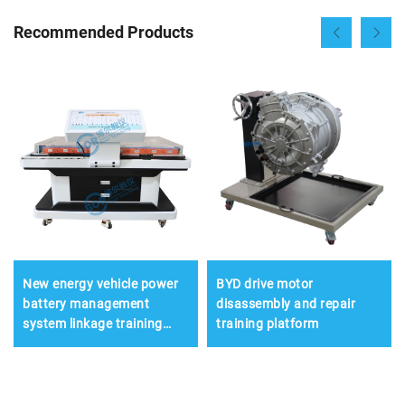
Recommended Products
New energy vehicle power
BYD drive motor
battery management
disassembly and repair
system linkage training
training platform
platform