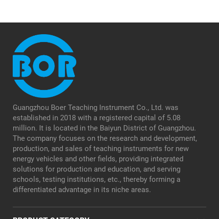
Guangzhou Boer Teaching Instrument Co., Ltd. was
established in 2018 with a registered capital of 5.08
million. It is located in the Baiyun District of Guangzhou.
The company focuses on the research and development,
production, and sales of teaching instruments for new
energy vehicles and other fields, providing integrated
solutions for production and education, and serving
schools, testing institutions, etc., thereby forming a
differentiated advantage in its niche areas.