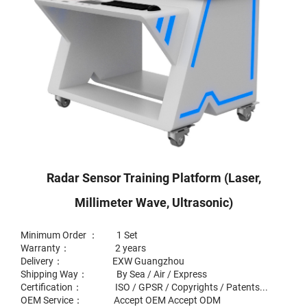
Radar Sensor Training Platform (laser,
Millimeter Wave, Ultrasonic)
Minimum Order ： 1 Set
Warranty： 2 years
Delivery： EXW Guangzhou
Shipping Way： By Sea / Air / Express
Certification： ISO / GPSR / Copyrights / Patents...
OEM Service： Accept OEM Accept ODM