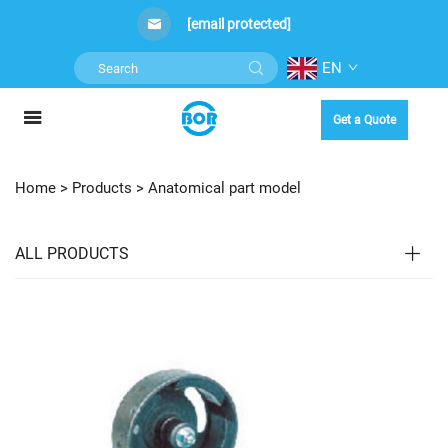
[email protected]
EN
Get a Quote
Home >
Products
>
Anatomical part model
ALL PRODUCTS