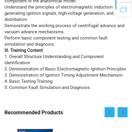
component in the anatomical model.
Understand the principles of electromagnetic induction
generating ignition signals, high-voltage generation, and
distribution.
Demonstrate the working process of centrifugal advance and
vacuum advance mechanisms.
Perform basic component testing and common fault
simulation and diagnosis.
III. Training Content
1. Overall Structure Understanding and Component
Identification
2. Demonstration of Basic Electromagnetic Ignition Principles
3. Demonstration of Ignition Timing Adjustment Mechanism
4. Basic Testing Training
5. Common Fault Simulation and Diagnosis
Recommended Products