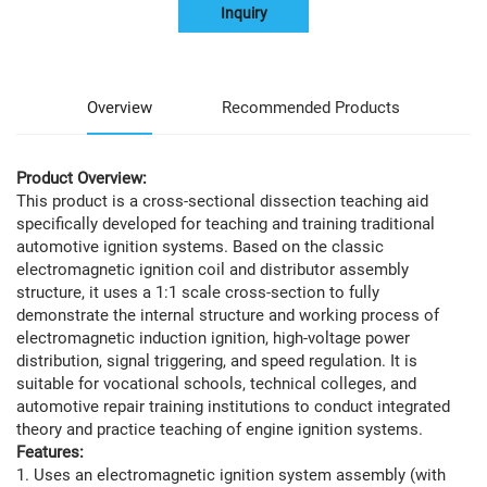
Inquiry
Overview
Recommended Products
Product Overview:
This product is a cross-sectional dissection teaching aid
specifically developed for teaching and training traditional
automotive ignition systems. Based on the classic
electromagnetic ignition coil and distributor assembly
structure, it uses a 1:1 scale cross-section to fully
demonstrate the internal structure and working process of
electromagnetic induction ignition, high-voltage power
distribution, signal triggering, and speed regulation. It is
suitable for vocational schools, technical colleges, and
automotive repair training institutions to conduct integrated
theory and practice teaching of engine ignition systems.
Features:
1. Uses an electromagnetic ignition system assembly (with