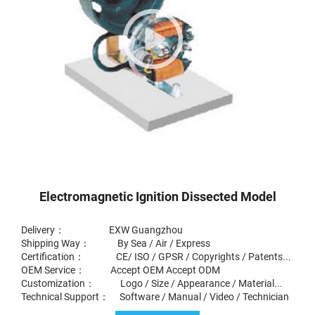
Electromagnetic Ignition Dissected Model
Delivery： EXW Guangzhou
Shipping Way： By Sea / Air / Express
Certification： CE/ ISO / GPSR / Copyrights / Patents...
OEM Service： Accept OEM Accept ODM
Customization： Logo / Size / Appearance / Material...
Technical Support： Software / Manual / Video / Technician