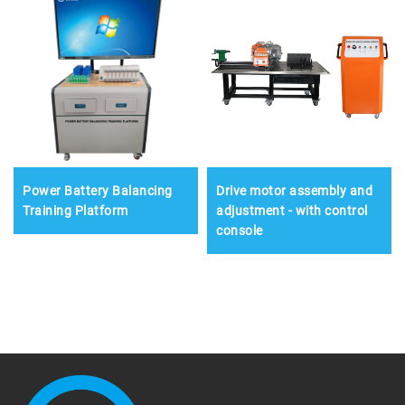
Power Battery Balancing
Drive motor assembly and
Training Platform
adjustment - with control
console