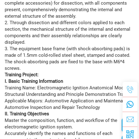
complete accessories) for dissection, with all components
present, comprehensively demonstrating the internal and
external structure of the assembly.
2. Through dissection and different colors applied to each
section, the mechanical structure of the internal and external
components and their assembly relationships are clearly
displayed.
3. The equipment base frame (with shock-absorbing pads) is
made of 1.5mm cold-rolled steel sheet, stamped and coated.
The shock-absorbing pads are fixed to the base with M6*4
screws.
Training Project:
I. Basic Training Information
Training Name: Electromagnetic Ignition Anatomical Model
Structural Understanding and Principle Demonstration Training
Applicable Majors: Automotive Application and Maintenance,
Automotive Inspection and Repair Technology
II. Training Objectives
Master the composition, function, and workflow of the
electromagnetic ignition system.
Accurately identify the names and functions of each