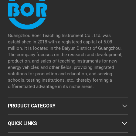
Guangzhou Boer Teaching Instrument Co., Ltd. was
established in 2018 with a registered capital of 5.08
million. It is located in the Baiyun District of Guangzhou.
The company focuses on the research and development,
production, and sales of teaching instruments for new
energy vehicles and other fields, providing integrated
solutions for production and education, and serving
schools, testing institutions, etc., thereby forming a
differentiated advantage in its niche areas.
PRODUCT CATEGORY
QUICK LINKS