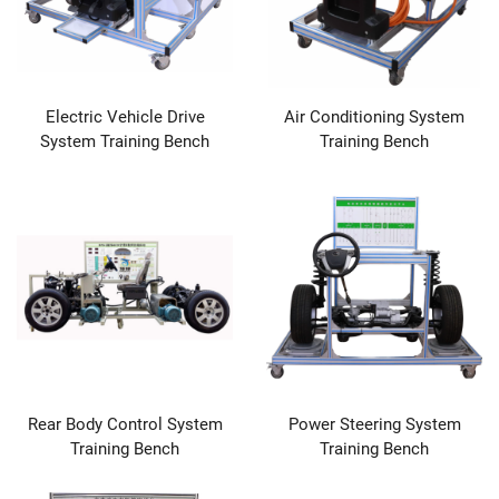
Electric Vehicle Drive
Air Conditioning System
System Training Bench
Training Bench
Rear Body Control System
Power Steering System
Training Bench
Training Bench