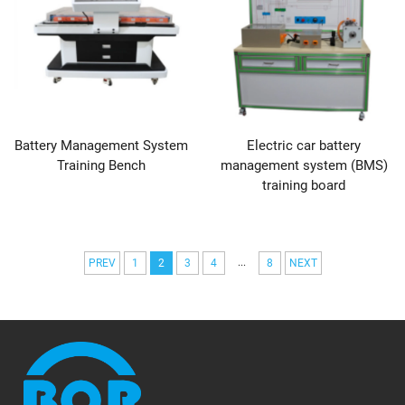
Battery Management System
Electric car battery
Training Bench
management system (BMS)
training board
...
PREV
1
2
3
4
8
NEXT