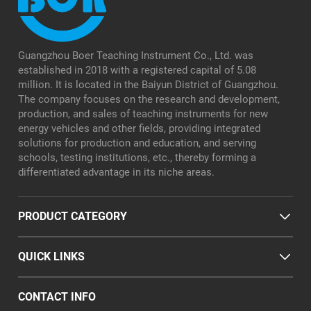
Guangzhou Boer Teaching Instrument Co., Ltd. was
established in 2018 with a registered capital of 5.08
million. It is located in the Baiyun District of Guangzhou.
The company focuses on the research and development,
production, and sales of teaching instruments for new
energy vehicles and other fields, providing integrated
solutions for production and education, and serving
schools, testing institutions, etc., thereby forming a
differentiated advantage in its niche areas.
PRODUCT CATEGORY
QUICK LINKS
CONTACT INFO