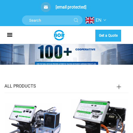
[email protected]
EN
Get a Quote
ALL PRODUCTS