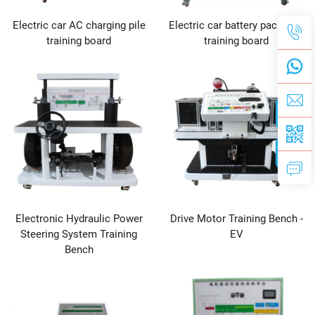
Electric car AC charging pile
Electric car battery pack test
training board
training board
Electronic Hydraulic Power
Drive Motor Training Bench -
Steering System Training
EV
Bench