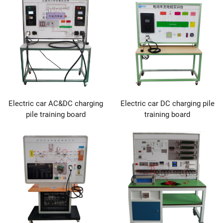
Electric car AC&DC charging
Electric car DC charging pile
pile training board
training board