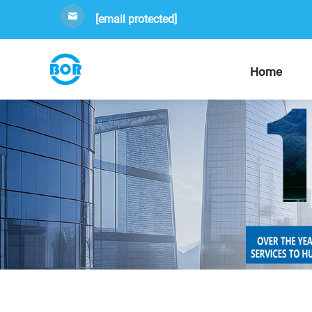
[email protected]
Home