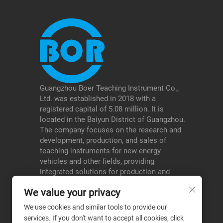
Guangzhou Boer Teaching Instrument Co.,
Ltd. was established in 2018 with a
registered capital of 5.08 million. It is
located in the Baiyun District of Guangzhou.
The company focuses on the research and
development, production, and sales of
teaching instruments for new energy
vehicles and other fields, providing
integrated solutions for production and
education, and serving schools, testing
We value your privacy
institutions, etc., thereby forming a
differentiated advantage in its niche areas.
We use cookies and similar tools to provide our
services. If you don't want to accept all cookies, click