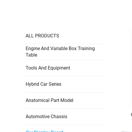
ALL PRODUCTS
Engine And Variable Box Training
Table
Tools And Equipment
Hybrid Car Series
Anatomical Part Model
Automotive Chassis