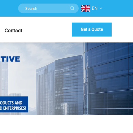
EN
Get a Quote
Contact