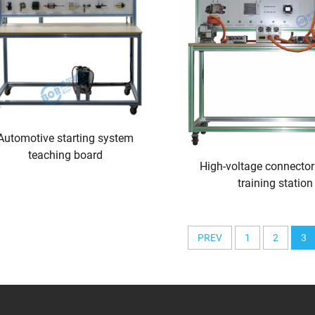
Automotive starting system
teaching board
High-voltage connector
training station
PREV
1
2
3