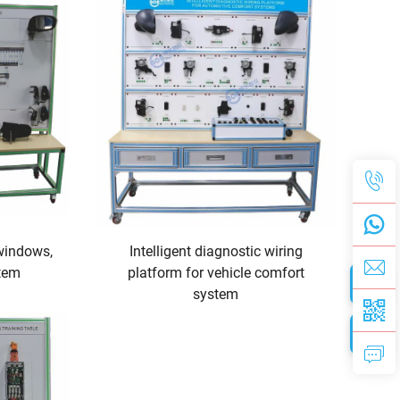
windows,
Intelligent diagnostic wiring
stem
platform for vehicle comfort
system