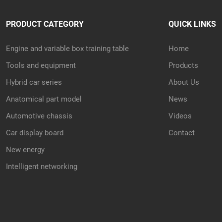
PRODUCT CATEGORY
QUICK LINKS
Engine and variable box training table
Home
Tools and equipment
Products
Hybrid car series
About Us
Anatomical part model
News
Automotive chassis
Videos
Car display board
Contact
New energy
Intelligent networking