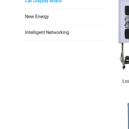
Car Display Board
New Energy
Intelligent Networking
Loa