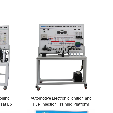
ioning
Automotive Electronic Ignition and
ssat B5
Fuel Injection Training Platform