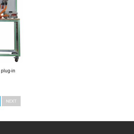
 plug-in
NEXT