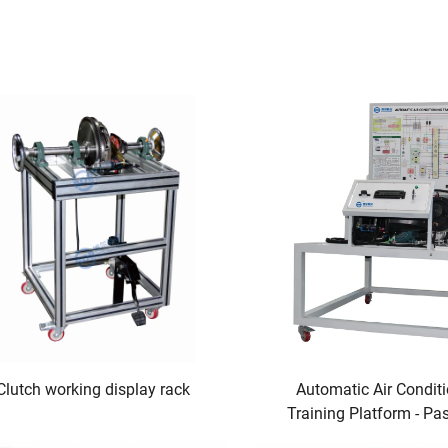
Clutch working display rack
Automatic Air Condit
Training Platform - Pa