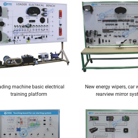
ding machine basic electrical
New energy wipers, car 
training platform
rearview mirror sy