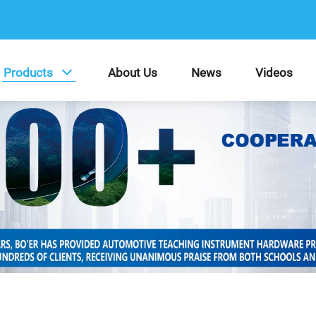
Products
About Us
News
Videos