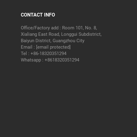
CONTACT INFO
Office/Factory add : Room 101, No. 8,
Xialiang East Road, Longgui Subdistrict,
Baiyun District, Guangzhou City
Email :
[email protected]
Tel :
+86-18320351294
Whatsapp :
+8618320351294