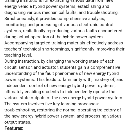
training institutions for extracting various data from new
energy vehicle hybrid power systems, establishing and
diagnosing various mechanical faults, and troubleshooting.
Simultaneously, it provides comprehensive analysis,
monitoring, and processing of various electronic control
systems, realistically reproducing various faults encountered
during actual operation of the hybrid power system.
Accompanying targeted training materials effectively address
teachers' technical shortcomings, significantly improving their
teaching level.
During instruction, by changing the working state of each
circuit, sensor, and actuator, students gain a comprehensive
understanding of the fault phenomena of new energy hybrid
power systems. This leads to familiarity with, mastery of, and
independent control of new energy hybrid power systems,
ultimately enabling students to independently operate the
various state outputs of the new energy hybrid power system.
The system involves five key learning processes:
troubleshooting, restoring the normal operating trajectory of
the new energy hybrid power system, and processing various
output states.
Features: