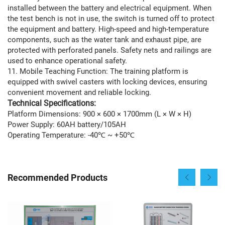
installed between the battery and electrical equipment. When
the test bench is not in use, the switch is turned off to protect
the equipment and battery. High-speed and high-temperature
components, such as the water tank and exhaust pipe, are
protected with perforated panels. Safety nets and railings are
used to enhance operational safety.
11. Mobile Teaching Function: The training platform is
equipped with swivel casters with locking devices, ensuring
convenient movement and reliable locking.
Technical Specifications:
Platform Dimensions: 900 × 600 × 1700mm (L × W × H)
Power Supply: 60AH battery/105AH
Operating Temperature: -40℃ ~ +50℃
Recommended Products