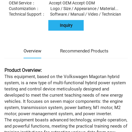
OEM Service： Accept OEM Accept ODM
Customization： Logo / Size / Appearance / Material...
Technical Support： Software / Manual / Video / Technician
Inquiry
Overview
Recommended Products
Product Overview:
This equipment, based on the Volkswagen Magotan hybrid
system, is a new type of multi-functional hybrid power system
testing and control device meticulously designed and
developed to meet the current teaching needs of new energy
vehicles. It focuses on seven major components: the engine
system, transmission system, power battery, M1 motor, M2
motor, power management system, and power inverter.
The equipment boasts advanced technology, simple operation,
and powerful functions, meeting the practical training needs of