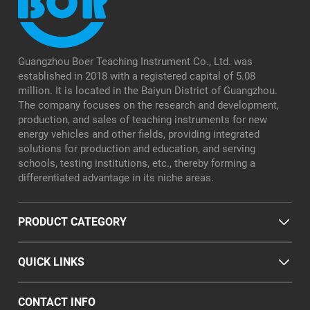
Guangzhou Boer Teaching Instrument Co., Ltd. was
established in 2018 with a registered capital of 5.08
million. It is located in the Baiyun District of Guangzhou.
The company focuses on the research and development,
production, and sales of teaching instruments for new
energy vehicles and other fields, providing integrated
solutions for production and education, and serving
schools, testing institutions, etc., thereby forming a
differentiated advantage in its niche areas.
PRODUCT CATEGORY
QUICK LINKS
CONTACT INFO