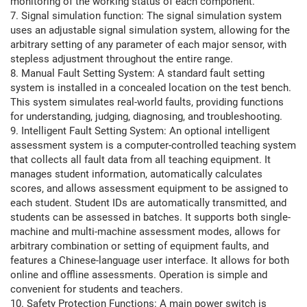
monitoring of the working status of each component.
7. Signal simulation function: The signal simulation system
uses an adjustable signal simulation system, allowing for the
arbitrary setting of any parameter of each major sensor, with
stepless adjustment throughout the entire range.
8. Manual Fault Setting System: A standard fault setting
system is installed in a concealed location on the test bench.
This system simulates real-world faults, providing functions
for understanding, judging, diagnosing, and troubleshooting.
9. Intelligent Fault Setting System: An optional intelligent
assessment system is a computer-controlled teaching system
that collects all fault data from all teaching equipment. It
manages student information, automatically calculates
scores, and allows assessment equipment to be assigned to
each student. Student IDs are automatically transmitted, and
students can be assessed in batches. It supports both single-
machine and multi-machine assessment modes, allows for
arbitrary combination or setting of equipment faults, and
features a Chinese-language user interface. It allows for both
online and offline assessments. Operation is simple and
convenient for students and teachers.
10. Safety Protection Functions: A main power switch is