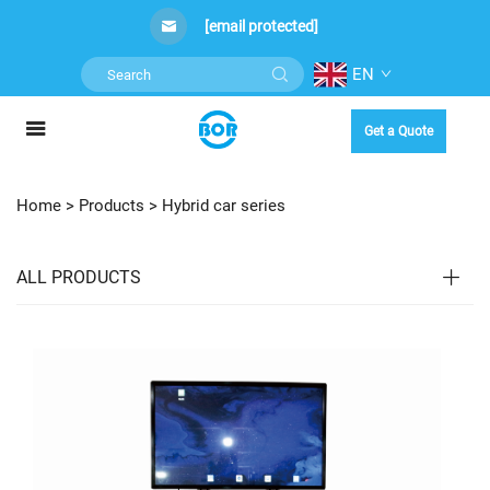
[email protected]
EN
Get a Quote
Home >
Products
>
Hybrid car series
ALL PRODUCTS