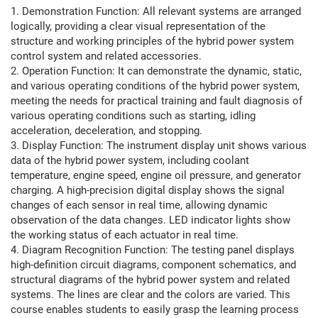
1. Demonstration Function: All relevant systems are arranged
logically, providing a clear visual representation of the
structure and working principles of the hybrid power system
control system and related accessories.
2. Operation Function: It can demonstrate the dynamic, static,
and various operating conditions of the hybrid power system,
meeting the needs for practical training and fault diagnosis of
various operating conditions such as starting, idling
acceleration, deceleration, and stopping.
3. Display Function: The instrument display unit shows various
data of the hybrid power system, including coolant
temperature, engine speed, engine oil pressure, and generator
charging. A high-precision digital display shows the signal
changes of each sensor in real time, allowing dynamic
observation of the data changes. LED indicator lights show
the working status of each actuator in real time.
4. Diagram Recognition Function: The testing panel displays
high-definition circuit diagrams, component schematics, and
structural diagrams of the hybrid power system and related
systems. The lines are clear and the colors are varied. This
course enables students to easily grasp the learning process