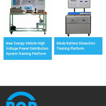
New Energy Vehicle High
Blade Battery Dissection
Voltage Power Distribution
Training Platform
System Training Platform