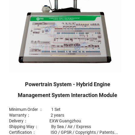
Powertrain System - Hybrid Engine
Management System Interaction Module
Minimum Order ： 1 Set
Warranty： 2 years
Delivery： EXW Guangzhou
Shipping Way： By Sea / Air / Express
Certification： ISO / GPSR / Copyrights / Patents...