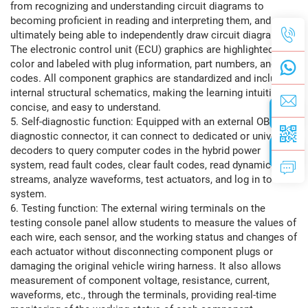
from recognizing and understanding circuit diagrams to
becoming proficient in reading and interpreting them, and
ultimately being able to independently draw circuit diagrams.
The electronic control unit (ECU) graphics are highlighted in
color and labeled with plug information, part numbers, and
codes. All component graphics are standardized and include
internal structural schematics, making the learning intuitive,
concise, and easy to understand.
5. Self-diagnostic function: Equipped with an external OBDⅡ
diagnostic connector, it can connect to dedicated or universal
decoders to query computer codes in the hybrid power
system, read fault codes, clear fault codes, read dynamic data
streams, analyze waveforms, test actuators, and log in to the
system.
6. Testing function: The external wiring terminals on the
testing console panel allow students to measure the values ​​of
each wire, each sensor, and the working status and changes of
each actuator without disconnecting component plugs or
damaging the original vehicle wiring harness. It also allows
measurement of component voltage, resistance, current,
waveforms, etc., through the terminals, providing real-time